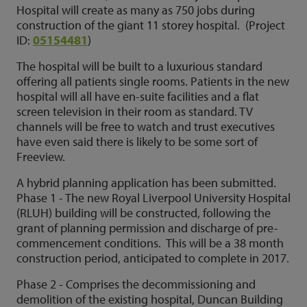
Hospital will create as many as 750 jobs during
construction of the giant 11 storey hospital. (Project
ID:
05154481
)
The hospital will be built to a luxurious standard
offering all patients single rooms. Patients in the new
hospital will all have en-suite facilities and a flat
screen television in their room as standard. TV
channels will be free to watch and trust executives
have even said there is likely to be some sort of
Freeview.
A hybrid planning application has been submitted.
Phase 1 - The new Royal Liverpool University Hospital
(RLUH) building will be constructed, following the
grant of planning permission and discharge of pre-
commencement conditions. This will be a 38 month
construction period, anticipated to complete in 2017.
Phase 2 - Comprises the decommissioning and
demolition of the existing hospital, Duncan Building