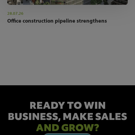
28.07.26
Office construction pipeline strengthens
NEWSLETTER SIGN UP
Get the latest industry news and insights.
READY TO WIN
BUSINESS,
MAKE SALES
AND GROW?