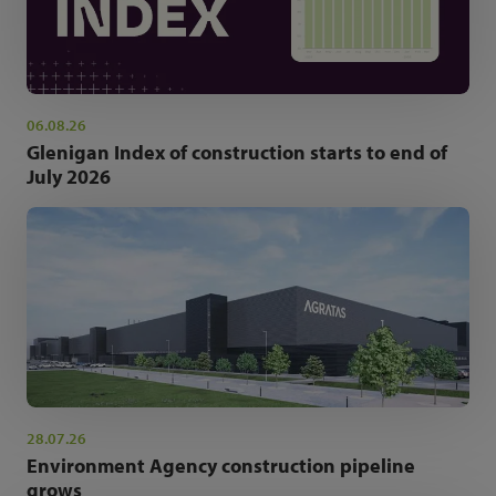
06.08.26
Glenigan Index of construction starts to end of
July 2026
28.07.26
Environment Agency construction pipeline
grows