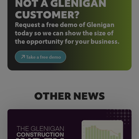
NOT A GLENIGAN
CUSTOMER?
Request a free demo of Glenigan
today so we can show the size of
the opportunity for your business.
Take a free demo
OTHER NEWS