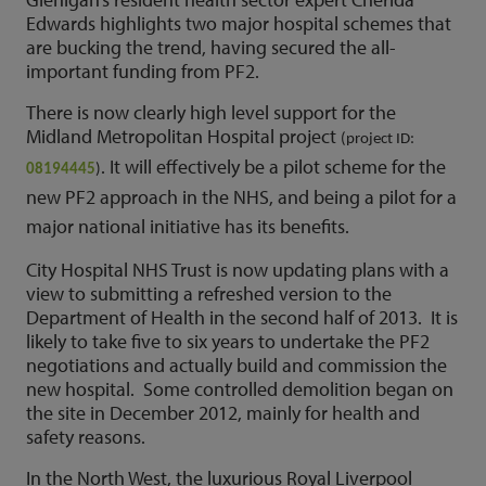
Edwards highlights two major hospital schemes that
are bucking the trend, having secured the all-
important funding from PF2.
There is now clearly high level support for the
Midland Metropolitan Hospital project
(project ID:
. It will effectively be a pilot scheme for the
08194445
)
new PF2 approach in the NHS, and being a pilot for a
major national initiative has its benefits.
City Hospital NHS Trust is now updating plans with a
view to submitting a refreshed version to the
Department of Health in the second half of 2013. It is
likely to take five to six years to undertake the PF2
negotiations and actually build and commission the
new hospital. Some controlled demolition began on
the site in December 2012, mainly for health and
safety reasons.
In the North West, the luxurious Royal Liverpool