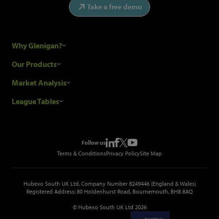
Take a free demo
Why Glenigan?
Research Process
Our Products
Our Customers
Construction Sales Leads
Market Analysis
Hubexo and the GDPR
Construction Marketing Data
Industry News
League Tables
Glenigan Gives You More
Construction Market Analysis
Reports
Top Construction Projects
Choosing a Provider
Construction Leads API
Events
Top Construction Companies
Pricing
Metropolis Office Movers
Follow us
Top Construction Tenders
Terms & Conditions
Privacy Policy
Site Map
Hubexo South UK Ltd, Company Number 8249446 (England & Wales)
Registered Address: 80 Holdenhurst Road, Bournemouth, BH8 8AQ
© Hubexo South UK Ltd 2026