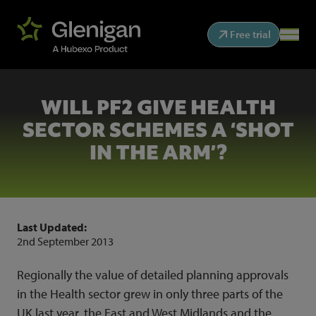
Free trial
WILL PF2 GIVE HEALTH
SECTOR SCHEMES A ‘SHOT
IN THE ARM’?
Last Updated:
2nd September 2013
Regionally the value of detailed planning approvals
in the Health sector grew in only three parts of the
UK last year, the East and West Midlands and the