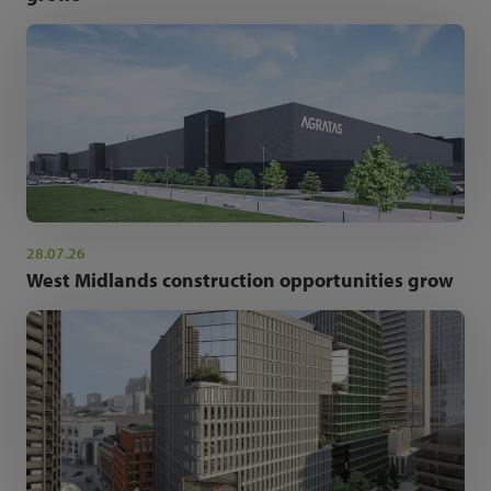
28.07.26
West Midlands construction opportunities grow