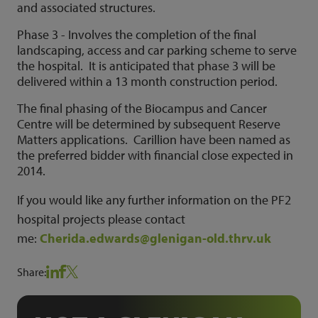
and associated structures.
Phase 3 - Involves the completion of the final
landscaping, access and car parking scheme to serve
the hospital. It is anticipated that phase 3 will be
delivered within a 13 month construction period.
The final phasing of the Biocampus and Cancer
Centre will be determined by subsequent Reserve
Matters applications. Carillion have been named as
the preferred bidder with financial close expected in
2014.
If you would like any further information on the PF2
hospital projects please contact
me:
Cherida.edwards@glenigan-old.thrv.uk
Share: