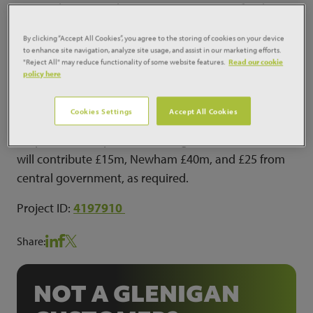
iconic Olympic Stadium, moving in in time for the
2016-2017 season.The Legacy Corporation is also
By clicking “Accept All Cookies”, you agree to the storing of cookies on your device
looking to accommodate matches from the 2015
to enhance site navigation, analyze site usage, and assist in our marketing efforts.
"Reject All" may reduce functionality of some website features.
Read our cookie
Rugby World Cup during the transformation work.
policy here
The Stadium will have a capacity of 54,000, with a
new roof, corporate areas, retractable seating and
Cookies Settings
Accept All Cookies
adaption works. The London Legacy Development
Corporation will provide funding, while West Ham
will contribute £15m, Newham £40m, and £25 from
central government, as required.
Project ID:
4197910
Share:
NOT A GLENIGAN