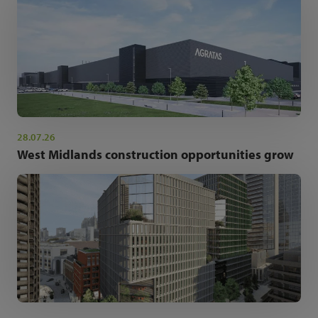
28.07.26
West Midlands construction opportunities grow