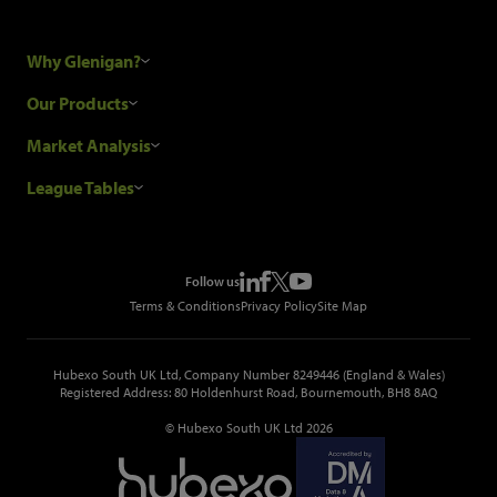
Why Glenigan?
Research Process
Our Products
Our Customers
Construction Sales Leads
Market Analysis
Hubexo and the GDPR
Construction Marketing Data
Industry News
League Tables
Glenigan Gives You More
Construction Market Analysis
Reports
Top Construction Projects
Choosing a Provider
Construction Leads API
Events
Top Construction Companies
Pricing
Metropolis Office Movers
Follow us
Top Construction Tenders
Terms & Conditions
Privacy Policy
Site Map
Hubexo South UK Ltd, Company Number 8249446 (England & Wales)
Registered Address: 80 Holdenhurst Road, Bournemouth, BH8 8AQ
© Hubexo South UK Ltd 2026