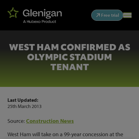
Free trial
WEST HAM CONFIRMED AS
OLYMPIC STADIUM
TENANT
Last Updated:
25th March 2013
Source:
Construction News
West Ham will take on a 99-year concession at the