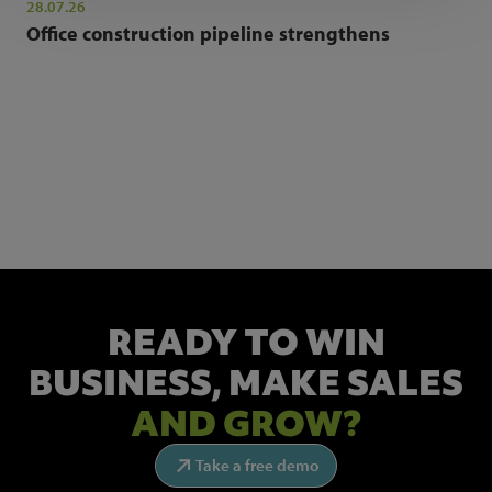
28.07.26
Office construction pipeline strengthens
NEWSLETTER SIGN UP
Get the latest industry news and insights.
READY TO WIN
BUSINESS,
MAKE SALES
AND GROW?
Take a free demo