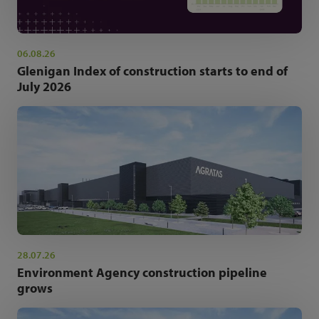
06.08.26
Glenigan Index of construction starts to end of
July 2026
28.07.26
Environment Agency construction pipeline
grows