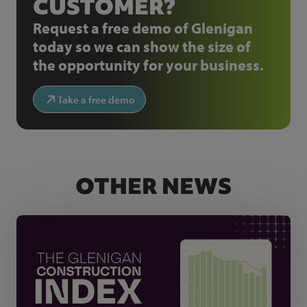
CUSTOMER?
Request a free demo of Glenigan
today so we can show the size of
the opportunity for your business.
Take a free demo
OTHER NEWS