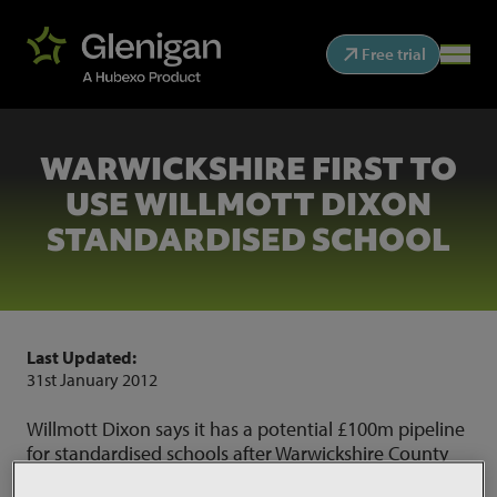
Free trial
WARWICKSHIRE FIRST TO
USE WILLMOTT DIXON
STANDARDISED SCHOOL
Last Updated:
31st January 2012
Willmott Dixon says it has a potential £100m pipeline
for standardised schools after Warwickshire County
Council became the first authority to use its Sunesis