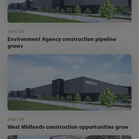
28.07.26
Environment Agency construction pipeline
grows
28.07.26
West Midlands construction opportunities grow