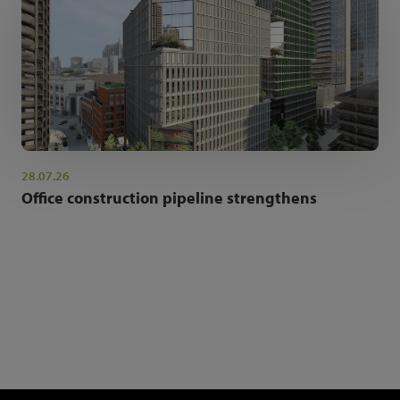
28.07.26
Office construction pipeline strengthens
NEWSLETTER SIGN UP
Get the latest industry news and insights.