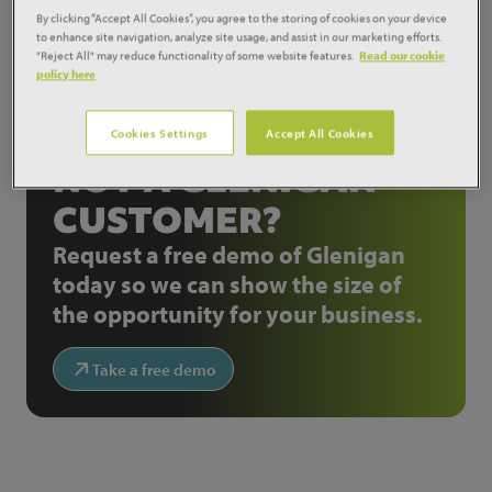
school design.
By clicking “Accept All Cookies”, you agree to the storing of cookies on your device
to enhance site navigation, analyze site usage, and assist in our marketing efforts.
Source:
Construction News
"Reject All" may reduce functionality of some website features.
Read our cookie
policy here
Share:
Cookies Settings
Accept All Cookies
NOT A GLENIGAN
CUSTOMER?
Request a free demo of Glenigan
today so we can show the size of
the opportunity for your business.
Take a free demo