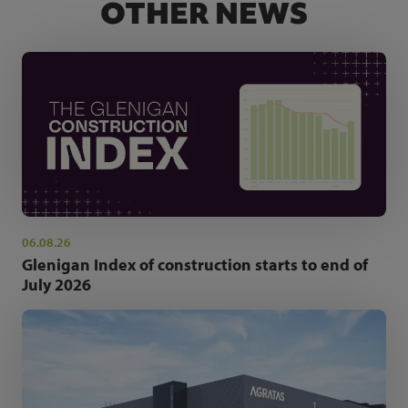
OTHER NEWS
06.08.26
Glenigan Index of construction starts to end of
July 2026