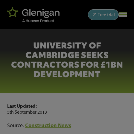
Free trial
UNIVERSITY OF
CAMBRIDGE SEEKS
CONTRACTORS FOR £1BN
DEVELOPMENT
Last Updated:
5th September 2013
Source:
Construction News