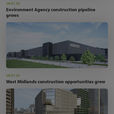
28.07.26
Environment Agency construction pipeline
grows
28.07.26
West Midlands construction opportunities grow