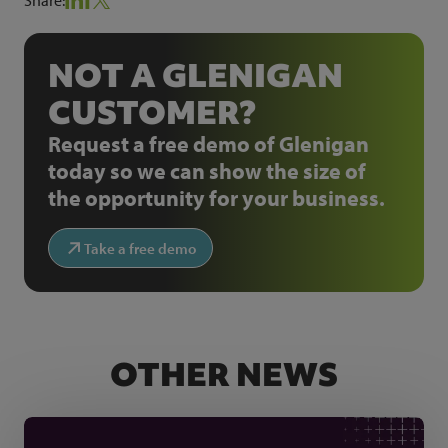
NOT A GLENIGAN
CUSTOMER?
Request a free demo of Glenigan
today so we can show the size of
the opportunity for your business.
Take a free demo
OTHER NEWS