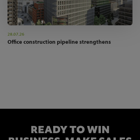
28.07.26
Office construction pipeline strengthens
NEWSLETTER SIGN UP
Get the latest industry news and insights.
READY TO WIN