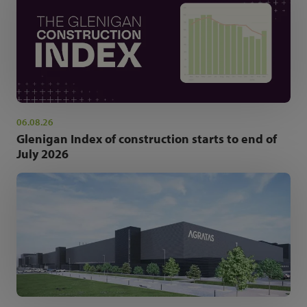
06.08.26
Glenigan Index of construction starts to end of
July 2026