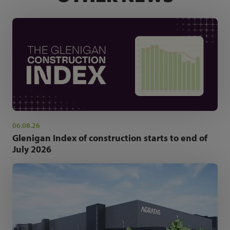
06.08.26
Glenigan Index of construction starts to end of
July 2026