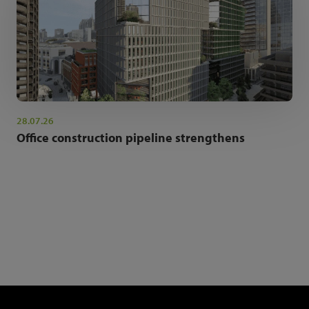
28.07.26
Office construction pipeline strengthens
NEWSLETTER SIGN UP
Get the latest industry news and insights.