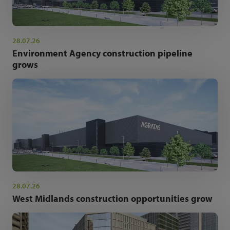
28.07.26
Environment Agency construction pipeline
grows
28.07.26
West Midlands construction opportunities grow