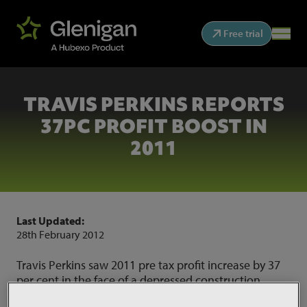
Free trial
TRAVIS PERKINS REPORTS
37PC PROFIT BOOST IN
2011
Last Updated:
28th February 2012
Travis Perkins saw 2011 pre tax profit increase by 37
per cent in the face of a depressed construction
market, it said today.