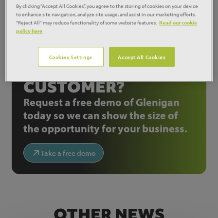
By clicking “Accept All Cookies”, you agree to the storing of cookies on your device
Source:
Construction News
to enhance site navigation, analyze site usage, and assist in our marketing efforts.
"Reject All" may reduce functionality of some website features.
Read our cookie
Share:
policy here
Cookies Settings
Accept All Cookies
NOT A GLENIGAN
CUSTOMER?
Request a free demo of Glenigan
today so we can show the size of
the opportunity for your business.
Take a free demo
OTHER NEWS