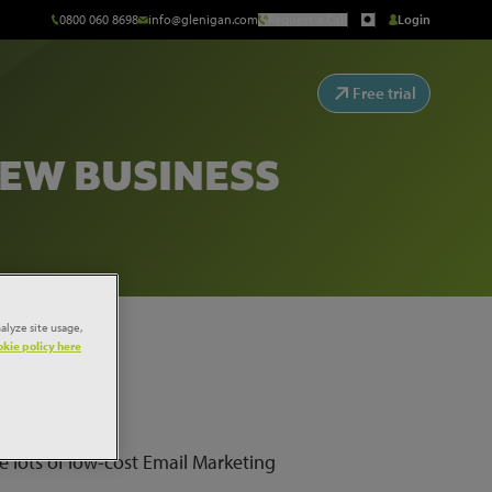
0800 060 8698
info@glenigan.com
Request a Call
Login
Free trial
NEW BUSINESS
alyze site usage,
kie policy here
e lots of low-cost Email Marketing