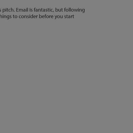
pitch. Email is fantastic, but following
hings to consider before you start