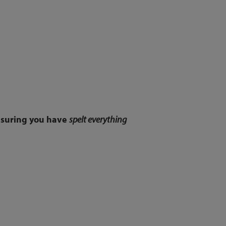
ensuring you have
spelt everything