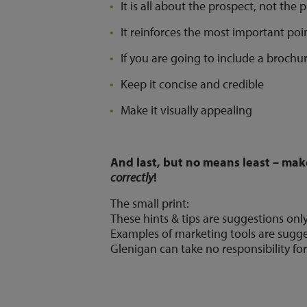
It is all about the prospect, not the 
It reinforces the most important poin
If you are going to include a brochur
Keep it concise and credible
Make it visually appealing
And last, but no means least – mak
correctly
!
The small print:
These hints & tips are suggestions onl
Examples of marketing tools are sugge
Glenigan can take no responsibility for