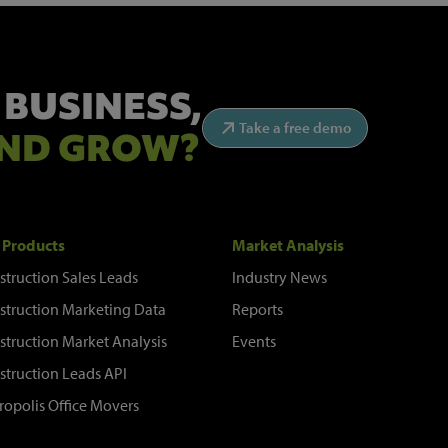
 BUSINESS,
Take a free demo
ND GROW?
 Products
Market Analysis
struction Sales Leads
Industry News
struction Marketing Data
Reports
struction Market Analysis
Events
struction Leads API
ropolis Office Movers