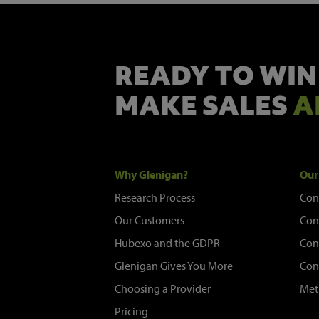
READY TO WIN
MAKE SALES
A
Why Glenigan?
Our
Research Process
Con
Our Customers
Con
Hubexo and the GDPR
Con
Glenigan Gives You More
Con
Choosing a Provider
Met
Pricing