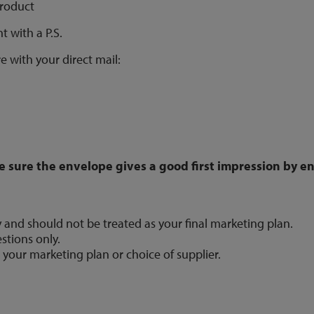
product
t with a P.S.
e with your direct mail:
e sure the envelope gives a good first impression by 
y and should not be treated as your final marketing plan.
stions only.
 your marketing plan or choice of supplier.