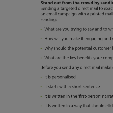
Stand out from the crowd by sendin
Sending a targeted direct mail to exact
an email campaign with a printed mail
sending:
What are you trying to say and to 
How will you make it engaging and w
Why should the potential customer
What are the key benefits your comp
Before you send any direct mail make 
It is personalised
It starts with a short sentence
It is written in the ‘first-person’ narr
It is written in a way that should elic