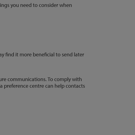
things you need to consider when
y find it more beneficial to send later
future communications. To comply with
, a preference centre can help contacts