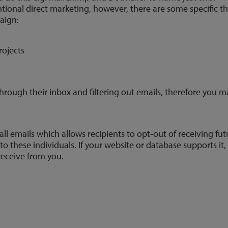
ntional direct marketing, however, there are some specific 
aign:
rojects
rough their inbox and filtering out emails, therefore you ma
all emails which allows recipients to opt-out of receiving 
o these individuals. If your website or database supports it
receive from you.