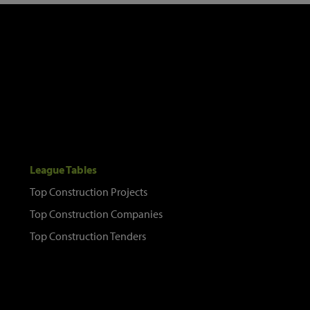
League Tables
Top Construction Projects
Top Construction Companies
Top Construction Tenders