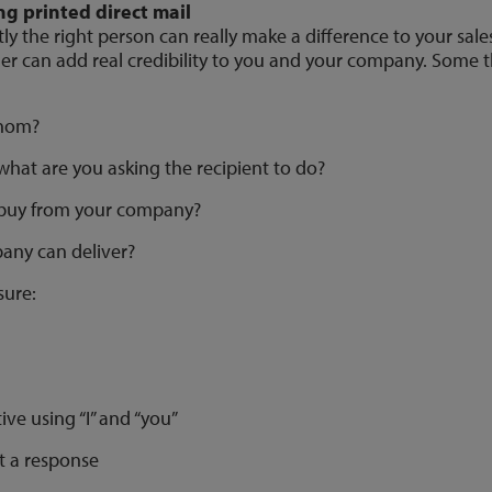
g printed direct mail
ly the right person can really make a difference to your sales 
er can add real credibility to you and your company. Some t
whom?
hat are you asking the recipient to do?
 buy from your company?
any can deliver?
sure:
ative using “I” and “you”
it a response