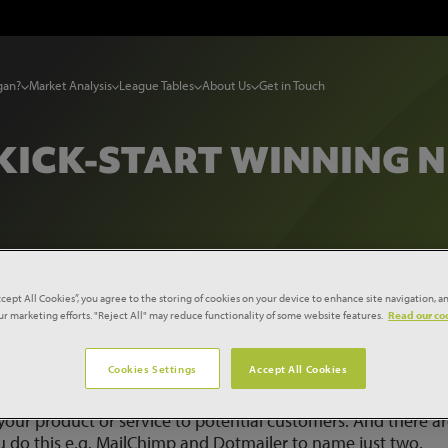
gan?
Market Analysis
League Tables
About Us
Get in Touch
 KICK-START WINNING 
ccept All Cookies”, you agree to the storing of cookies on your device to enhance site navigation, an
siness
our marketing efforts. "Reject All" may reduce functionality of some website features.
Read our coo
Cookies Settings
Accept All Cookies
 your product or service to potential customers. And there ar
u do this e.g. MailChimp and Dotmailer to name just two.