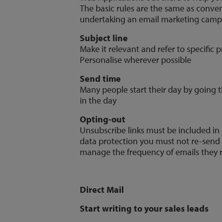
The basic rules are the same as conve
undertaking an email marketing camp
Subject line
Make it relevant and refer to specific p
Personalise wherever possible
Send time
Many people start their day by going th
in the day
Opting-out
Unsubscribe links must be included in 
data protection you must not re-send t
manage the frequency of emails they 
Direct Mail
Start writing to your sales leads