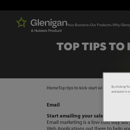
Your Business
Our Products
Why Gleni
TOP TIPS TO
By clicking “A
Home
Top tips to kick-start winning new bu
and assist in 
Email
Start emailing your sales leads
Email marketing is a low-cost way sell
Web Applications out there to help yo