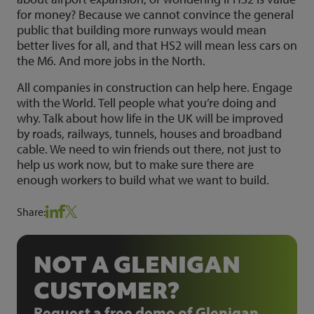
for money? Because we cannot convince the general
public that building more runways would mean
better lives for all, and that HS2 will mean less cars on
the M6. And more jobs in the North.
All companies in construction can help here. Engage
with the World. Tell people what you’re doing and
why. Talk about how life in the UK will be improved
by roads, railways, tunnels, houses and broadband
cable. We need to win friends out there, not just to
help us work now, but to make sure there are
enough workers to build what we want to build.
Share:
NOT A GLENIGAN
CUSTOMER?
Request a free demo of Glenigan