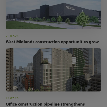
28.07.26
West Midlands construction opportunities grow
28.07.26
Office construction pipeline strengthens