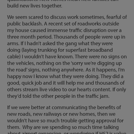
build new lives together.
We seem scared to discuss work sometimes, fearful of
public backlash. A recent set of roadworks outside
my house caused immense traffic disruption over a
three month period. Thousands of people were up in
arms. If I hadn’t asked the gang what they were
doing (laying trunking for superfast broadband
cable) I wouldn’t have known. There were no signs on
the vehicles, nothing on the ‘sorry we’re digging up
the road’ signs, nothing anywhere. As it happens, I’m
happy now I know what they were doing. They did a
good, quick job and it will help me and thousands of
others stream live video to our hearts content. If only
they’d told the other people in the traffic jam.
If we were better at communicating the benefits of
new roads, new railways or new homes, then we
wouldn’t have so much trouble getting approval for
them. Why are we spending so much time talking
about airport expansion, or wondering if HS2 is value