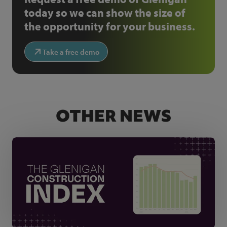
today so we can show the size of
the opportunity for your business.
Take a free demo
OTHER NEWS