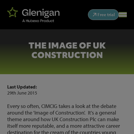
Free trial
THE IMAGE OF UK
CONSTRUCTION
Last Updated:
29th June 2015
Every so often, CIMCIG takes a look at the debate
around the ‘Image of Construction’. It’s a general
theme around how UK Construction Plc can make
itself more reputable, and a more attractive career
destination for the cream of the countries young