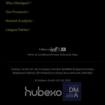
Why Glenigan?
Research Process
Our Products
Our Customers
Construction Sales Leads
Market Analysis
Hubexo and the GDPR
Construction Marketing Data
Industry News
League Tables
Glenigan Gives You More
Construction Market Analysis
Reports
Top Construction Projects
Choosing a Provider
Construction Leads API
Events
Top Construction Companies
Pricing
Metropolis Office Movers
Follow us
Top Construction Tenders
Terms & Conditions
Privacy Policy
Site Map
Hubexo South UK Ltd, Company Number 8249446 (England & Wales)
Registered Address: 80 Holdenhurst Road, Bournemouth, BH8 8AQ
© Hubexo South UK Ltd 2026