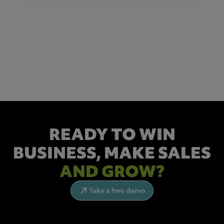
NEWSLETTER SIGN UP
Get the latest industry news and insights.
READY TO WIN
BUSINESS,
MAKE SALES
AND GROW?
Take a free demo