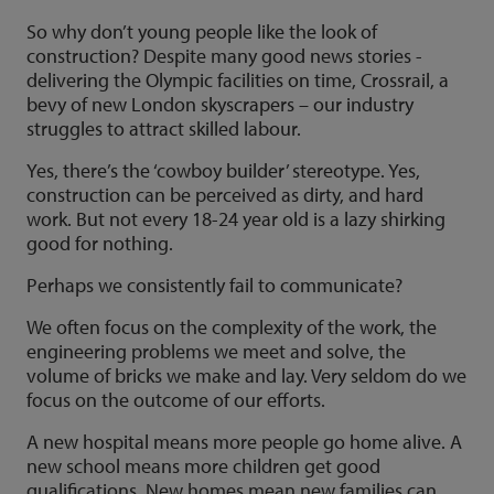
So why don’t young people like the look of
construction? Despite many good news stories -
delivering the Olympic facilities on time, Crossrail, a
bevy of new London skyscrapers – our industry
struggles to attract skilled labour.
Yes, there’s the ‘cowboy builder’ stereotype. Yes,
construction can be perceived as dirty, and hard
work. But not every 18-24 year old is a lazy shirking
good for nothing.
Perhaps we consistently fail to communicate?
We often focus on the complexity of the work, the
engineering problems we meet and solve, the
volume of bricks we make and lay. Very seldom do we
focus on the outcome of our efforts.
A new hospital means more people go home alive. A
new school means more children get good
qualifications. New homes mean new families can