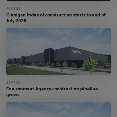
06.08.26
Glenigan Index of construction starts to end of
July 2026
28.07.26
Environment Agency construction pipeline
grows