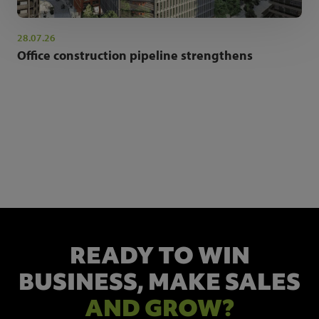
28.07.26
Office construction pipeline strengthens
NEWSLETTER SIGN UP
Get the latest industry news and insights.
READY TO WIN
BUSINESS,
MAKE SALES
AND GROW?