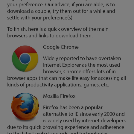
your preference. Our advice, if you are able, is to
download a couple, try them out for a while and
settle with your preference(s).
To finish, here is a quick overview of the main
browsers and links to download them.
Google Chrome
Widely reported to have overtaken
Internet Explorer as the most used
browser, Chrome offers lots of in-
browser apps that can make life easy for accessing all
kinds of productivity applications, games, etc.
Mozilla Firefox
Firefox has been a popular
alternative to IE since early 2000 and
is widely used by internet developers
due to its quick browsing experience and adherence
to the latest web standards and technologies.