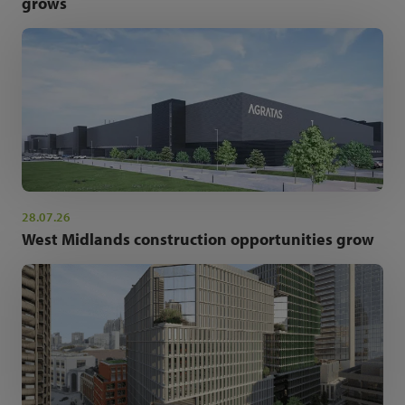
grows
28.07.26
West Midlands construction opportunities grow