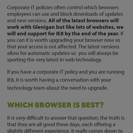
Corporate IT policies often control which browsers
employees can use and block downloads of updates
and new versions.
All of the latest browsers will
work with Glenigan but like lots of websites, we
will end support for IE8 by the end of the year.
If
you can it is worth upgrading your browser now so
that your access is not affected. The latest versions
allow for automatic updates so you will always be
sporting the very latest in web technology.
If you have a corporate IT policy and you are running
IE8, it is worth having a conversation with your
technology team about the need to upgrade.
WHICH BROWSER IS BEST?
It is very difficult to answer that question; the truth is
that they are all good these days, each offering a
slightly different experience. It really comes down to