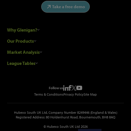
Take a free demo
Why Glenigan?
Research Process
Our Products
Our Customers
Construction Sales Leads
Market Analysis
Hubexo and the GDPR
Construction Marketing Data
Industry News
League Tables
Glenigan Gives You More
Construction Market Analysis
Reports
Top Construction Projects
Choosing a Provider
Construction Leads API
Events
Top Construction Companies
Pricing
Metropolis Office Movers
Follow us
Top Construction Tenders
Terms & Conditions
Privacy Policy
Site Map
Hubexo South UK Ltd, Company Number 8249446 (England & Wales)
Registered Address: 80 Holdenhurst Road, Bournemouth, BH8 8AQ
© Hubexo South UK Ltd 2026