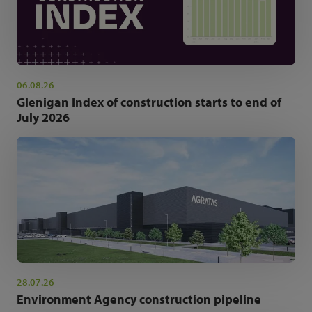
06.08.26
Glenigan Index of construction starts to end of
July 2026
28.07.26
Environment Agency construction pipeline