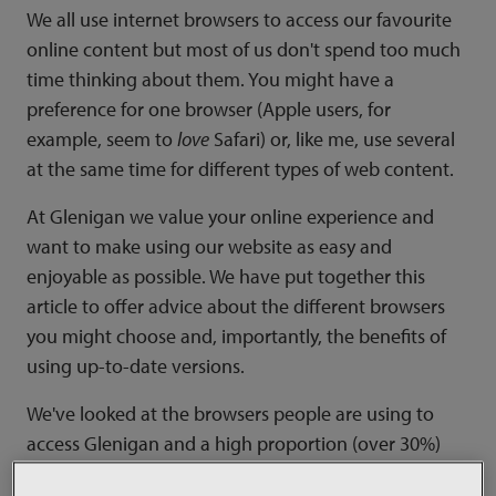
We all use internet browsers to access our favourite
online content but most of us don't spend too much
time thinking about them. You might have a
preference for one browser (Apple users, for
example, seem to
love
Safari) or, like me, use several
at the same time for different types of web content.
At Glenigan we value your online experience and
want to make using our website as easy and
enjoyable as possible. We have put together this
article to offer advice about the different browsers
you might choose and, importantly, the benefits of
using up-to-date versions.
We've looked at the browsers people are using to
access Glenigan and a high proportion (over 30%)
use Internet Explorer 8. This browser came out in