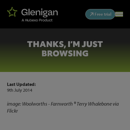
Free trial
THANKS, I’M JUST
BROWSING
Last Updated:
9th July 2014
image:
Woolworths - Farnworth ®
Terry Whalebone
via
Flickr