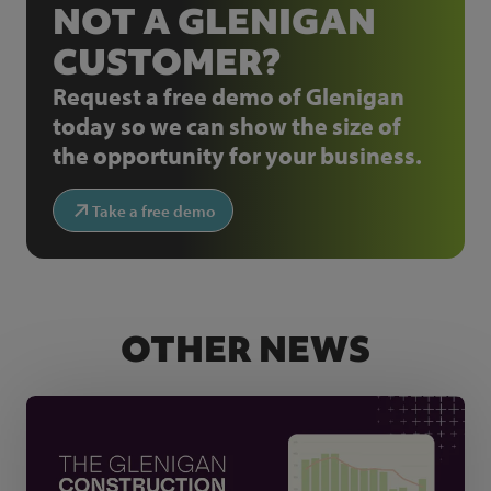
NOT A GLENIGAN
CUSTOMER?
Request a free demo of Glenigan
today so we can show the size of
the opportunity for your business.
Take a free demo
OTHER NEWS