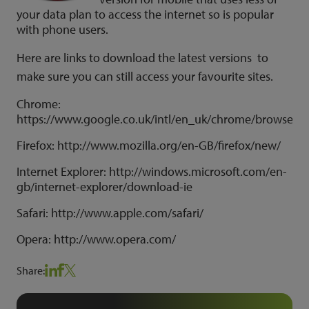
your data plan to access the internet so is popular
with phone users.
Here are links to download the latest versions to
make sure you can still access your favourite sites.
Chrome:
https://www.google.co.uk/intl/en_uk/chrome/browser/
Firefox: http://www.mozilla.org/en-GB/firefox/new/
Internet Explorer: http://windows.microsoft.com/en-
gb/internet-explorer/download-ie
Safari: http://www.apple.com/safari/
Opera: http://www.opera.com/
Share: