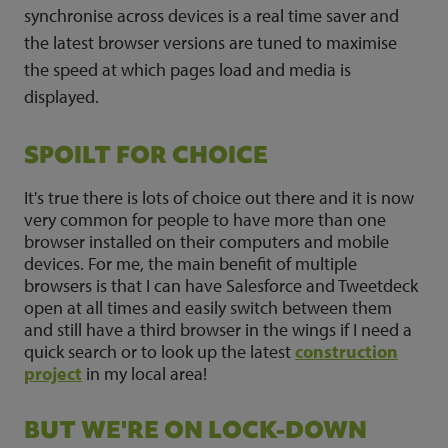
synchronise across devices is a real time saver and
the latest browser versions are tuned to maximise
the speed at which pages load and media is
displayed.
SPOILT FOR CHOICE
It's true there is lots of choice out there and it is now
very common for people to have more than one
browser installed on their computers and mobile
devices. For me, the main benefit of multiple
browsers is that I can have Salesforce and Tweetdeck
open at all times and easily switch between them
and still have a third browser in the wings if I need a
quick search or to look up the latest
construction
project
in my local area!
BUT WE'RE ON LOCK-DOWN