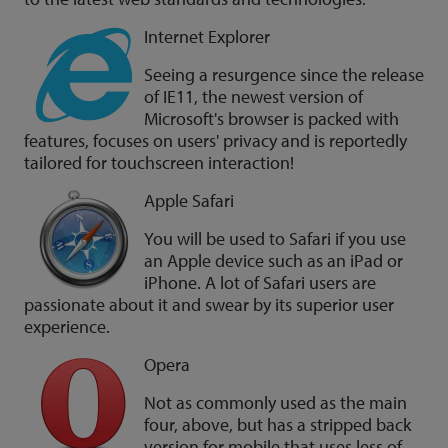
Internet Explorer
Seeing a resurgence since the release
of IE11, the newest version of
Microsoft's browser is packed with
features, focuses on users' privacy and is reportedly
tailored for touchscreen interaction!
Apple Safari
You will be used to Safari if you use
an Apple device such as an iPad or
iPhone. A lot of Safari users are
passionate about it and swear by its superior user
experience.
Opera
Not as commonly used as the main
four, above, but has a stripped back
version for mobile that uses less of