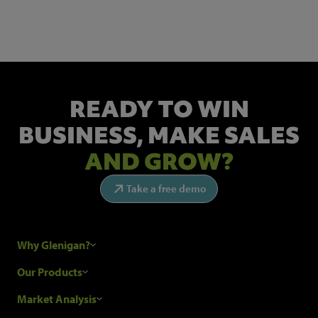
Get the latest industry news and insights.
READY TO WIN
BUSINESS,
MAKE SALES
AND GROW?
Take a free demo
Why Glenigan?
Research Process
Our Products
Our Customers
Construction Sales Leads
Market Analysis
Hubexo and the GDPR
Construction Marketing Data