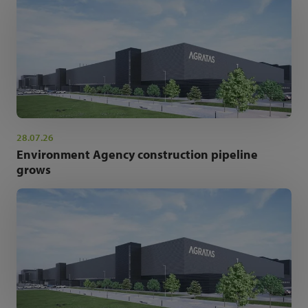
28.07.26
Environment Agency construction pipeline
grows