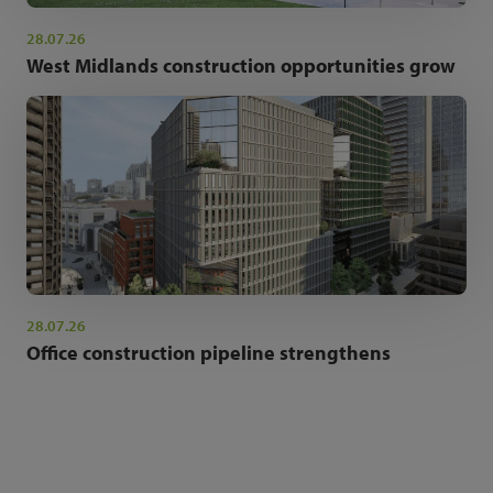
28.07.26
West Midlands construction opportunities grow
28.07.26
Office construction pipeline strengthens
NEWSLETTER SIGN UP