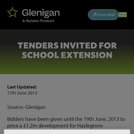
Free trial
TENDERS INVITED FOR
SCHOOL EXTENSION
Last Updated:
17th June 2013
Source: Glenigan
Bidders have been given until the 19th June, 2013 to
price a £1.2m development for Hazlegrove
Preparatory School in Yeovil. The works comprise