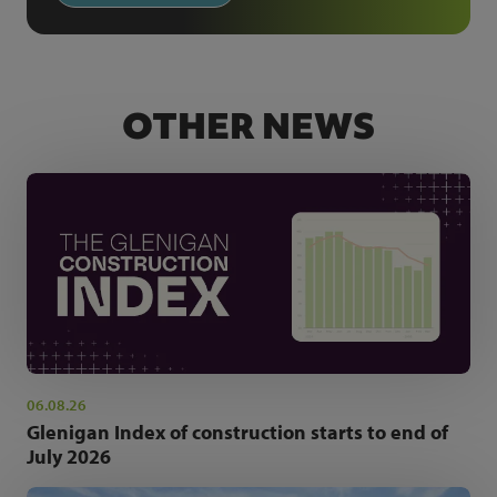
OTHER NEWS
06.08.26
Glenigan Index of construction starts to end of
July 2026