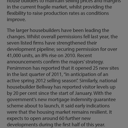
house builders to maintain selling prices and margins
in the current fragile market, whilst providing the
flexibility to raise production rates as conditions
improve.
The larger housebuilders have been leading the
changes. Whilst overall permissions fell last year, the
seven listed firms have strengthened their
development pipeline; securing permission for over
41,000 units, an 8% rise on 2010. Recent
announcements confirm the majors’ strategy.
Persimmon has reported that it opened 25 new sites
in the last quarter of 2011, “in anticipation of an
active spring 2012 selling season”. Similarly, national
housebuilder Bellway has reported visitor levels up
by 20 per cent since the start of January. With the
government's new mortgage indemnity guarantee
scheme about to launch, it said early indications
were that the housing market remains resilient. It
expects to open around 60 further new
developments during the first half of this year.