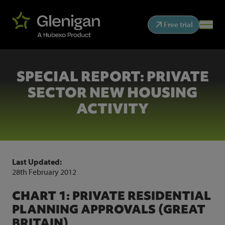
Free trial
SPECIAL REPORT: PRIVATE
SECTOR NEW HOUSING
ACTIVITY
Last Updated:
28th February 2012
CHART 1: PRIVATE RESIDENTIAL
PLANNING APPROVALS (GREAT
BRITAIN)