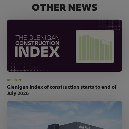
OTHER NEWS
06.08.26
Glenigan Index of construction starts to end of
July 2026