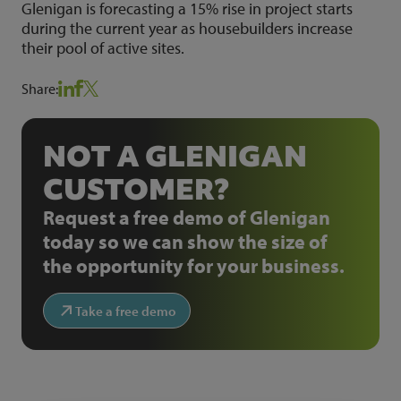
Glenigan is forecasting a 15% rise in project starts
during the current year as housebuilders increase
their pool of active sites.
Share:
NOT A GLENIGAN
CUSTOMER?
Request a free demo of Glenigan
today so we can show the size of
the opportunity for your business.
Take a free demo