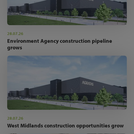
28.07.26
Environment Agency construction pipeline
grows
28.07.26
West Midlands construction opportunities grow