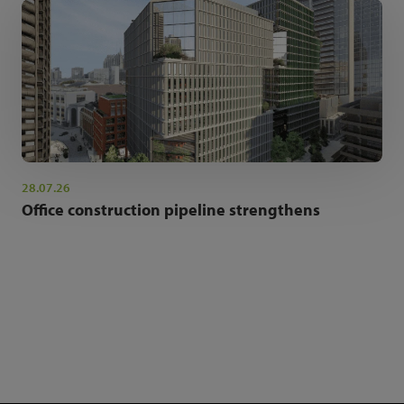
28.07.26
Office construction pipeline strengthens
NEWSLETTER SIGN UP
Get the latest industry news and insights.