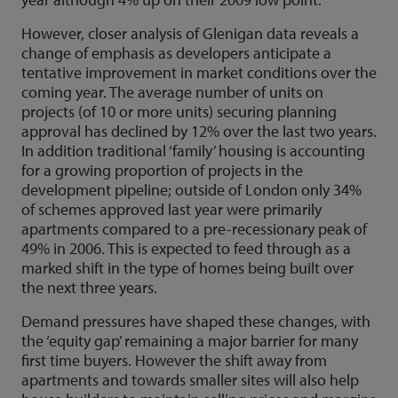
However, closer analysis of Glenigan data reveals a
change of emphasis as developers anticipate a
tentative improvement in market conditions over the
coming year. The average number of units on
projects (of 10 or more units) securing planning
approval has declined by 12% over the last two years.
In addition traditional ‘family’ housing is accounting
for a growing proportion of projects in the
development pipeline; outside of London only 34%
of schemes approved last year were primarily
apartments compared to a pre-recessionary peak of
49% in 2006. This is expected to feed through as a
marked shift in the type of homes being built over
the next three years.
Demand pressures have shaped these changes, with
the ‘equity gap’ remaining a major barrier for many
first time buyers. However the shift away from
apartments and towards smaller sites will also help