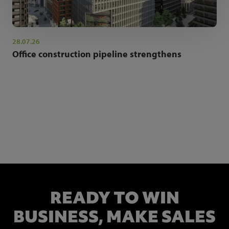
28.07.26
Office construction pipeline strengthens
NEWSLETTER SIGN UP
Get the latest industry news and insights.
READY TO WIN
BUSINESS,
MAKE SALES