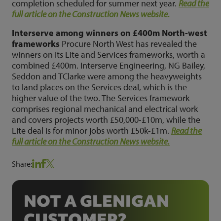
completion scheduled for summer next year.
Read the
full article on the Construction News website.
Interserve among winners on £400m North-west
frameworks
Procure North West has revealed the
winners on its Lite and Services frameworks, worth a
combined £400m. Interserve Engineering, NG Bailey,
Seddon and TClarke were among the heavyweights
to land places on the Services deal, which is the
higher value of the two. The Services framework
comprises regional mechanical and electrical work
and covers projects worth £50,000-£10m, while the
Lite deal is for minor jobs worth £50k-£1m.
Read the
full article on the Construction News website.
Share:
NOT A GLENIGAN
CUSTOMER?