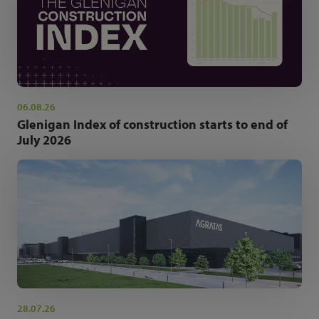
06.08.26
Glenigan Index of construction starts to end of
July 2026
28.07.26