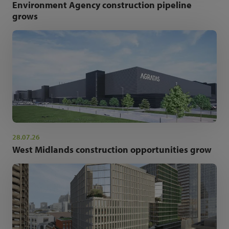
Environment Agency construction pipeline
grows
28.07.26
West Midlands construction opportunities grow