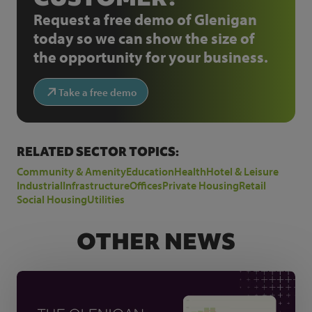
Request a free demo of Glenigan
today so we can show the size of
the opportunity for your business.
Take a free demo
RELATED SECTOR TOPICS:
Community & Amenity
Education
Health
Hotel & Leisure
Industrial
Infrastructure
Offices
Private Housing
Retail
Social Housing
Utilities
OTHER NEWS