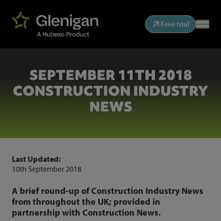
Free trial
SEPTEMBER 11TH 2018
CONSTRUCTION INDUSTRY
NEWS
Last Updated:
10th September 2018
A brief round-up of Construction Industry News
from throughout the UK; provided in
partnership with Construction News.