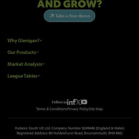
AND GROW?
Take a free demo
Why Glenigan?
Research Process
Our Products
Our Customers
Construction Sales Leads
Market Analysis
Hubexo and the GDPR
Construction Marketing Data
Industry News
League Tables
Glenigan Gives You More
Construction Market Analysis
Reports
Top Construction Projects
Choosing a Provider
Construction Leads API
Events
Top Construction Companies
Pricing
Metropolis Office Movers
Follow us
Top Construction Tenders
Terms & Conditions
Privacy Policy
Site Map
Hubexo South UK Ltd, Company Number 8249446 (England & Wales)
Registered Address: 80 Holdenhurst Road, Bournemouth, BH8 8AQ