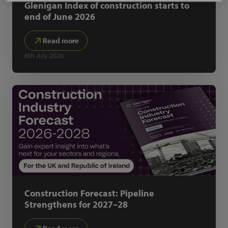
Glenigan Index of construction starts to
end of June 2026
Read more
6th July 2026
Construction Forecast: Pipeline
Strengthens for 2027–28