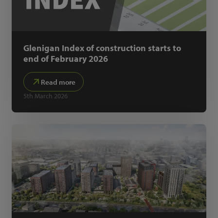
Glenigan Index of construction starts to
end of February 2026
Read more
5th March 2026