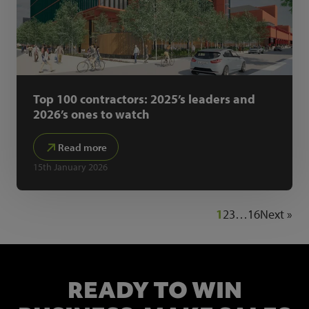
Top 100 contractors: 2025’s leaders and
2026’s ones to watch
Read more
15th January 2026
1
2
3
…
16
Next »
READY TO WIN