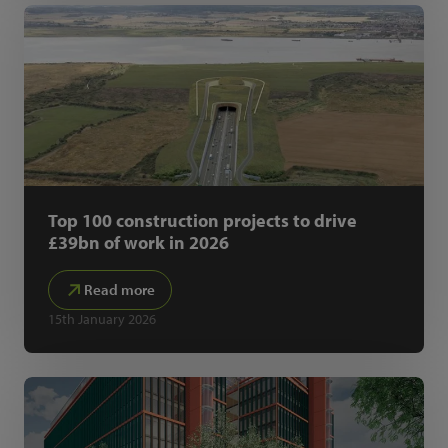
Top 100 construction projects to drive
£39bn of work in 2026
Read more
15th January 2026