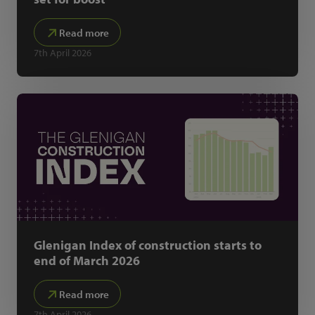
Read more
7th April 2026
Glenigan Index of construction starts to
end of March 2026
Read more
7th April 2026