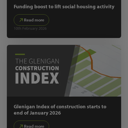
Funding boost to lift social housing activity
Read more
10th February 2026
Glenigan Index of construction starts to
end of January 2026
Read more