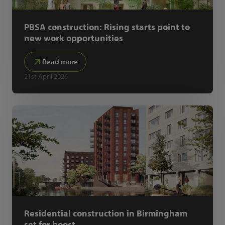
PBSA construction: Rising starts point to
new work opportunities
Read more
21st April 2026
Residential construction in Birmingham
set for boost