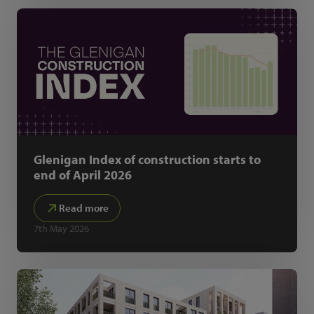
Glenigan Index of construction starts to
end of April 2026
Read more
7th May 2026