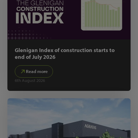
Glenigan Index of construction starts to
end of July 2026
Read more
6th August 2026