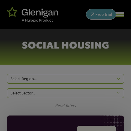
Free trial
SOCIAL HOUSING
Select Region...
Select Sector...
Reset filters