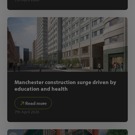
Manchester construction surge driven by
education and health
Read more
7th April 2026