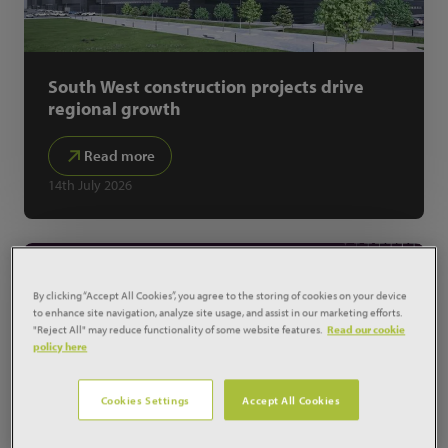
South West construction projects drive
regional growth
Read more
14th July 2026
By clicking “Accept All Cookies”, you agree to the storing of cookies on your device
to enhance site navigation, analyze site usage, and assist in our marketing efforts.
"Reject All" may reduce functionality of some website features.
Read our cookie
policy here
Cookies Settings
Accept All Cookies