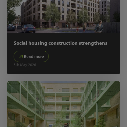
Social housing construction strengthens
Read more
5th May 2026