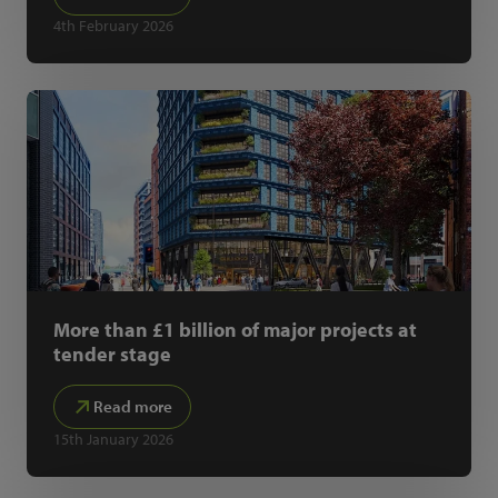
4th February 2026
More than £1 billion of major projects at
tender stage
Read more
15th January 2026