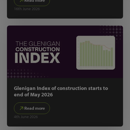
Read more
16th June 2026
Glenigan Index of construction starts to
end of May 2026
Read more
4th June 2026