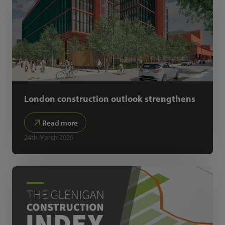
London construction outlook strengthens
Read more
24th March 2026