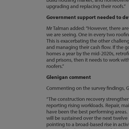
upgrading and replacing their roofs.”
Government support needed to dev
Mr Talman added: “However, there are
we are seeing. One in every two roofing
This is exacerbating the other challeng
and managing their cash flow. If the 
homes a year by the mid-2020s, retrofi
and prisons, then it needs to work with
roofers.”
Glenigan comment
Commenting on the survey findings, G
“The construction recovery strengthene
reporting rising workloads. Repair,
have been the best performing areas. 
will be sustained over the next twelv
pointing to a broad-based rise in activ