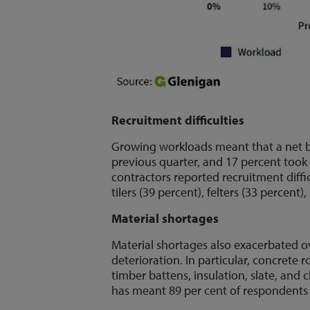
Recruitment difficulties
Growing workloads meant that a net ba
previous quarter, and 17 percent took
contractors reported recruitment difficu
tilers (39 percent), felters (33 percent)
Material shortages
Material shortages also exacerbated ov
deterioration. In particular, concrete 
timber battens, insulation, slate, and cl
has meant 89 per cent of respondents r