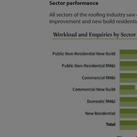
Sector performance
All sectors of the roofing industry sa
improvement and new build residentia