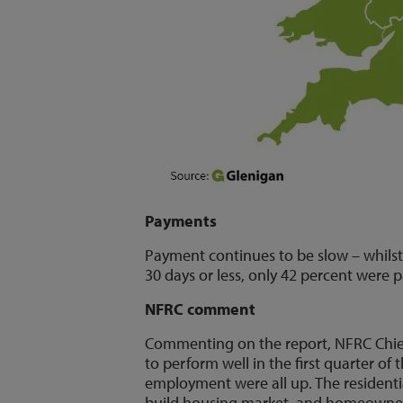
Payments
Payment continues to be slow – whilst
30 days or less, only 42 percent were 
NFRC comment
Commenting on the report, NFRC Chief
to perform well in the first quarter of
employment were all up. The residentia
build housing market, and homeowners