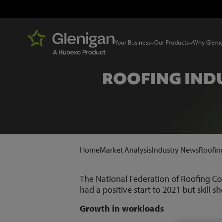
Your Business
Our Products
Why Gleni
ROOFING INDU
Home
Market Analysis
Industry News
Roofing
The National Federation of Roofing Co
had a positive start to 2021 but skill 
Growth in workloads