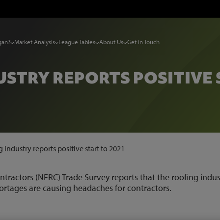
gan?
Market Analysis
League Tables
About Us
Get in Touch
STRY REPORTS POSITIVE 
 industry reports positive start to 2021
ntractors (NFRC) Trade Survey reports that the roofing indus
shortages are causing headaches for contractors.