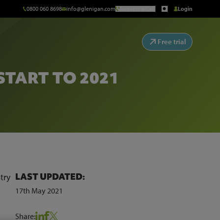
0800 060 8698
info@glenigan.com
Request a Call
Login
Free trial
START TO 2021
LAST UPDATED:
try
17th May 2021
Share: