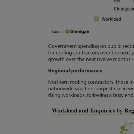
Government spending on public sector 
for roofing contractors over the next y
growth over the next twelve months – 
Regional performance
Northern roofing contractors, those 
nationwide saw the sharpest rise in wo
rising workloads, following a busy end