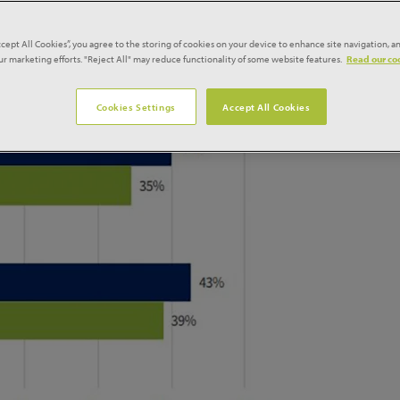
cant growth in workloads during the first quarter of 2021, bu
ties and continued material shortages and price rises,
ccept All Cookies”, you agree to the storing of cookies on your device to enhance site navigation, an
fing Industry survey
produced by Glenigan for NFRC.
our marketing efforts. "Reject All" may reduce functionality of some website features.
Read our coo
Cookies Settings
Accept All Cookies