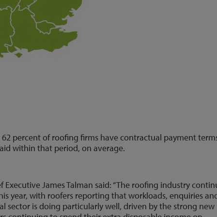
 62 percent of roofing firms have contractual payment term
paid within that period, on average.
 Executive James Talman said: “The roofing industry conti
 this year, with roofers reporting that workloads, enquiries an
l sector is doing particularly well, driven by the strong new
 continuing to spend their extra disposable income on