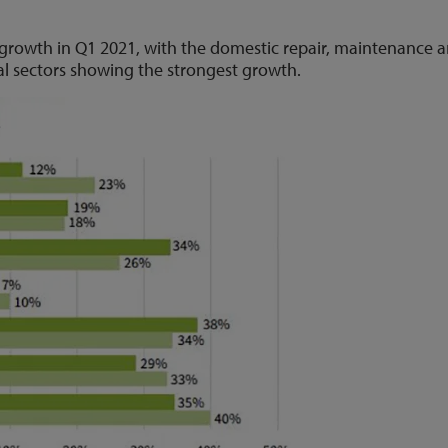
w growth in Q1 2021, with the domestic repair, maintenance 
l sectors showing the strongest growth.