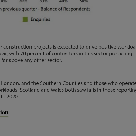
construction projects is expected to drive positive worklo
ear, with 70 percent of contractors in this sector predicting
far above any other sector.
in London, and the Southern Counties and those who operat
rkloads. Scotland and Wales both saw falls in those reportin
 to 2020.