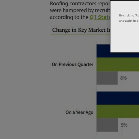
Roofing contractors reported a signifi
were hampered by recruitment difficul
By clicking “A
according to the
Q1 State of the Roo
and assist in 