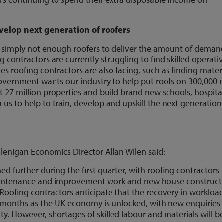
elop next generation of roofers
 simply not enough roofers to deliver the amount of deman
 contractors are currently struggling to find skilled operati
es roofing contractors are also facing, such as finding mater
government wants our industry to help put roofs on 300,000
t 27 million properties and build brand new schools, hospita
 us to help to train, develop and upskill the next generation
lenigan Economics Director Allan Wilen said:
d further during the first quarter, with roofing contractors
 maintenance and improvement work and new house construct
Roofing contractors anticipate that the recovery in workloa
e months as the UK economy is unlocked, with new enquiries
ity. However, shortages of skilled labour and materials will b