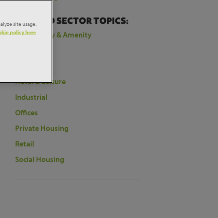
t
RELATED SECTOR TOPICS:
alyze site usage,
kie policy here
Community & Amenity
Education
Health
Hotel & Leisure
Industrial
Offices
Private Housing
Retail
Social Housing