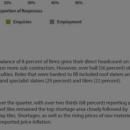
lance of 8 percent of firms grew their direct headcount on
 on more sub-contractors. However, over half (56 percent) o
lties. Roles that were hardest to fill included roof slaters a
, and specialist slaters (29 percent) and tilers (22 percent).
er the quarter, with over two thirds (68 percent) reporting 
roof tiles remained the top shortage area closely followed by
ay tiles. Shortages, as well as the rising prices of raw materia
eported price inflation.