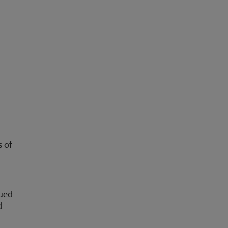
s of
nued
d