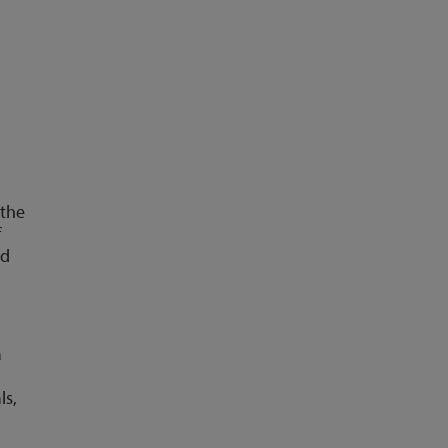
 the
f
nd
a
ls,