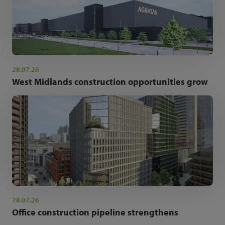
28.07.26
West Midlands construction opportunities grow
28.07.26
Office construction pipeline strengthens