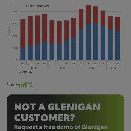
Share:
NOT A GLENIGAN
CUSTOMER?
Request a free demo of Glenigan