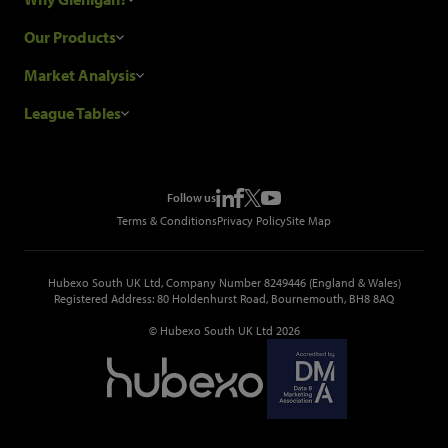
Research Process
Our Products
Our Customers
Construction Sales Leads
Market Analysis
Hubexo and the GDPR
Construction Marketing Data
Industry News
League Tables
Glenigan Gives You More
Construction Market Analysis
Reports
Top Construction Projects
Choosing a Provider
Construction Leads API
Events
Top Construction Companies
Pricing
Metropolis Office Movers
Follow us
Top Construction Tenders
Terms & Conditions
Privacy Policy
Site Map
Hubexo South UK Ltd, Company Number 8249446 (England & Wales)
Registered Address: 80 Holdenhurst Road, Bournemouth, BH8 8AQ
© Hubexo South UK Ltd 2026