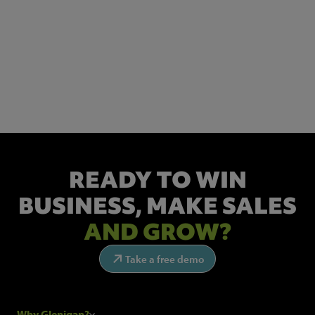
NEWSLETTER SIGN UP
Get the latest industry news and insights.
READY TO WIN
BUSINESS,
MAKE SALES
AND GROW?
Take a free demo
Why Glenigan?