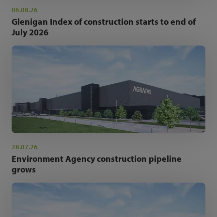
06.08.26
Glenigan Index of construction starts to end of
July 2026
28.07.26
Environment Agency construction pipeline
grows