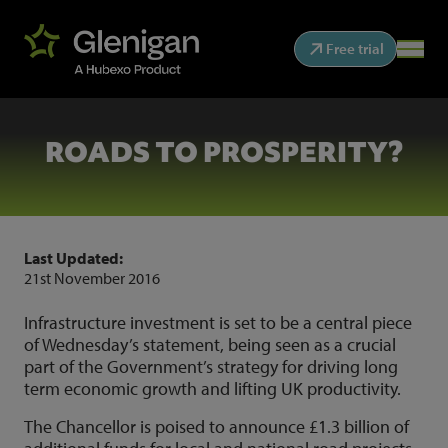
Free trial
ROADS TO PROSPERITY?
Last Updated:
21st November 2016
Infrastructure investment is set to be a central piece
of Wednesday’s statement, being seen as a crucial
part of the Government’s strategy for driving long
term economic growth and lifting UK productivity.
The Chancellor is poised to announce £1.3 billion of