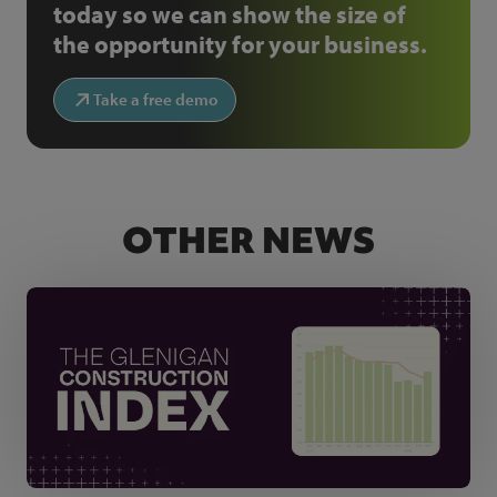
today so we can show the size of
the opportunity for your business.
Take a free demo
OTHER NEWS