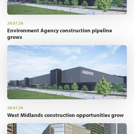
28.07.26
Environment Agency construction pipeline
grows
28.07.26
West Midlands construction opportunities grow