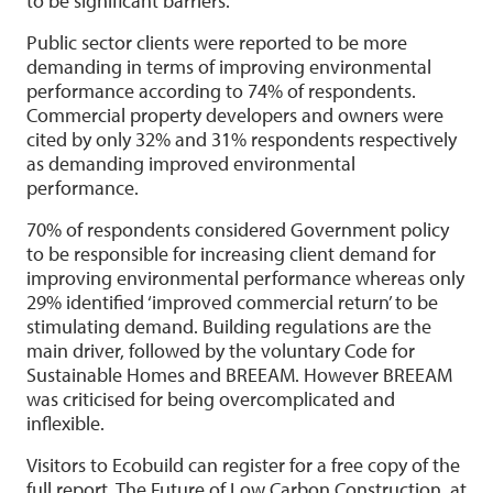
to be significant barriers.
Public sector clients were reported to be more
demanding in terms of improving environmental
performance according to 74% of respondents.
Commercial property developers and owners were
cited by only 32% and 31% respondents respectively
as demanding improved environmental
performance.
70% of respondents considered Government policy
to be responsible for increasing client demand for
improving environmental performance whereas only
29% identified ‘improved commercial return’ to be
stimulating demand. Building regulations are the
main driver, followed by the voluntary Code for
Sustainable Homes and BREEAM. However BREEAM
was criticised for being overcomplicated and
inflexible.
Visitors to Ecobuild can register for a free copy of the
full report, The Future of Low Carbon Construction, at