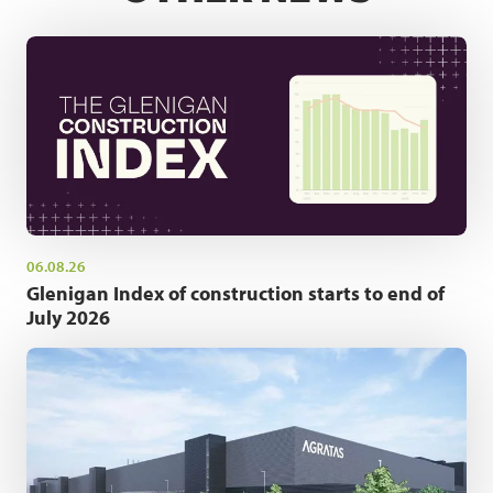
06.08.26
Glenigan Index of construction starts to end of
July 2026