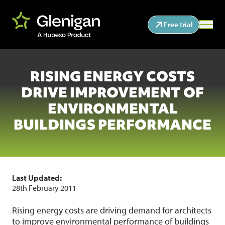
Free trial
RISING ENERGY COSTS
DRIVE IMPROVEMENT OF
ENVIRONMENTAL
BUILDINGS PERFORMANCE
Last Updated:
28th February 2011
Rising energy costs are driving demand for architects
to improve environmental performance of buildings