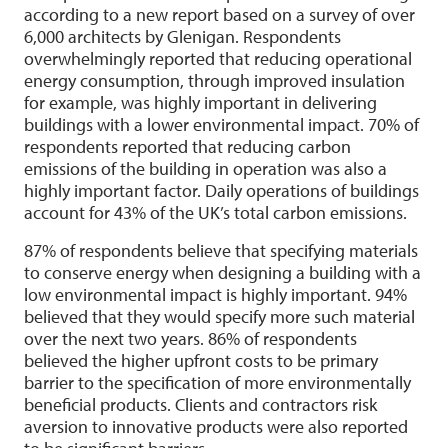
according to a new report based on a survey of over
6,000 architects by Glenigan. Respondents
overwhelmingly reported that reducing operational
energy consumption, through improved insulation
for example, was highly important in delivering
buildings with a lower environmental impact. 70% of
respondents reported that reducing carbon
emissions of the building in operation was also a
highly important factor. Daily operations of buildings
account for 43% of the UK’s total carbon emissions.
87% of respondents believe that specifying materials
to conserve energy when designing a building with a
low environmental impact is highly important. 94%
believed that they would specify more such material
over the next two years. 86% of respondents
believed the higher upfront costs to be primary
barrier to the specification of more environmentally
beneficial products. Clients and contractors risk
aversion to innovative products were also reported