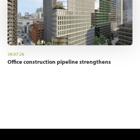
28.07.26
Office construction pipeline strengthens
NEWSLETTER SIGN UP
Get the latest industry news and insights.