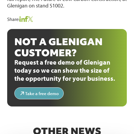
Glenigan on stand S1002.
Share:
NOT A GLENIGAN
CUSTOMER?
Request a free demo of Glenigan
today so we can show the size of
the opportunity for your business.
Take a free demo
OTHER NEWS