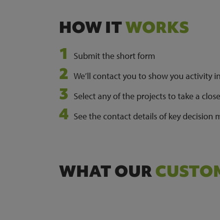
HOW IT
WORKS
Submit the short form
We’ll contact you to show you activity i
Select any of the projects to take a clos
See the contact details of key decision
WHAT OUR
CUSTOM