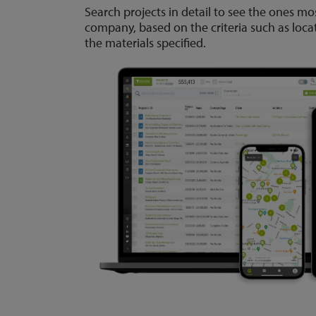
Search projects in detail to see the ones mo
company, based on the criteria such as loca
the materials specified.