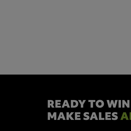
READY TO WIN
MAKE SALES
A