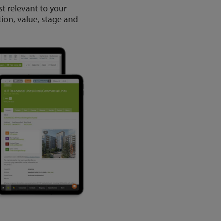
st relevant to your
tion, value, stage and