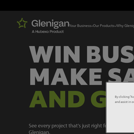
Your Business
Our Products
Why Gleni
WIN BUS
MAKE S
AND GR
By clicking “A
and assist in 
See every project that’s just right for your busi
Glenigan.