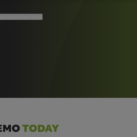
our customers think
DEMO
TODAY