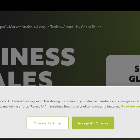
gan?
Market Analysis
League Tables
About Us
Get in Touch
INESS
S
ALES
GL
OW
ccept All Cookies”, you agree to the storing of cookies on your device to enhance site navigation, an
our marketing efforts. "Reject All" may reduce functionality of some website features.
Read our coo
Cookies Settings
Accept All Cookies
ness, all in one place, with a free demo of