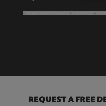
Request a free demo today
How it works
What 
REQUEST A FREE 