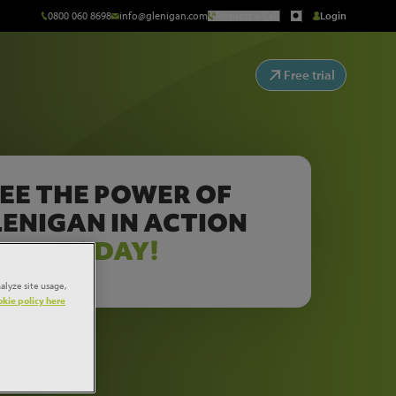
0800 060 8698
info@glenigan.com
Request a Call
Login
Free trial
EE THE POWER OF
ENIGAN IN ACTION
TODAY!
alyze site usage,
kie policy here