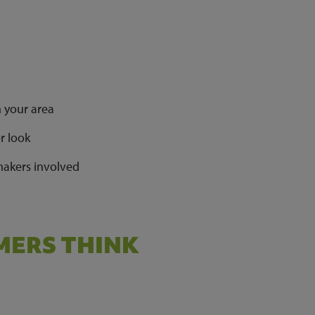
n your area
er look
 makers involved
ERS THINK