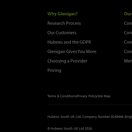
Why Glenigan?
Our
Research Process
Con
Our Customers
Con
Hubexo and the GDPR
Con
Glenigan Gives You More
Con
Choosing a Provider
Met
Pricing
Terms & Conditions
Privacy Policy
Site Map
Hubexo South UK Ltd, Company Number 8249446 (Engl
© Hubexo South UK Ltd 2026