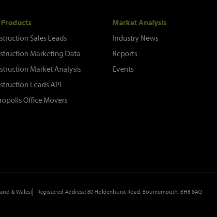
 Products
Market Analysis
struction Sales Leads
Industry News
struction Marketing Data
Reports
struction Market Analysis
Events
struction Leads API
ropolis Office Movers
and & Wales)
Registered Address: 80 Holdenhurst Road, Bournemouth, BH8 8AQ