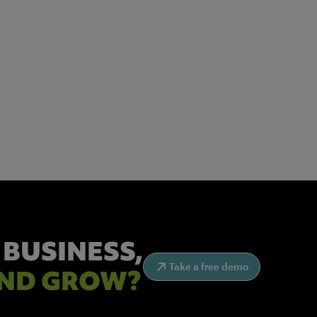
 BUSINESS,
Take a free demo
ND GROW?