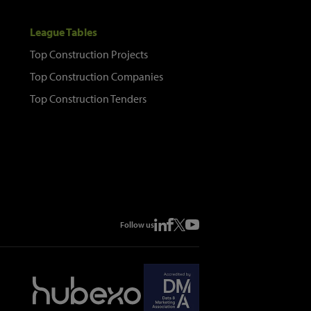
League Tables
Top Construction Projects
Top Construction Companies
Top Construction Tenders
Follow us