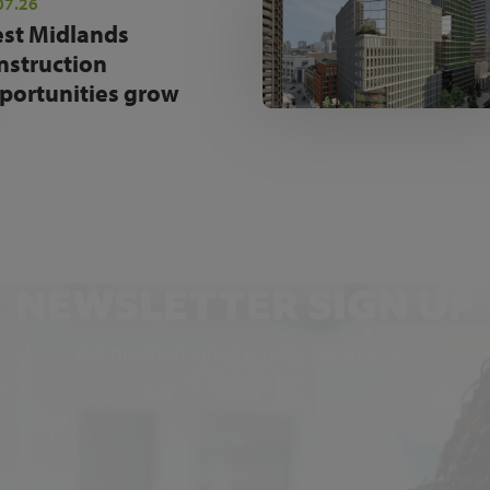
07.26
st Midlands
nstruction
portunities grow
NEWSLETTER SIGN UP
Get the latest industry news and insights.