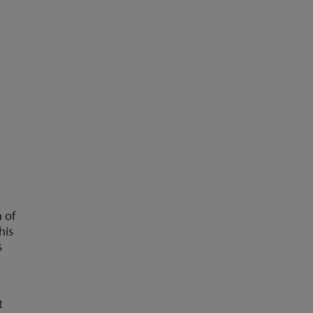
 of
his
s
t