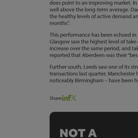
does point to an improving market. In a
well above the long-term average. Da
the healthy levels of active demand a
months”.
This performance has been echoed in di
Glasgow saw the highest level of take
increase over the same period, and t
reported that Aberdeen was their “best
Further south, Leeds saw one of its st
transactions last quarter, Manchester h
noticeably Birmingham – have been h
Share:
NOT A