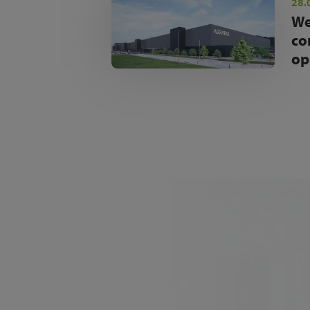
28.
We
co
op