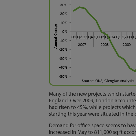
Many of the new projects which start
England. Over 2009, London accounted f
had risen to 45%, while projects which 
starting this year were situated in the 
Demand for office space seems to hav
increased in May to 811,000 sq ft acco