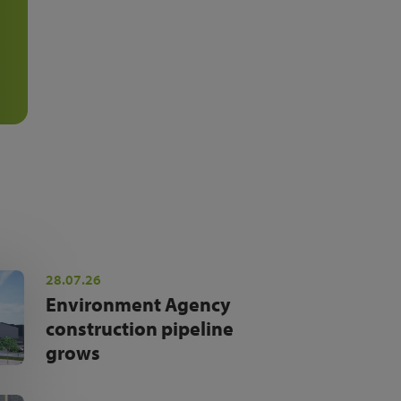
28.07.26
Environment Agency
construction pipeline
grows