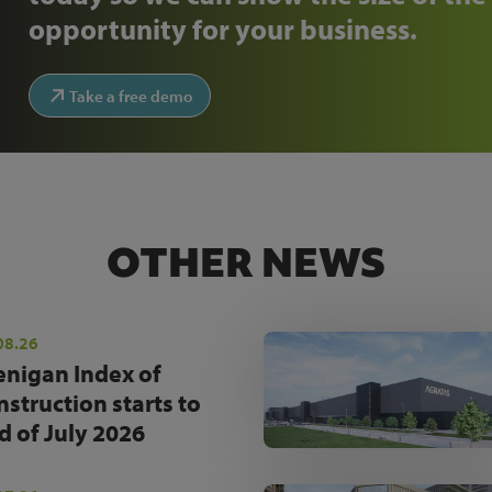
opportunity for your business.
Take a free demo
OTHER NEWS
08.26
enigan Index of
nstruction starts to
d of July 2026