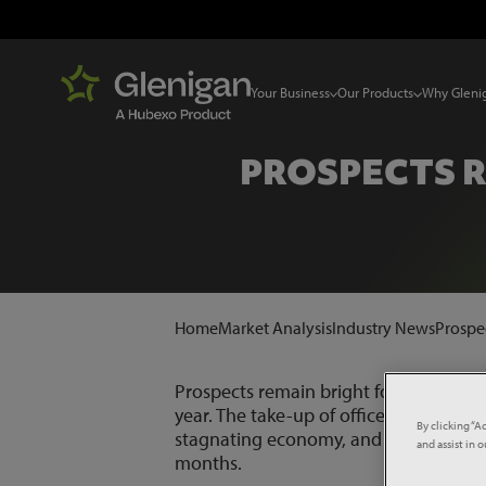
Your Business
Our Products
Why Gleni
PROSPECTS R
Home
Market Analysis
Industry News
Prospec
Prospects remain bright for the office s
year. The take-up of office space in v
By clicking “A
stagnating economy, and Glenigan cont
and assist in 
months.