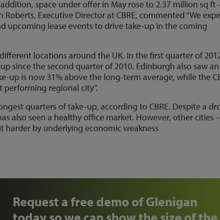
ddition, space under offer in May rose to 2.37 million sq ft 
n Roberts, Executive Director at CBRE, commented “We expe
nd upcoming lease events to drive take-up in the coming
fferent locations around the UK. In the first quarter of 201
-up since the second quarter of 2010. Edinburgh also saw an
ake-up is now 31% above the long-term average, while the 
 performing regional city”.
rongest quarters of take-up, according to CBRE. Despite a dr
as also seen a healthy office market. However, other cities 
it harder by underlying economic weakness
Request a free demo of Glenigan
today so we can show the size of the