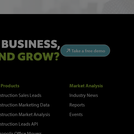
 BUSINESS,
Take a free demo
ND GROW?
 Products
Market Analysis
struction Sales Leads
Industry News
struction Marketing Data
Reports
struction Market Analysis
Events
struction Leads API
ropolis Office Movers