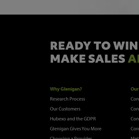
READY TO WIN
MAKE SALES
A
Why Glenigan?
Our
Research Process
Con
Our Customers
Con
Hubexo and the GDPR
Con
Glenigan Gives You More
Con
Choosing a Provider
Met