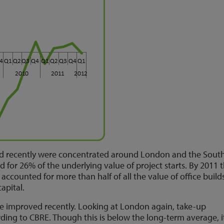
ed recently were concentrated around London and the South
or 26% of the underlying value of project starts. By 2011 t
accounted for more than half of all the value of office build
capital.
e improved recently. Looking at London again, take-up
rding to CBRE. Though this is below the long-term average, i