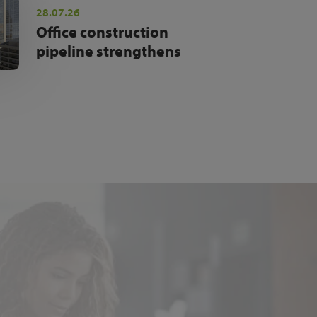
28.07.26
Office construction
pipeline strengthens