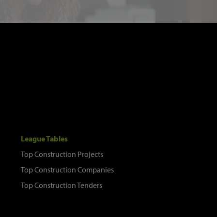
League Tables
Top Construction Projects
Top Construction Companies
Top Construction Tenders