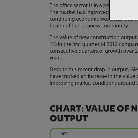
The office sector is in a period of rec
The market has improved – especially 
continuing economic weakness is still 
health of the business community.
The value of new construction output, a
1% in the first quarter of 2012 compar
consecutive quarters of growth over 20
years.
Despite this recent drop in output, Gl
have tracked an increase in the value 
improving market conditions around t
CHART: VALUE OF 
OUTPUT