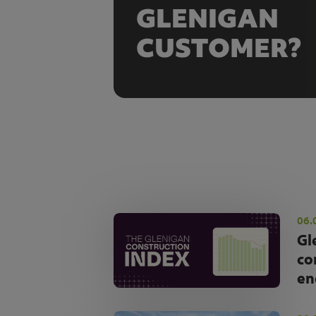
GLENIGAN
CUSTOMER?
06.
Gl
co
en