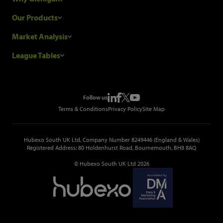
Research Process
Our Products
Our Customers
Construction Sales Leads
Market Analysis
Hubexo and the GDPR
Construction Marketing Data
Industry News
League Tables
Glenigan Gives You More
Construction Market Analysis
Reports
Top Construction Projects
Choosing a Provider
Construction Leads API
Events
Top Construction Companies
Pricing
Metropolis Office Movers
Follow us
Top Construction Tenders
Terms & Conditions
Privacy Policy
Site Map
Hubexo South UK Ltd, Company Number 8249446 (England & Wales)
Registered Address: 80 Holdenhurst Road, Bournemouth, BH8 8AQ
© Hubexo South UK Ltd 2026