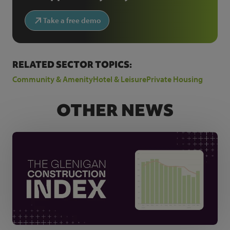
Take a free demo
RELATED SECTOR TOPICS:
Community & Amenity
Hotel & Leisure
Private Housing
OTHER NEWS