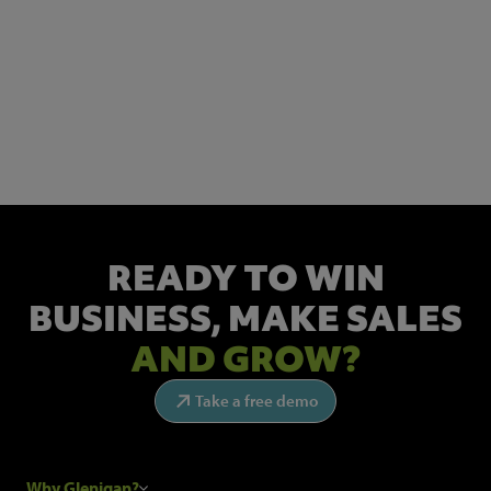
NEWSLETTER SIGN UP
Get the latest industry news and insights.
READY TO WIN
BUSINESS,
MAKE SALES
AND GROW?
Take a free demo
Why Glenigan?