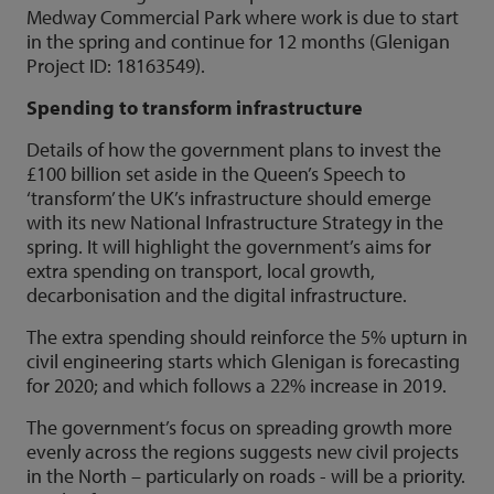
Medway Commercial Park where work is due to start
in the spring and continue for 12 months (Glenigan
Project ID: 18163549).
Spending to transform infrastructure
Details of how the government plans to invest the
£100 billion set aside in the Queen’s Speech to
‘transform’ the UK’s infrastructure should emerge
with its new National Infrastructure Strategy in the
spring. It will highlight the government’s aims for
extra spending on transport, local growth,
decarbonisation and the digital infrastructure.
The extra spending should reinforce the 5% upturn in
civil engineering starts which Glenigan is forecasting
for 2020; and which follows a 22% increase in 2019.
The government’s focus on spreading growth more
evenly across the regions suggests new civil projects
in the North – particularly on roads - will be a priority.