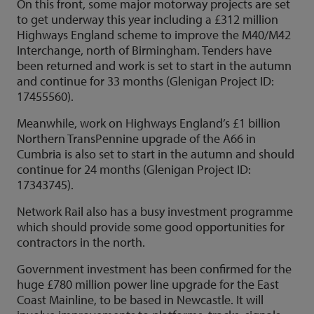
On this front, some major motorway projects are set
to get underway this year including a £312 million
Highways England scheme to improve the M40/M42
Interchange, north of Birmingham. Tenders have
been returned and work is set to start in the autumn
and continue for 33 months (Glenigan Project ID:
17455560).
Meanwhile, work on Highways England’s £1 billion
Northern TransPennine upgrade of the A66 in
Cumbria is also set to start in the autumn and should
continue for 24 months (Glenigan Project ID:
17343745).
Network Rail also has a busy investment programme
which should provide some good opportunities for
contractors in the north.
Government investment has been confirmed for the
huge £780 million power line upgrade for the East
Coast Mainline, to be based in Newcastle. It will