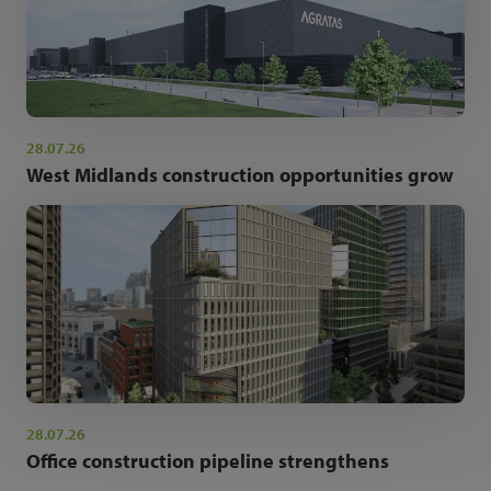
28.07.26
West Midlands construction opportunities grow
28.07.26
Office construction pipeline strengthens