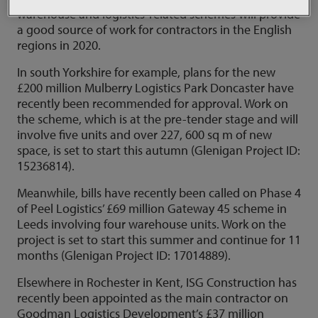
warehouse and logistics-related schemes will provide
a good source of work for contractors in the English
regions in 2020.
In south Yorkshire for example, plans for the new
£200 million Mulberry Logistics Park Doncaster have
recently been recommended for approval. Work on
the scheme, which is at the pre-tender stage and will
involve five units and over 227, 600 sq m of new
space, is set to start this autumn (Glenigan Project ID:
15236814).
Meanwhile, bills have recently been called on Phase 4
of Peel Logistics’ £69 million Gateway 45 scheme in
Leeds involving four warehouse units. Work on the
project is set to start this summer and continue for 11
months (Glenigan Project ID: 17014889).
Elsewhere in Rochester in Kent, ISG Construction has
recently been appointed as the main contractor on
Goodman Logistics Development’s £37 million