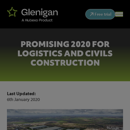
Free trial
PROMISING 2020 FOR
LOGISTICS AND CIVILS
CONSTRUCTION
Last Updated:
6th January 2020