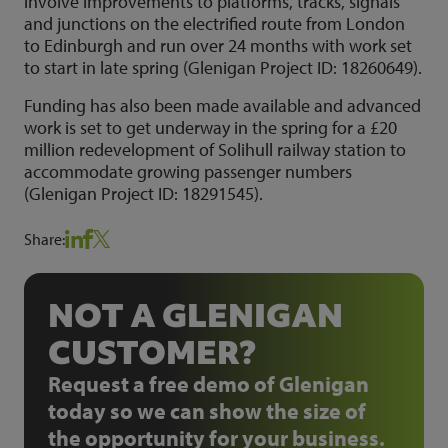
involve improvements to platforms, tracks, signals
and junctions on the electrified route from London
to Edinburgh and run over 24 months with work set
to start in late spring (Glenigan Project ID: 18260649).
Funding has also been made available and advanced
work is set to get underway in the spring for a £20
million redevelopment of Solihull railway station to
accommodate growing passenger numbers
(Glenigan Project ID: 18291545).
Share:
NOT A GLENIGAN
CUSTOMER?
Request a free demo of Glenigan
today so we can show the size of
the opportunity for your business.