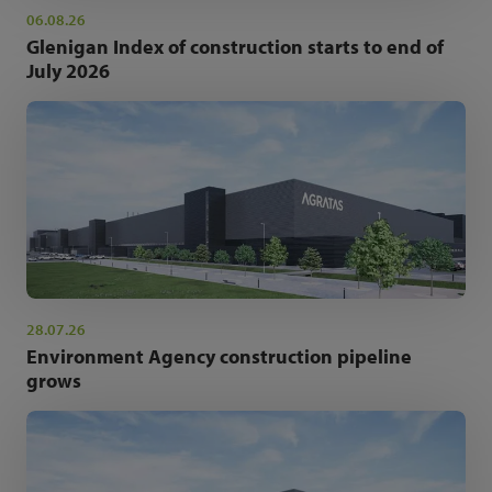
06.08.26
Glenigan Index of construction starts to end of
July 2026
28.07.26
Environment Agency construction pipeline
grows