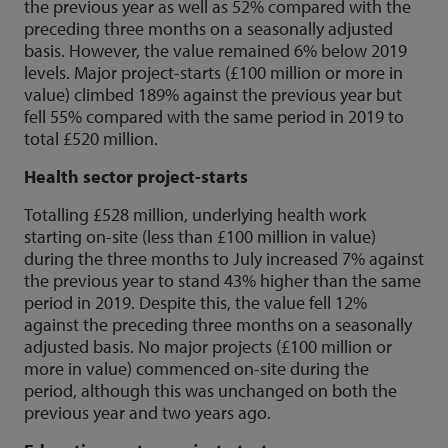
the previous year as well as 52% compared with the
preceding three months on a seasonally adjusted
basis. However, the value remained 6% below 2019
levels. Major project-starts (£100 million or more in
value) climbed 189% against the previous year but
fell 55% compared with the same period in 2019 to
total £520 million.
Health sector project-starts
Totalling £528 million, underlying health work
starting on-site (less than £100 million in value)
during the three months to July increased 7% against
the previous year to stand 43% higher than the same
period in 2019. Despite this, the value fell 12%
against the preceding three months on a seasonally
adjusted basis. No major projects (£100 million or
more in value) commenced on-site during the
period, although this was unchanged on both the
previous year and two years ago.