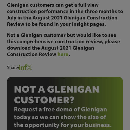
Glenigan customers can get a full view
construction performance in the three months to
July in the August 2021 Glenigan Construction
Review to be found in your Insight pages.
Not a Glenigan customer but would like to see
this comprehensive construction review, please
download the August 2021 Glenigan
Construction Review
here
.
Share:
NOT A GLENIGAN
CUSTOMER?
Request a free demo of Glenigan
today so we can show the size of
the opportunity for your business.