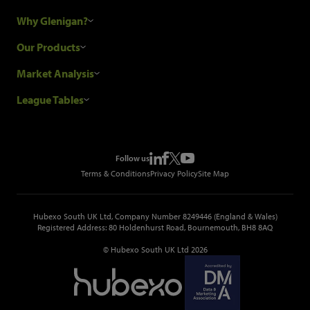
Why Glenigan?
Research Process
Our Products
Our Customers
Construction Sales Leads
Market Analysis
Hubexo and the GDPR
Construction Marketing Data
Industry News
League Tables
Glenigan Gives You More
Construction Market Analysis
Reports
Top Construction Projects
Choosing a Provider
Construction Leads API
Events
Top Construction Companies
Pricing
Metropolis Office Movers
Follow us
Top Construction Tenders
Terms & Conditions
Privacy Policy
Site Map
Hubexo South UK Ltd, Company Number 8249446 (England & Wales)
Registered Address: 80 Holdenhurst Road, Bournemouth, BH8 8AQ
© Hubexo South UK Ltd 2026