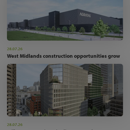
28.07.26
West Midlands construction opportunities grow
28.07.26