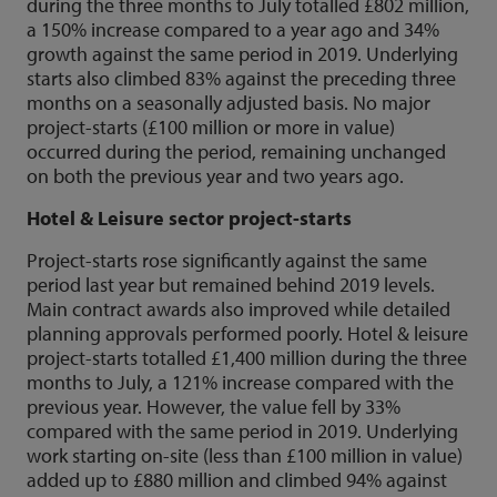
during the three months to July totalled £802 million,
a 150% increase compared to a year ago and 34%
growth against the same period in 2019. Underlying
starts also climbed 83% against the preceding three
months on a seasonally adjusted basis. No major
project-starts (£100 million or more in value)
occurred during the period, remaining unchanged
on both the previous year and two years ago.
Hotel & Leisure sector project-starts
Project-starts rose significantly against the same
period last year but remained behind 2019 levels.
Main contract awards also improved while detailed
planning approvals performed poorly. Hotel & leisure
project-starts totalled £1,400 million during the three
months to July, a 121% increase compared with the
previous year. However, the value fell by 33%
compared with the same period in 2019. Underlying
work starting on-site (less than £100 million in value)
added up to £880 million and climbed 94% against