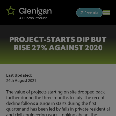
Free trial
PROJECT-STARTS DIP BUT
RISE 27% AGAINST 2020
Last Updated:
24th August 2021
The value of projects starting on site dropped back
further during the three months to July. The recent
decline follows a surge in starts during the first
quarter and has been led by falls in private residential
and civil engineering work. Looking ahead, the