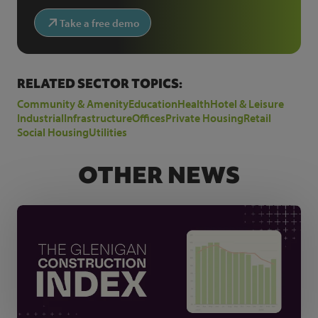
Take a free demo
RELATED SECTOR TOPICS:
Community & Amenity
Education
Health
Hotel & Leisure
Industrial
Infrastructure
Offices
Private Housing
Retail
Social Housing
Utilities
OTHER NEWS