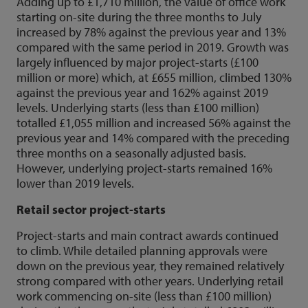
Adding up to £1,710 million, the value of office work
starting on-site during the three months to July
increased by 78% against the previous year and 13%
compared with the same period in 2019. Growth was
largely influenced by major project-starts (£100
million or more) which, at £655 million, climbed 130%
against the previous year and 162% against 2019
levels. Underlying starts (less than £100 million)
totalled £1,055 million and increased 56% against the
previous year and 14% compared with the preceding
three months on a seasonally adjusted basis.
However, underlying project-starts remained 16%
lower than 2019 levels.
Retail sector project-starts
Project-starts and main contract awards continued
to climb. While detailed planning approvals were
down on the previous year, they remained relatively
strong compared with other years. Underlying retail
work commencing on-site (less than £100 million)