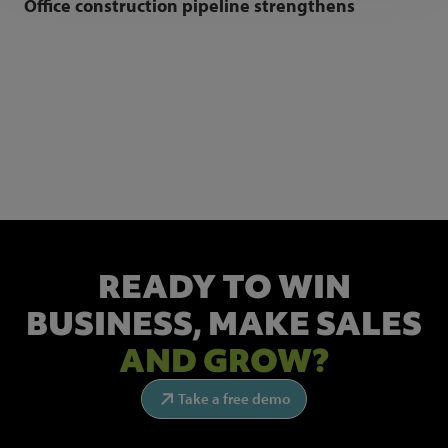
Office construction pipeline strengthens
NEWSLETTER SIGN UP
Get the latest industry news and insights.
READY TO WIN
BUSINESS,
MAKE SALES
AND GROW?
Take a free demo