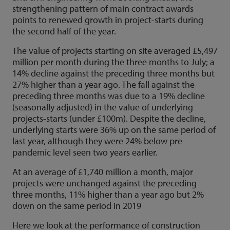
strengthening pattern of main contract awards
points to renewed growth in project-starts during
the second half of the year.
The value of projects starting on site averaged £5,497
million per month during the three months to July; a
14% decline against the preceding three months but
27% higher than a year ago. The fall against the
preceding three months was due to a 19% decline
(seasonally adjusted) in the value of underlying
projects-starts (under £100m). Despite the decline,
underlying starts were 36% up on the same period of
last year, although they were 24% below pre-
pandemic level seen two years earlier.
At an average of £1,740 million a month, major
projects were unchanged against the preceding
three months, 11% higher than a year ago but 2%
down on the same period in 2019
Here we look at the performance of construction