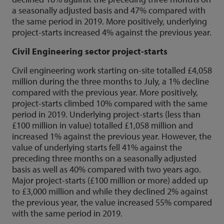
a seasonally adjusted basis and 47% compared with
the same period in 2019. More positively, underlying
project-starts increased 4% against the previous year.
Civil Engineering sector project-starts
Civil engineering work starting on-site totalled £4,058
million during the three months to July, a 1% decline
compared with the previous year. More positively,
project-starts climbed 10% compared with the same
period in 2019. Underlying project-starts (less than
£100 million in value) totalled £1,058 million and
increased 1% against the previous year. However, the
value of underlying starts fell 41% against the
preceding three months on a seasonally adjusted
basis as well as 40% compared with two years ago.
Major project-starts (£100 million or more) added up
to £3,000 million and while they declined 2% against
the previous year, the value increased 55% compared
with the same period in 2019.