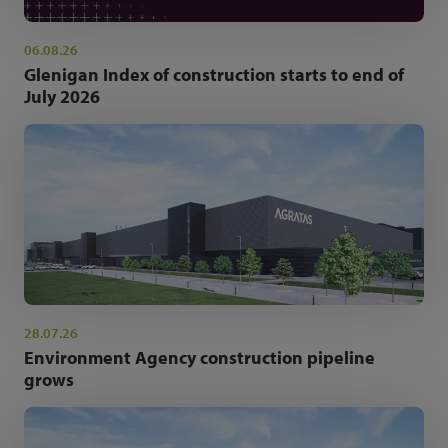
06.08.26
Glenigan Index of construction starts to end of
July 2026
28.07.26
Environment Agency construction pipeline
grows