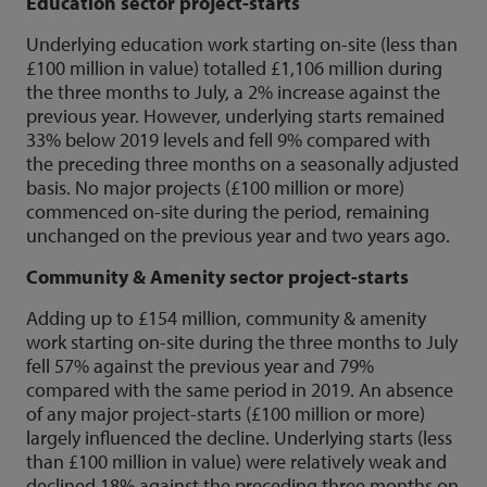
Education sector project-starts
Underlying education work starting on-site (less than
£100 million in value) totalled £1,106 million during
the three months to July, a 2% increase against the
previous year. However, underlying starts remained
33% below 2019 levels and fell 9% compared with
the preceding three months on a seasonally adjusted
basis. No major projects (£100 million or more)
commenced on-site during the period, remaining
unchanged on the previous year and two years ago.
Community & Amenity sector project-starts
Adding up to £154 million, community & amenity
work starting on-site during the three months to July
fell 57% against the previous year and 79%
compared with the same period in 2019. An absence
of any major project-starts (£100 million or more)
largely influenced the decline. Underlying starts (less
than £100 million in value) were relatively weak and
declined 18% against the preceding three months on