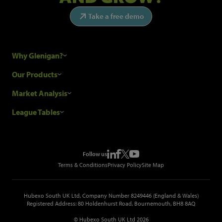
Take a free demo
Why Glenigan?
Research Process
Our Products
Our Customers
Construction Sales Leads
Market Analysis
Hubexo and the GDPR
Construction Marketing Data
Industry News
League Tables
Glenigan Gives You More
Construction Market Analysis
Reports
Top Construction Projects
Choosing a Provider
Construction Leads API
Events
Top Construction Companies
Pricing
Metropolis Office Movers
Follow us
Top Construction Tenders
Terms & Conditions
Privacy Policy
Site Map
Hubexo South UK Ltd, Company Number 8249446 (England & Wales)
Registered Address: 80 Holdenhurst Road, Bournemouth, BH8 8AQ
© Hubexo South UK Ltd 2026