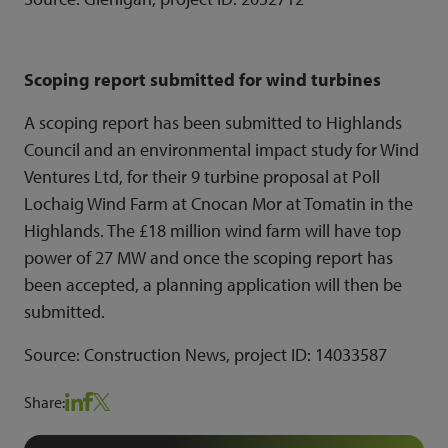
Scoping report submitted for wind turbines
A scoping report has been submitted to Highlands
Council and an environmental impact study for Wind
Ventures Ltd, for their 9 turbine proposal at Poll
Lochaig Wind Farm at Cnocan Mor at Tomatin in the
Highlands. The £18 million wind farm will have top
power of 27 MW and once the scoping report has
been accepted, a planning application will then be
submitted.
Source: Construction News, project ID:
14033587
Share: