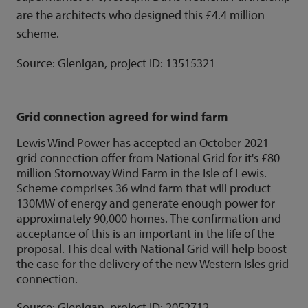
are the architects who designed this £4.4 million
scheme.
Source: Glenigan, project ID:
13515321
Grid connection agreed for wind farm
Lewis Wind Power has accepted an October 2021
grid connection offer from National Grid for it's £80
million Stornoway Wind Farm in the Isle of Lewis.
Scheme comprises 36 wind farm that will product
130MW of energy and generate enough power for
approximately 90,000 homes. The confirmation and
acceptance of this is an important in the life of the
proposal. This deal with National Grid will help boost
the case for the delivery of the new Western Isles grid
connection.
Source: Glenigan, project ID:
2052712