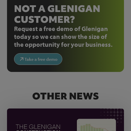
NOT A GLENIGAN
CUSTOMER?
Request a free demo of Glenigan
today so we can show the size of
the opportunity for your business.
Take a free demo
OTHER NEWS