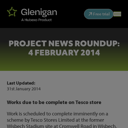
Free trial
PROJECT NEWS ROUNDUP:
4 FEBRUARY 2014
Last Updated:
31st January 2014
Works due to be complete on Tesco store
Work is scheduled to complete imminently on a
scheme by Tesco Stores Limited at the former
Wisbech Stadium site at Cromwell Road in Wisbech.