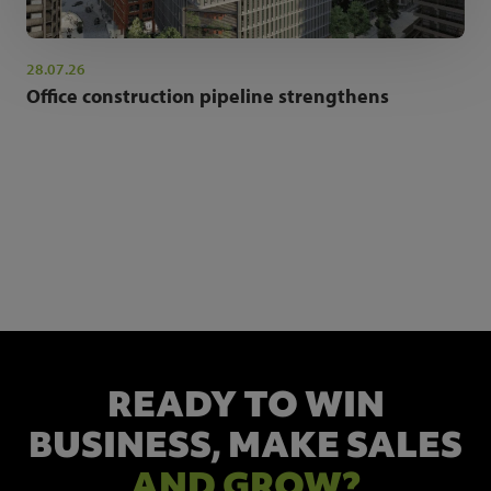
28.07.26
Office construction pipeline strengthens
NEWSLETTER SIGN UP
Get the latest industry news and insights.
READY TO WIN
BUSINESS,
MAKE SALES
AND GROW?