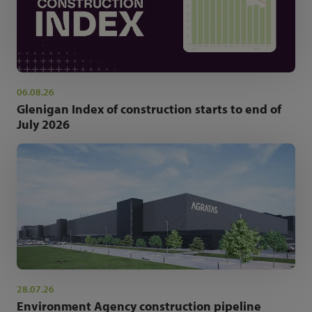
06.08.26
Glenigan Index of construction starts to end of
July 2026
28.07.26
Environment Agency construction pipeline