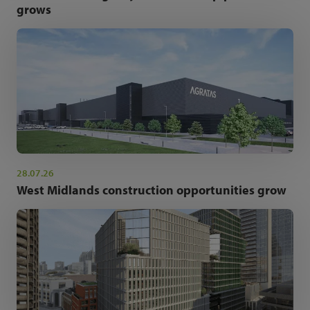
grows
28.07.26
West Midlands construction opportunities grow