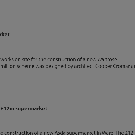
rket
orks on site for the construction of a new Waitrose
 million scheme was designed by architect Cooper Cromar 
n £12m supermarket
he construction of a new Asda supermarket in Ware. The £12