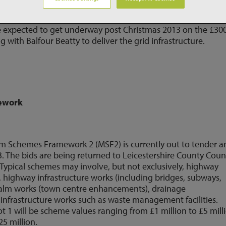
y Construction Services (Wales Division) and Jones Brothers
vil and electrical works for Vattenfall's 76 turbine Pen Y
 expected to get underway post Christmas 2013 on the £30
 with Balfour Beatty to deliver the grid infrastructure.
mework
m Schemes Framework 2 (MSF2) is currently out to tender a
 The bids are being returned to Leicestershire County Coun
. Typical schemes may involve, but not exclusively, highway
ighway infrastructure works (including bridges, subways,
 realm works (town centre enhancements), drainage
nfrastructure works such as waste management facilities.
 Lot 1 will be scheme values ranging from £1 million to £5 mill
25 million.