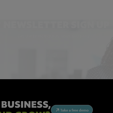
NEWSLETTER SIGN UP
Get the latest industry news and insights.
 BUSINESS,
Take a free demo