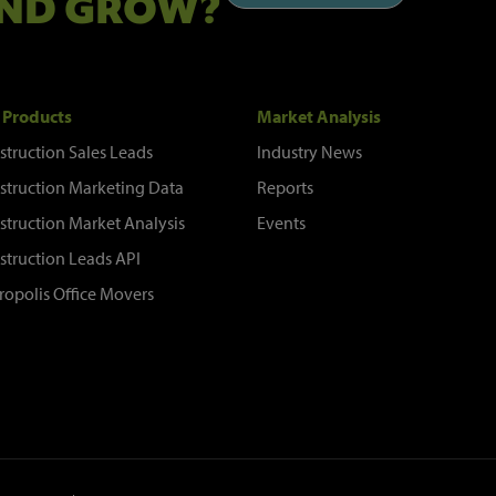
ND GROW?
 Products
Market Analysis
struction Sales Leads
Industry News
struction Marketing Data
Reports
struction Market Analysis
Events
struction Leads API
ropolis Office Movers