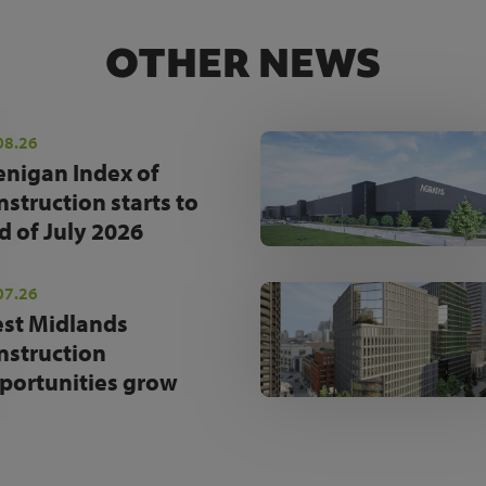
OTHER NEWS
08.26
enigan Index of
nstruction starts to
d of July 2026
07.26
st Midlands
nstruction
portunities grow