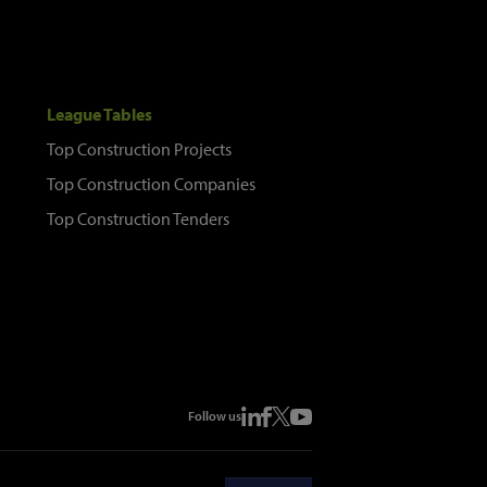
League Tables
Top Construction Projects
Top Construction Companies
Top Construction Tenders
Follow us