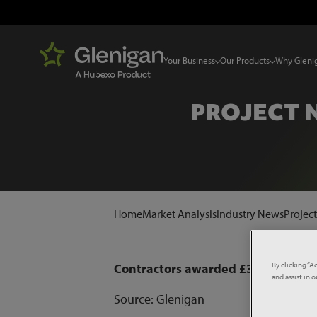
Your Business
Our Products
Why Gleni
PROJECT 
Home
Market Analysis
Industry News
Projec
By clicking “A
Contractors awarded £300m wind 
and assist in 
Source: Glenigan