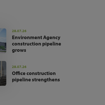
28.07.26
Environment Agency
construction pipeline
grows
28.07.26
Office construction
pipeline strengthens