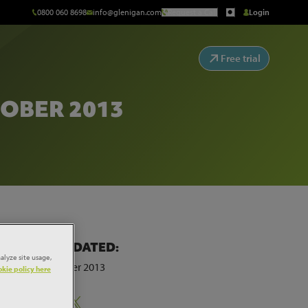
0800 060 8698
info@glenigan.com
Request a Call
Login
Free trial
OBER 2013
LAST UPDATED:
alyze site usage,
25th October 2013
kie policy here
Share: