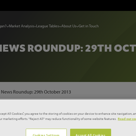
gan?
Market Analysis
League Tables
About Us
Get in Touch
NEWS ROUNDUP: 29TH OCT
t News Roundup: 29th October 2013
ccept All Cookies”, you agree to the storing of cookies on your device to enhance site navigation, an
farm
our marketing efforts. "Reject All" may reduce functionality of some website features.
Read our coo
Cookies Settings
Accept All Cookies