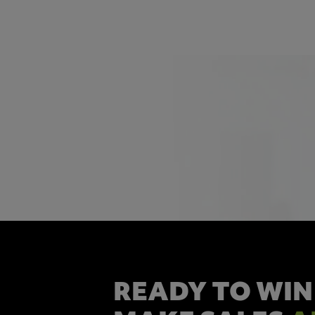
READY TO WIN