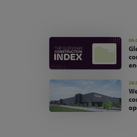
06.
Gl
co
en
28.
We
co
op