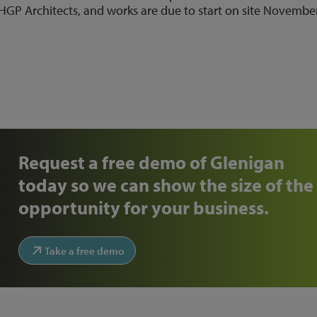
HGP Architects, and works are due to start on site Novembe
Request a free demo of Glenigan
today so we can show the size of the
opportunity for your business.
Take a free demo