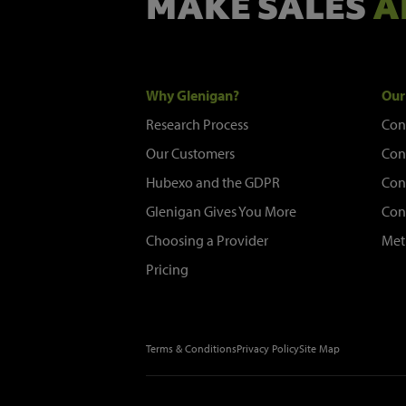
MAKE SALES
A
Why Glenigan?
Our
Research Process
Con
Our Customers
Con
Hubexo and the GDPR
Con
Glenigan Gives You More
Con
Choosing a Provider
Met
Pricing
Terms & Conditions
Privacy Policy
Site Map