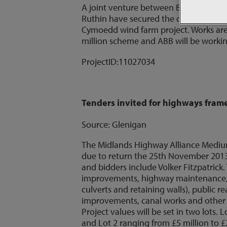
A joint venture between Balfour Beatt
Ruthin have secured the construction ci
Cymoedd wind farm project. Works are
million scheme and ABB will be working
ProjectID:
11027034
Tenders invited for highways fra
Source: Glenigan
The Midlands Highway Alliance Mediu
due to return the 25th November 2013.
and bidders include Volker Fitzpatrick
improvements, highway maintenance, h
culverts and retaining walls), public
improvements, canal works and other i
Project values will be set in two lots.
and Lot 2 ranging from £5 million to £