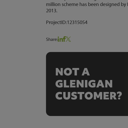
million scheme has been designed by 
2013.
ProjectID:
12315054
Share:
NOT A
GLENIGAN
CUSTOMER?