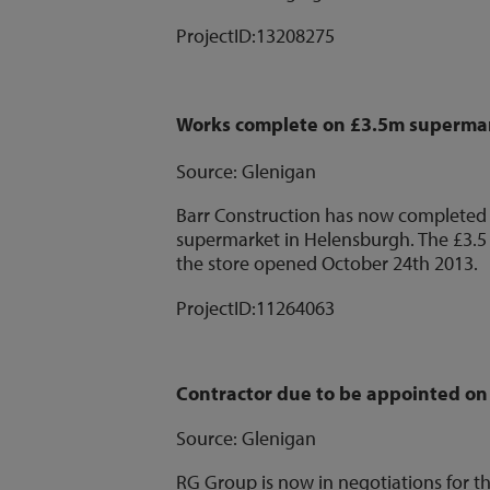
ProjectID:
13208275
Works complete on £3.5m superma
Source: Glenigan
Barr Construction has now completed w
supermarket in Helensburgh. The £3.5
the store opened October 24th 2013.
ProjectID:
11264063
Contractor due to be appointed o
Source: Glenigan
RG Group is now in negotiations for t