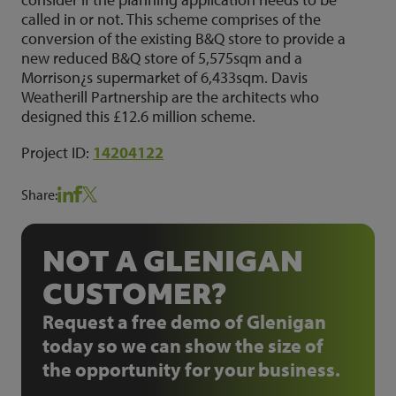
called in or not. This scheme comprises of the
conversion of the existing B&Q store to provide a
new reduced B&Q store of 5,575sqm and a
Morrison¿s supermarket of 6,433sqm. Davis
Weatherill Partnership are the architects who
designed this £12.6 million scheme.
Project ID:
14204122
Share:
NOT A GLENIGAN
CUSTOMER?
Request a free demo of Glenigan
today so we can show the size of
the opportunity for your business.