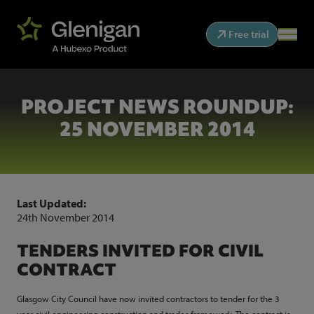
Free trial
PROJECT NEWS ROUNDUP:
25 NOVEMBER 2014
Last Updated:
24th November 2014
TENDERS INVITED FOR CIVIL
CONTRACT
Glasgow City Council have now invited contractors to tender for the 3
year civil engineering construction and trades framework. The contract is