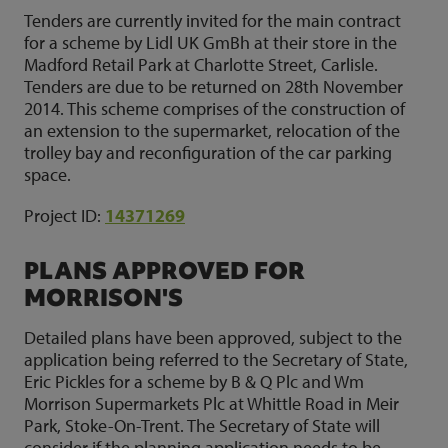
Tenders are currently invited for the main contract
for a scheme by Lidl UK GmBh at their store in the
Madford Retail Park at Charlotte Street, Carlisle.
Tenders are due to be returned on 28th November
2014. This scheme comprises of the construction of
an extension to the supermarket, relocation of the
trolley bay and reconfiguration of the car parking
space.
Project ID:
14371269
PLANS APPROVED FOR
MORRISON'S
Detailed plans have been approved, subject to the
application being referred to the Secretary of State,
Eric Pickles for a scheme by B & Q Plc and Wm
Morrison Supermarkets Plc at Whittle Road in Meir
Park, Stoke-On-Trent. The Secretary of State will
consider if the planning application needs to be