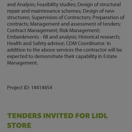
and Analysis; Feasibility studies; Design of structural
repair and maintenance schemes; Design of new
structures; Supervision of Contractors; Preparation of
contracts; Management and assessment of tenders;
Contract Management; Risk Management;
Embankments - fill and analysis; Historical research;
Health and Safety advisor; CDM Coordinator. In
addition to the above services the contractor will be
expected to demonstrate their capability in Estate
Management.
Project ID:
14414454
TENDERS INVITED FOR LIDL
STORE