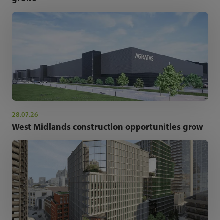
28.07.26
West Midlands construction opportunities grow