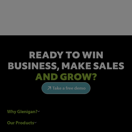
Get the latest industry news and insights.
READY TO WIN
BUSINESS,
MAKE SALES
AND GROW?
Take a free demo
Why Glenigan?
Research Process
Our Products
Our Customers
Construction Sales Leads