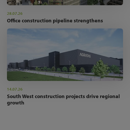
28.07.26
Office construction pipeline strengthens
14.07.26
South West construction projects drive regional
growth
NEWSLETTER SIGN UP