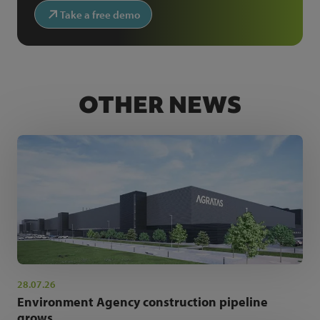
Take a free demo
OTHER NEWS
28.07.26
Environment Agency construction pipeline
grows