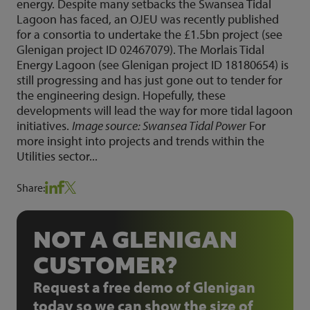
energy. Despite many setbacks the Swansea Tidal
Lagoon has faced, an OJEU was recently published
for a consortia to undertake the £1.5bn project (see
Glenigan project ID 02467079). The Morlais Tidal
Energy Lagoon (see Glenigan project ID 18180654) is
still progressing and has just gone out to tender for
the engineering design. Hopefully, these
developments will lead the way for more tidal lagoon
initiatives.
Image source: Swansea Tidal Power
For
more insight into projects and trends within the
Utilities sector...
Share:
NOT A GLENIGAN
CUSTOMER?
Request a free demo of Glenigan
today so we can show the size of