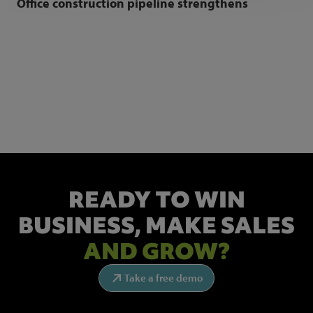
Office construction pipeline strengthens
NEWSLETTER SIGN UP
Get the latest industry news and insights.
READY TO WIN
BUSINESS,
MAKE SALES
AND GROW?
Take a free demo