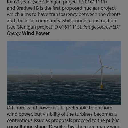
for 60 years (see Glenigan project ID 01611111)
and Bradwell B is the first proposed nuclear project
which aims to have transparency between the clients
and the local community whilst under construction
(see Glenigan project ID 01611115).
Image source: EDF
Energy
Wind Power
Offshore wind power is still preferable to onshore
wind power, but visibility of the turbines becomes a
contentious issue as proposals proceed to the public
consultation stage. Despite this, there are many wind