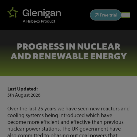
Free trial
PROGRESS IN NUCLEAR
AND RENEWABLE ENERGY
Last Updated:
5th August 2026
Over the last 25 years we have seen new reactors and
cooling systems being introduced which have
become more efficient and effective than previous
nuclear power stations. The UK government have
also committed to phasing out coal powers that