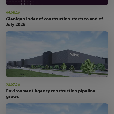
06.08.26
Glenigan Index of construction starts to end of
July 2026
28.07.26
Environment Agency construction pipeline
grows