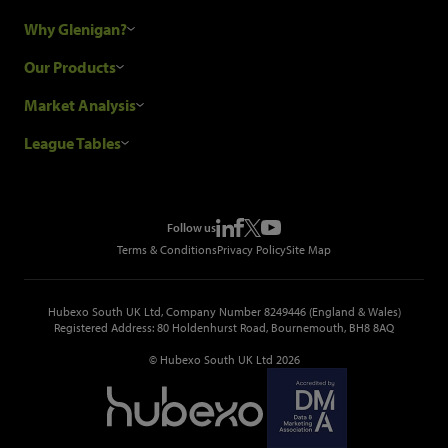
Why Glenigan?
Research Process
Our Products
Our Customers
Construction Sales Leads
Market Analysis
Hubexo and the GDPR
Construction Marketing Data
Industry News
League Tables
Glenigan Gives You More
Construction Market Analysis
Reports
Top Construction Projects
Choosing a Provider
Construction Leads API
Events
Top Construction Companies
Pricing
Metropolis Office Movers
Follow us
Top Construction Tenders
Terms & Conditions
Privacy Policy
Site Map
Hubexo South UK Ltd, Company Number 8249446 (England & Wales)
Registered Address: 80 Holdenhurst Road, Bournemouth, BH8 8AQ
© Hubexo South UK Ltd 2026