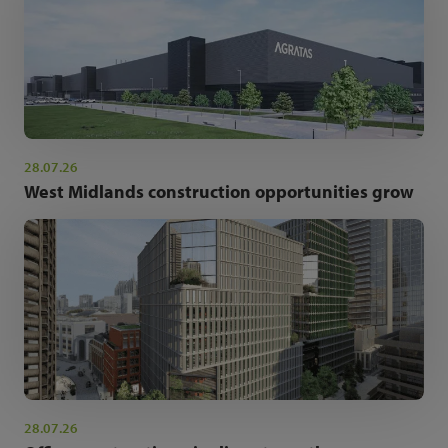
28.07.26
West Midlands construction opportunities grow
28.07.26