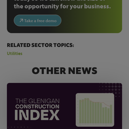
the opportunity for your business.
Take a free demo
RELATED SECTOR TOPICS:
Utilities
OTHER NEWS