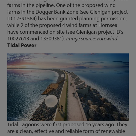
farms in the pipeline. One of the proposed wind
farms in the Dogger Bank Zone (see Glenigan project
ID 12391584) has been granted planning permission,
while 2 of the proposed 4 wind farms at Hornsea
have commenced on site (see Glenigan project ID's
10027613 and 13309381).
Image source: Forewind
Tidal Power
Tidal Lagoons were first proposed 16 years ago. They
are a clean, effective and reliable form of renewable