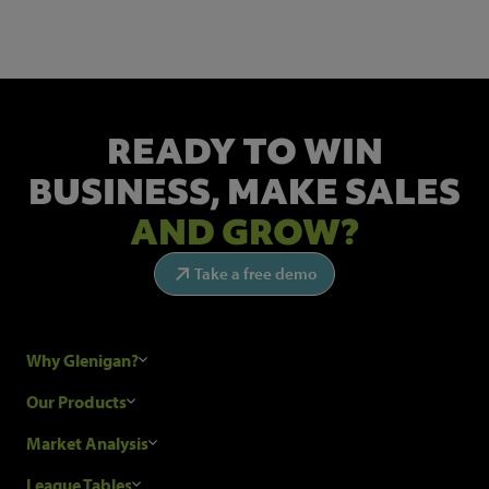
READY TO WIN
BUSINESS,
MAKE SALES
AND GROW?
Take a free demo
Why Glenigan?
Research Process
Our Products
Our Customers
Construction Sales Leads
Market Analysis
Hubexo and the GDPR
Construction Marketing Data
Industry News
League Tables