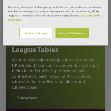
MARKET
ANALYSIS
By clicking “Accept All Cookies”, you agree to the storing of cookies on your device
to enhance site navigation, analyze site usage, and assist in our marketing efforts.
"Reject All" may reduce functionality of some website features.
Read our cookie
policy here
FEATURED ANALYSIS
Cookies Settings
Accept All Cookies
REPORT
Construction Industry
League Tables
Want to work with the top contractors in the
UK & Ireland? Our construction industry league
tables identify the best performing main
contractors in each region of the UK, along
with who the top clients, architects and
surveyors are.
Read more