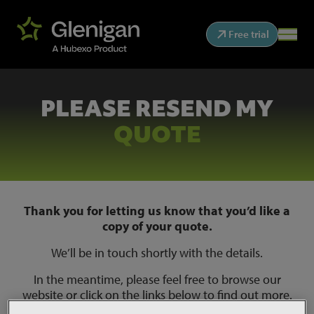
Free trial
PLEASE RESEND MY
QUOTE
Thank you for letting us know that you’d like a
copy of your quote.
We’ll be in touch shortly with the details.
In the meantime, please feel free to browse our
website or click on the links below to find out more.