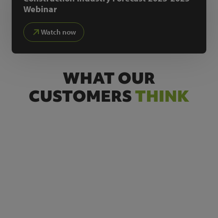
Webinar
Watch now
WHAT OUR
CUSTOMERS
THINK