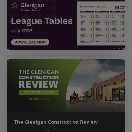
The Glenigan Construction Review