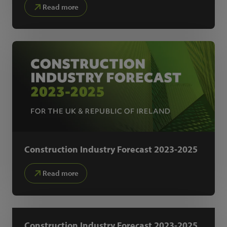
Read more
Construction Industry Forecast 2023-2025
Read more
Construction Industry Forecast 2023-2025