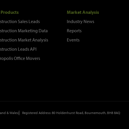
 Products
Market Analysis
struction Sales Leads
Industry News
struction Marketing Data
Reports
struction Market Analysis
Events
struction Leads API
ropolis Office Movers
and & Wales)
Registered Address: 80 Holdenhurst Road, Bournemouth, BH8 8AQ