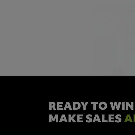
READY TO WIN
MAKE SALES
A