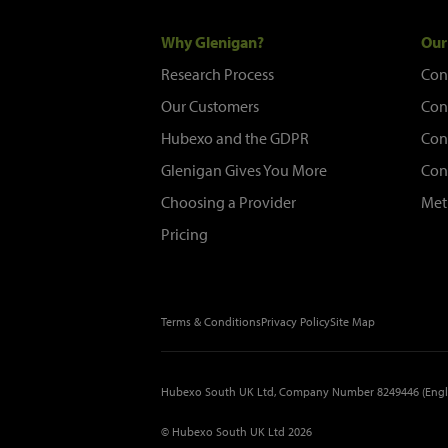
Why Glenigan?
Our
Research Process
Con
Our Customers
Con
Hubexo and the GDPR
Con
Glenigan Gives You More
Con
Choosing a Provider
Met
Pricing
Terms & Conditions
Privacy Policy
Site Map
Hubexo South UK Ltd, Company Number 8249446 (Engl
© Hubexo South UK Ltd 2026