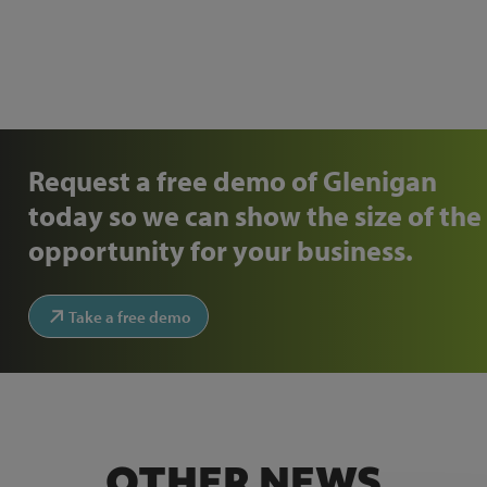
Request a free demo of Glenigan
today so we can show the size of the
opportunity for your business.
Take a free demo
OTHER NEWS