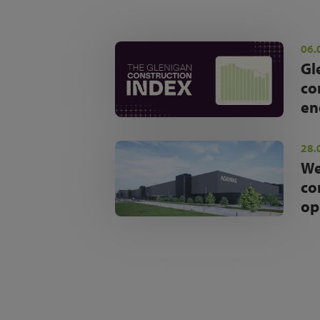
06.
Gl
co
en
28.
We
co
op