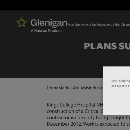
Your Business
Our Products
Why Gleni
PLANS S
By clicking “A
and assist in 
Home
Market Analysis
Industry News
Plans 
Kings College Hospital NHS Foundation
construction of a Critical Care Unit (C
contractor is currently being sought f
December 2012. Work is expected to st