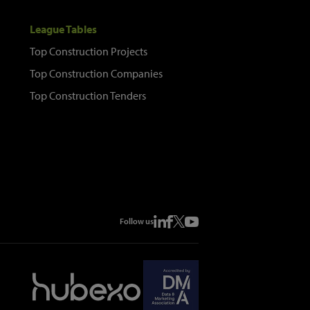
League Tables
Top Construction Projects
Top Construction Companies
Top Construction Tenders
Follow us