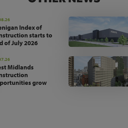
08.26
enigan Index of
nstruction starts to
d of July 2026
07.26
st Midlands
nstruction
portunities grow