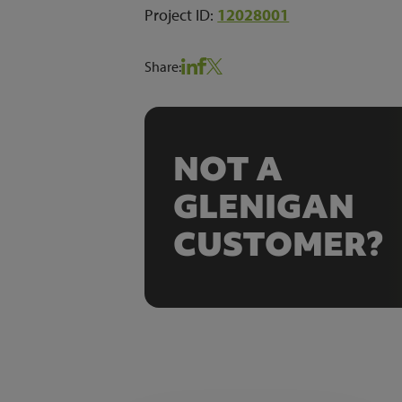
Project ID:
12028001
Share:
NOT A
GLENIGAN
CUSTOMER?