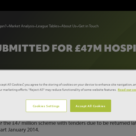
gan?
Market Analysis
League Tables
About Us
Get in Touch
UBMITTED FOR £47M HOSPI
ccept All Cookies”, you agree to the storing of cookies on your device to enhance site navigation, an
our marketing efforts. "Reject All" may reduce functionality of some website features.
Read our coo
submitted for £47m hospital unit
Cookies Settings
Accept All Cookies
 Trust has submitted a planning application for the
CU) at Kings College Hospital, Denmark Hill in London. A
or the £47 million scheme with tenders due to be returned la
art January 2014.