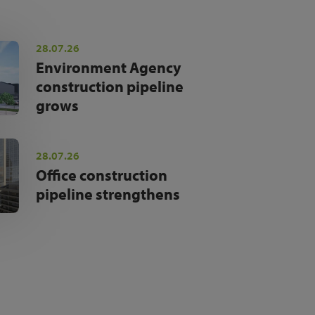
28.07.26
Environment Agency
construction pipeline
grows
28.07.26
Office construction
pipeline strengthens