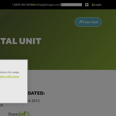
0800 060 8698
info@glenigan.com
Request a Call
Login
Free trial
TAL UNIT
alyze site usage,
kie policy here
LAST UPDATED:
23rd October 2012
te
Share: