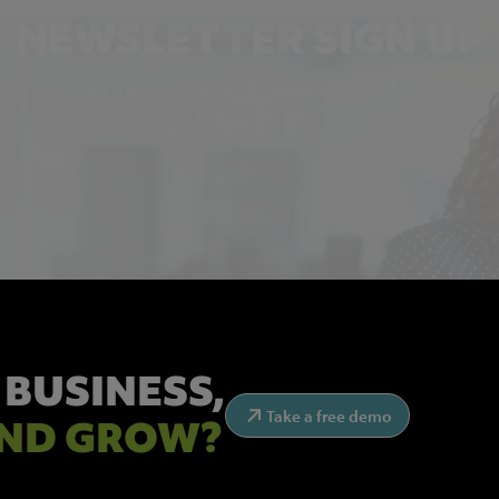
NEWSLETTER SIGN UP
Get the latest industry news and insights.
 BUSINESS,
Take a free demo
ND GROW?