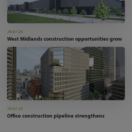
28.07.26
West Midlands construction opportunities grow
28.07.26
Office construction pipeline strengthens