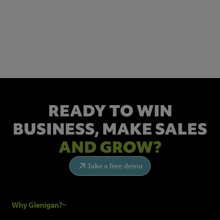
NEWSLETTER SIGN UP
Get the latest industry news and insights.
READY TO WIN
BUSINESS,
MAKE SALES
AND GROW?
Take a free demo
Why Glenigan?