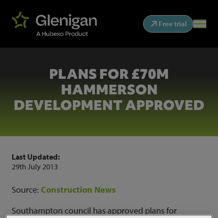
Free trial
PLANS FOR £70M
HAMMERSON
DEVELOPMENT APPROVED
Last Updated:
29th July 2013
Source:
Construction News
Southampton council has approved plans for