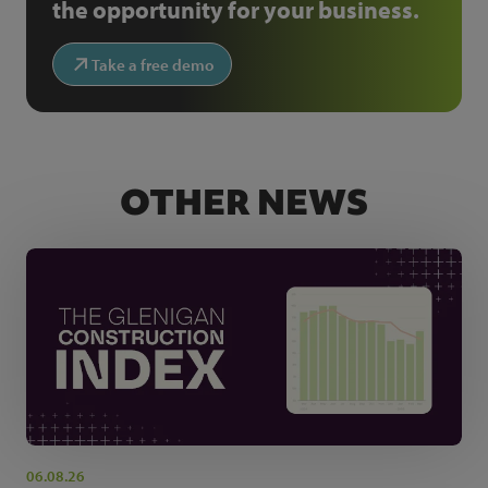
the opportunity for your business.
Take a free demo
OTHER NEWS
06.08.26