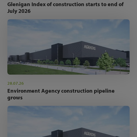
Glenigan Index of construction starts to end of
July 2026
28.07.26
Environment Agency construction pipeline
grows