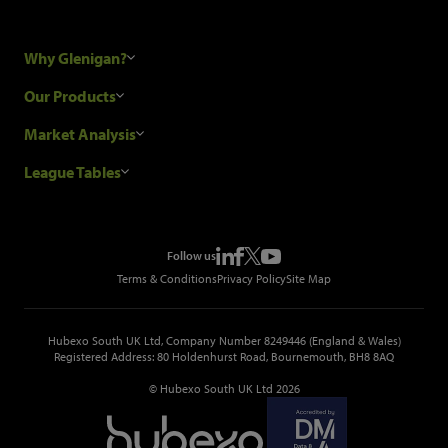
Why Glenigan?
Research Process
Our Products
Our Customers
Construction Sales Leads
Market Analysis
Hubexo and the GDPR
Construction Marketing Data
Industry News
League Tables
Glenigan Gives You More
Construction Market Analysis
Reports
Top Construction Projects
Choosing a Provider
Construction Leads API
Events
Top Construction Companies
Pricing
Metropolis Office Movers
Follow us
Top Construction Tenders
Terms & Conditions
Privacy Policy
Site Map
Hubexo South UK Ltd, Company Number 8249446 (England & Wales)
Registered Address: 80 Holdenhurst Road, Bournemouth, BH8 8AQ
© Hubexo South UK Ltd 2026