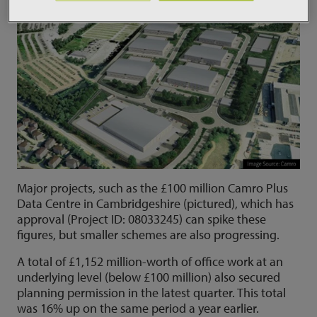
Major projects, such as the £100 million Camro Plus
Data Centre in Cambridgeshire (pictured), which has
approval (Project ID: 08033245) can spike these
figures, but smaller schemes are also progressing.
A total of £1,152 million-worth of office work at an
underlying level (below £100 million) also secured
planning permission in the latest quarter. This total
was 16% up on the same period a year earlier.