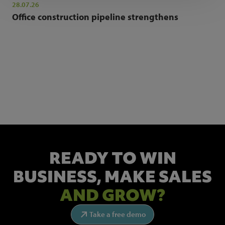
28.07.26
Office construction pipeline strengthens
NEWSLETTER SIGN UP
Get the latest industry news and insights.
READY TO WIN
BUSINESS,
MAKE SALES
AND GROW?
Take a free demo