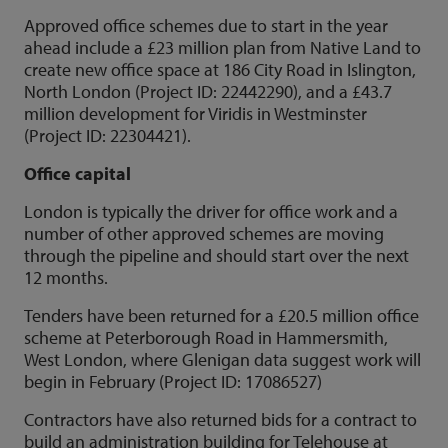
Approved office schemes due to start in the year
ahead include a £23 million plan from Native Land to
create new office space at 186 City Road in Islington,
North London (Project ID: 22442290), and a £43.7
million development for Viridis in Westminster
(Project ID: 22304421).
Office capital
London is typically the driver for office work and a
number of other approved schemes are moving
through the pipeline and should start over the next
12 months.
Tenders have been returned for a £20.5 million office
scheme at Peterborough Road in Hammersmith,
West London, where Glenigan data suggest work will
begin in February (Project ID: 17086527)
Contractors have also returned bids for a contract to
build an administration building for Telehouse at