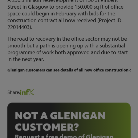
Street in Glasgow to provide 150,000 sq ft of office
space could begin in February with bids for the
construction contract all now received (Project ID:
22014403).
The road to recovery in the office sector may not be
smooth but a path is opening up with a substantial
programme of work both approved and due to start
in the next year.
Glenigan customers can see details of all new office construction oppo
Share:
NOT A GLENIGAN
CUSTOMER?
Request a free demo of Glenigan