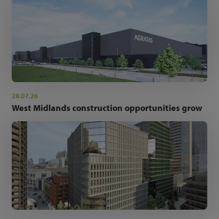
28.07.26
West Midlands construction opportunities grow