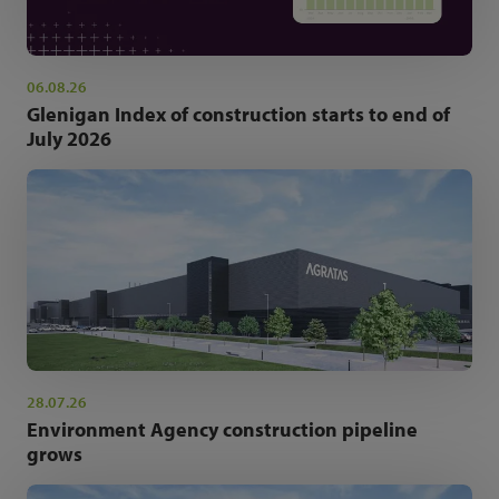
06.08.26
Glenigan Index of construction starts to end of
July 2026
28.07.26
Environment Agency construction pipeline
grows