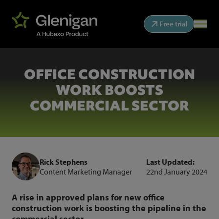
Free trial
OFFICE CONSTRUCTION
WORK BOOSTS
COMMERCIAL SECTOR
Rick Stephens
Last Updated:
Content Marketing Manager
22nd January 2024
A rise in approved plans for new office
construction work is boosting the pipeline in the
commercial sector.