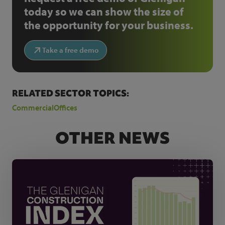
today so we can show the size of
the opportunity for your business.
Take a free demo
RELATED SECTOR TOPICS:
Commercial
Offices
OTHER NEWS