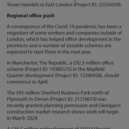
Tower Hamlets in East London (Project ID: 22335039).
Regional office push
A consequence of the Covid-19 pandemic has been a
migration of some workers and companies outside of
London, which has helped office development in the
provinces and a number of sizeable schemes are
expected to start there in the next year.
In Manchester, The Republic, a £92.5 million office
scheme (Project ID: 19385575) in the Mayfield
Quarter development (Project ID: 13296958), should
commence in April.
The £95 million Sherford Business Park north of
Plymouth in Devon (Project ID: 21218074) was
recently granted planning permission and Glenigan’s
construction market research shows work will begin
in March 2024.
A £36.5 million redevelopment of 150 St Vincent