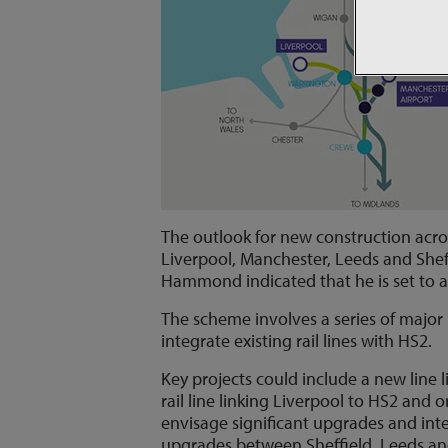
The outlook for new construction acro
Liverpool, Manchester, Leeds and Shef
Hammond indicated that he is set to a
The scheme involves a series of major 
integrate existing rail lines with HS2.
Key projects could include a new line
rail line linking Liverpool to HS2 and 
envisage significant upgrades and inte
upgrades between Sheffield, Leeds an