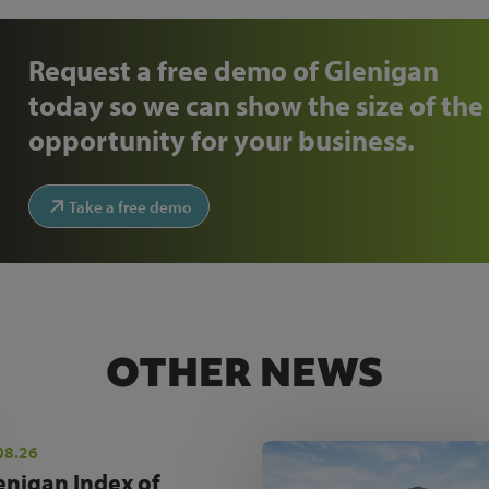
Request a free demo of Glenigan
today so we can show the size of the
opportunity for your business.
Take a free demo
OTHER NEWS
08.26
enigan Index of