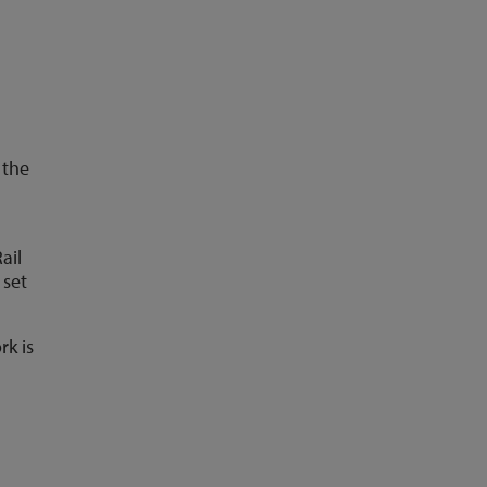
 the
ail
 set
rk is