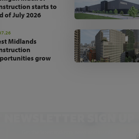
nstruction starts to
d of July 2026
07.26
st Midlands
nstruction
portunities grow
NEWSLETTER SIGN UP
Get the latest industry news and insights.