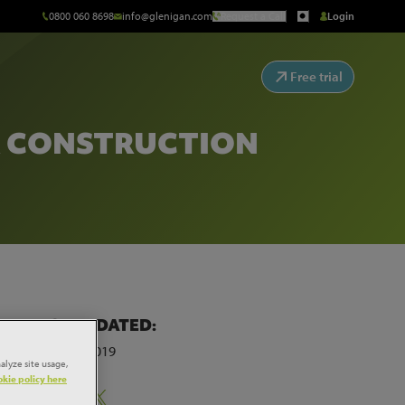
0800 060 8698
info@glenigan.com
Request a Call
Login
Free trial
R CONSTRUCTION
LAST UPDATED:
20th May 2019
alyze site usage,
kie policy here
Share: