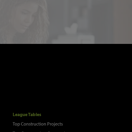
League Tables
Top Construction Projects