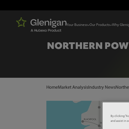
Your Business
Our Products
Why Gleni
NORTHERN POWE
Home
Market Analysis
Industry News
Northe
By clicking “A
and assist in 