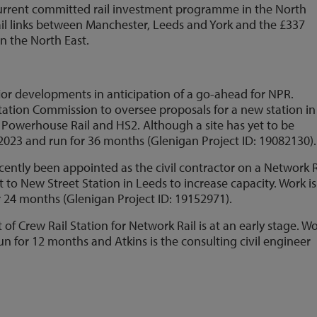
current committed rail investment programme in the North
rail links between Manchester, Leeds and York and the £337
in the North East.
jor developments in anticipation of a go-ahead for NPR.
 Station Commission to oversee proposals for a new station in
n Powerhouse Rail and HS2. Although a site has yet to be
n 2023 and run for 36 months (Glenigan Project ID: 19082130).
ntly been appointed as the civil contractor on a Network R
t to New Street Station in Leeds to increase capacity. Work is
or 24 months (Glenigan Project ID: 19152971).
f Crew Rail Station for Network Rail is at an early stage. Wo
un for 12 months and Atkins is the consulting civil engineer