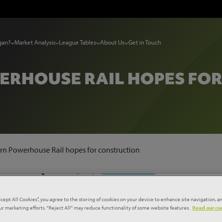
gan?
Market Analysis
League Tables
About Us
Get in Touch
RHOUSE RAIL HOPES FO
rn Powerhouse Rail hopes for construction
ccept All Cookies”, you agree to the storing of cookies on your device to enhance site navigation, an
our marketing efforts. "Reject All" may reduce functionality of some website features.
Read our coo