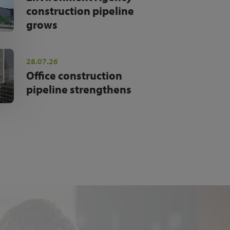
construction pipeline
grows
28.07.26
Office construction
pipeline strengthens