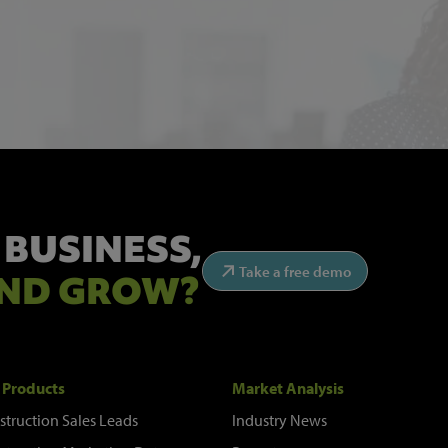
 BUSINESS,
Take a free demo
ND GROW?
 Products
Market Analysis
struction Sales Leads
Industry News