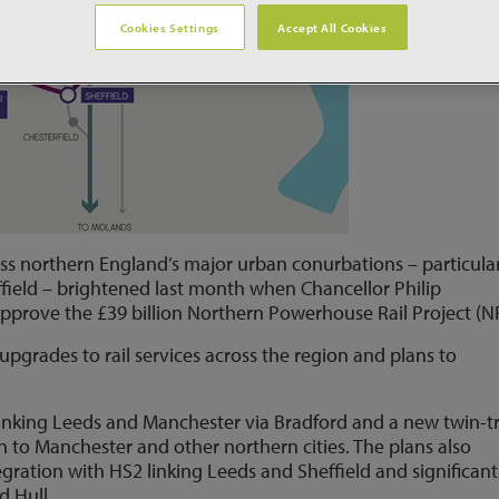
Cookies Settings
Accept All Cookies
ss northern England’s major urban conurbations – particular
field – brightened last month when Chancellor Philip
pprove the £39 billion Northern Powerhouse Rail Project (N
upgrades to rail services across the region and plans to
 linking Leeds and Manchester via Bradford and a new twin-t
on to Manchester and other northern cities. The plans also
gration with HS2 linking Leeds and Sheffield and significant
d Hull.