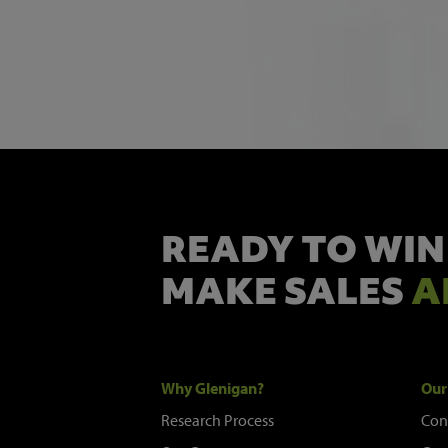
READY TO WIN
MAKE SALES
A
Why Glenigan?
Our
Research Process
Con