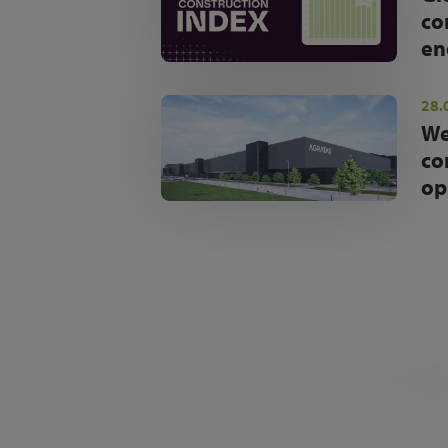
co
en
28.
We
co
op