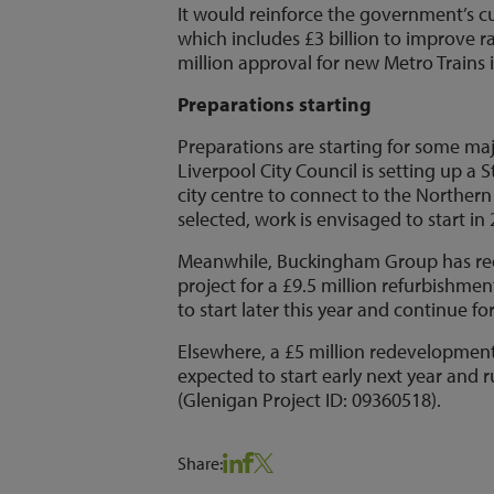
It would reinforce the government’s 
which includes £3 billion to improve 
million approval for new Metro Trains 
Preparations starting
Preparations are starting for some ma
Liverpool City Council is setting up a
city centre to connect to the Norther
selected, work is envisaged to start i
Meanwhile, Buckingham Group has rece
project for a £9.5 million refurbishmen
to start later this year and continue f
Elsewhere, a £5 million redevelopment o
expected to start early next year and r
(Glenigan Project ID: 09360518).
Share: