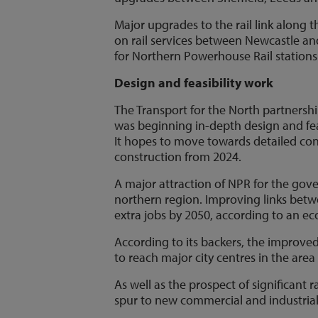
Major upgrades to the rail link along
on rail services between Newcastle and
for Northern Powerhouse Rail stations
Design and feasibility work
The Transport for the North partnershi
was beginning in-depth design and feas
It hopes to move towards detailed cons
construction from 2024.
A major attraction of NPR for the gover
northern region. Improving links betw
extra jobs by 2050, according to an e
According to its backers, the improved
to reach major city centres in the are
As well as the prospect of significant 
spur to new commercial and industrial