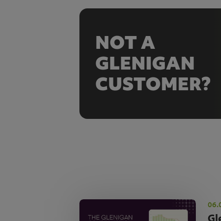
NOT A
GLENIGAN
CUSTOMER?
06.
Gl