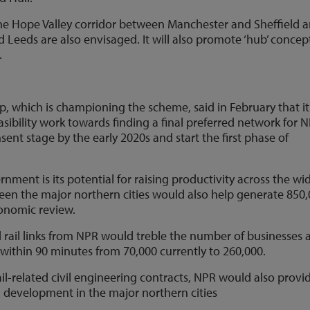
 the Hope Valley corridor between Manchester and Sheffield 
 Leeds are also envisaged. It will also promote ‘hub’ concep
.
p, which is championing the scheme, said in February that it
ibility work towards finding a final preferred network for N
ent stage by the early 2020s and start the first phase of
nment is its potential for raising productivity across the wi
een the major northern cities would also help generate 850
conomic review.
 rail links from NPR would treble the number of businesses 
a within 90 minutes from 70,000 currently to 260,000.
rail-related civil engineering contracts, NPR would also provi
 development in the major northern cities