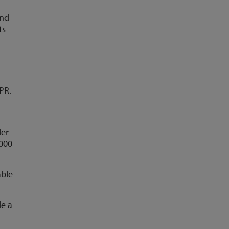
and
ts
PR.
der
,000
able
de a