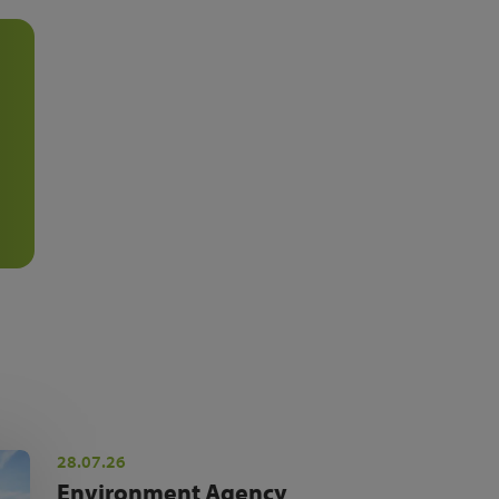
28.07.26
Environment Agency