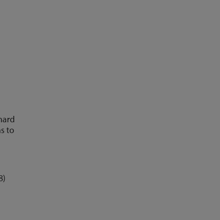
 hard
s to
8)