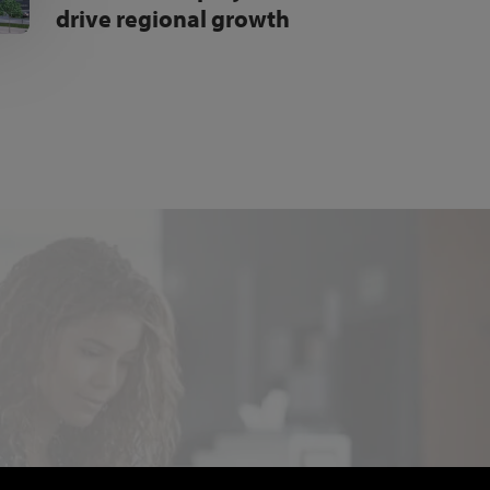
drive regional growth