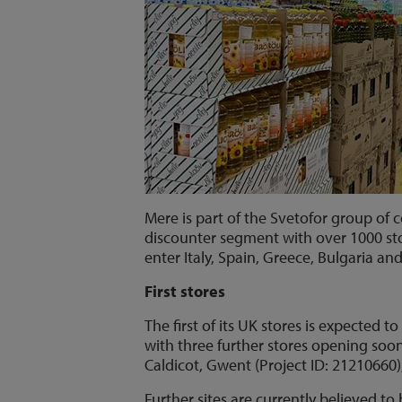
Mere is part of the Svetofor group of 
discounter segment with over 1000 sto
enter Italy, Spain, Greece, Bulgaria an
First stores
The first of its UK stores is expected 
with three further stores opening soon
Caldicot, Gwent (Project ID: 21210660),
Further sites are currently believed t