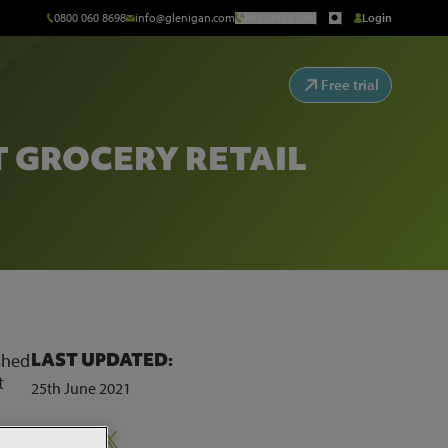
0800 060 8698
info@glenigan.com
Request a Call
Login
Free trial
T GROCERY RETAIL
LAST UPDATED:
ished
t
25th June 2021
Share:
’