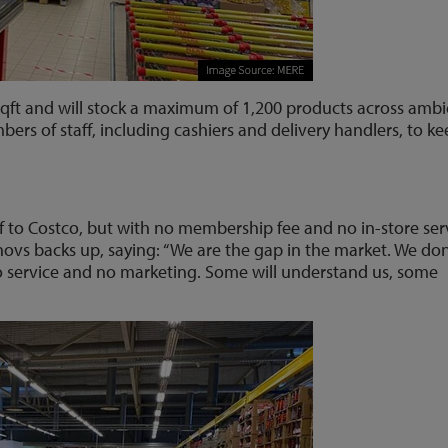
 sqft and will stock a maximum of 1,200 products across ambi
bers of staff, including cashiers and delivery handlers, to k
lf to Costco, but with no membership fee and no in-store ser
vs backs up, saying: “We are the gap in the market. We don
o service and no marketing. Some will understand us, some