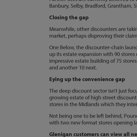
Banbury, Selby, Bradford, Grantham, S
Closing the gap
Meanwhile, other discounters are taki
market, perhaps disproving their claim
One Below, the discounter-chain laun
up its estate expansion with 90 stores
impressive estate building of 75 stores
and another 10 next.
Eying up the convenience gap
The deep discount sector isn’t just fo
growing estate of high street discoun
stores in the Midlands which they inten
Not being one to be left behind, Poun
with two new format stores opening la
Glenigan customers can view all ne