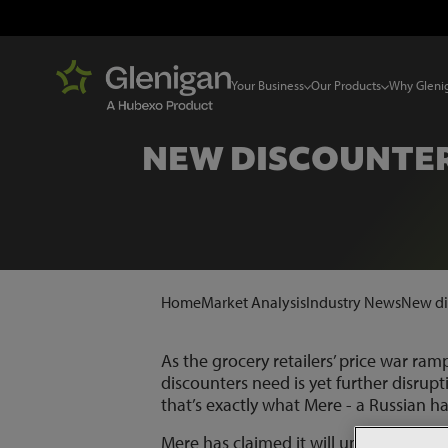
Your Business
Our Products
Why Gleni
NEW DISCOUNTER 
Home
Market Analysis
Industry News
New dis
As the grocery retailers’ price war ram
discounters need is yet further disrup
that’s exactly what Mere - a Russian ha
Mere has claimed it will undercut Lidl 