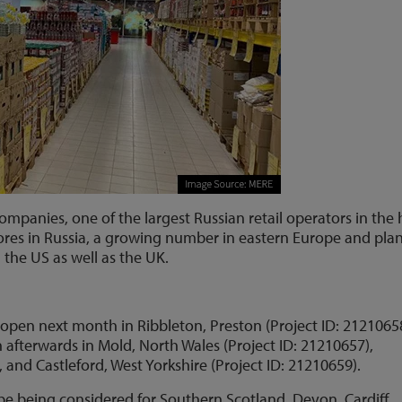
companies, one of the largest Russian retail operators in the
res in Russia, a growing number in eastern Europe and plan
d the US as well as the UK.
to open next month in Ribbleton, Preston (Project ID: 2121065
 afterwards in Mold, North Wales (Project ID: 21210657),
 and Castleford, West Yorkshire (Project ID: 21210659).
o be being considered for Southern Scotland, Devon, Cardiff,