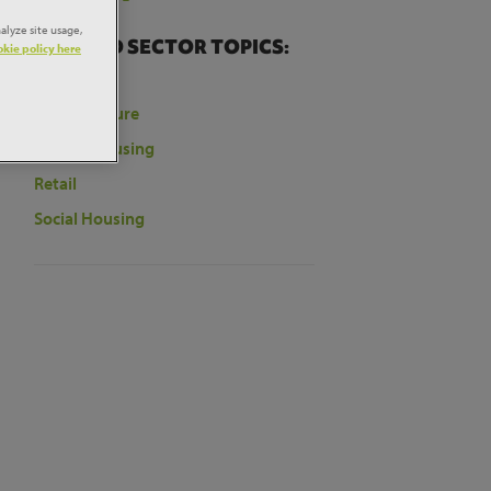
t
alyze site usage,
RELATED SECTOR TOPICS:
kie policy here
Education
Infrastructure
ill
tore
Private Housing
Retail
Social Housing