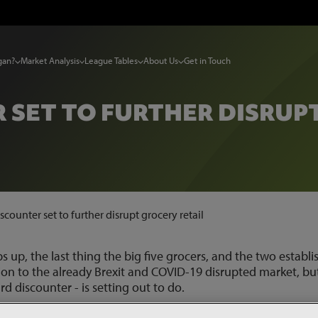
gan?
Market Analysis
League Tables
About Us
Get in Touch
SET TO FURTHER DISRUP
counter set to further disrupt grocery retail
ps up, the last thing the big five grocers, and the two establ
tion to the already Brexit and COVID-19 disrupted market, bu
rd discounter - is setting out to do.
and Aldi prices by 20%-30% with its ‘no service, no marketing