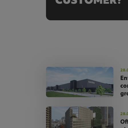
CUSTOMER?
28.
En
co
gr
28.
Of