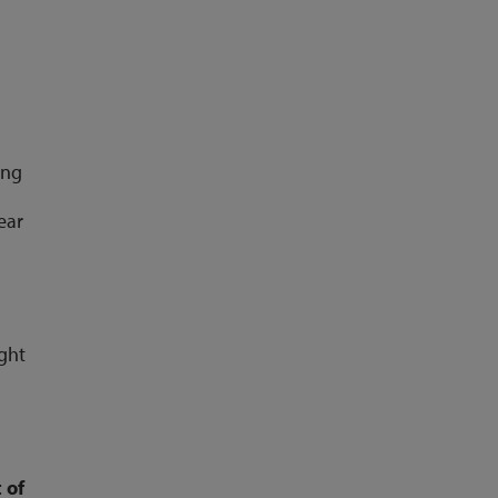
ing
ear
ight
 of