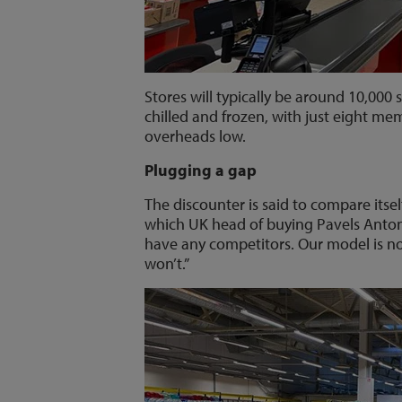
Stores will typically be around 10,000
chilled and frozen, with just eight mem
overheads low.
Plugging a gap
The discounter is said to compare itse
which UK head of buying Pavels Antono
have any competitors. Our model is n
won’t.”