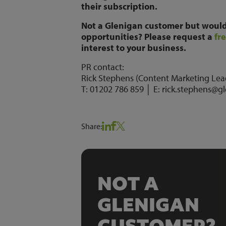
their subscription.
Not a Glenigan customer but would 
opportunities? Please request a
fr
interest to your business.
PR contact:
Rick Stephens (Content Marketing Lea
T: 01202 786 859 │ E: rick.stephens@g
Share:
NOT A
GLENIGAN