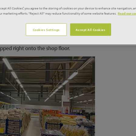
 which it’s planning on opening 300 of in the UK over the nex
ccept All Cookies”, you agree to the storing of cookies on your device to enhance site navigation, an
our marketing efforts. "Reject All" may reduce functionality of some website features.
Read our coo
Cookies Settings
Accept All Cookies
doesn’t just cover the shopping experience either, as Mere w
p away at margins, instead suppliers will deliver direct to s
opped right onto the shop floor.