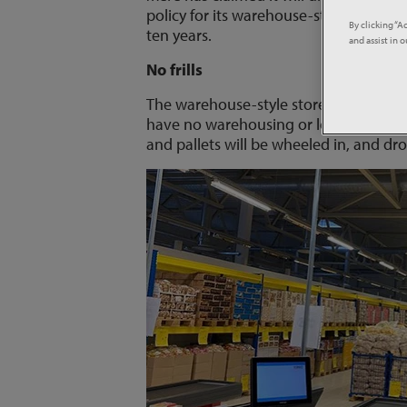
policy for its warehouse-style stores -
By clicking “A
ten years.
and assist in 
No frills
The warehouse-style store description 
have no warehousing or logistics to chi
and pallets will be wheeled in, and dr