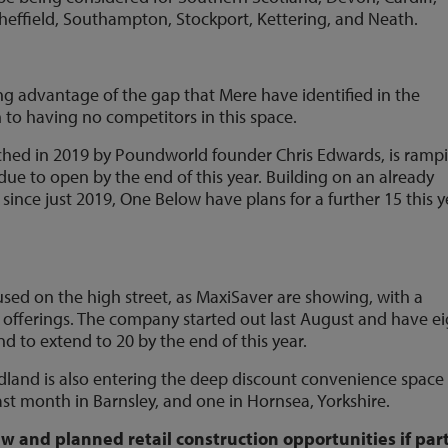
heffield, Southampton, Stockport, Kettering, and Neath.
ng advantage of the gap that Mere have identified in the
 to having no competitors in this space.
ched in 2019 by Poundworld founder Chris Edwards, is ramp
 due to open by the end of this year. Building on an already
 since just 2019, One Below have plans for a further 15 this y
cused on the high street, as MaxiSaver are showing, with a
t offerings. The company started out last August and have e
d to extend to 20 by the end of this year.
dland is also entering the deep discount convenience space
st month in Barnsley, and one in Hornsea, Yorkshire.
w and planned retail construction opportunities if part