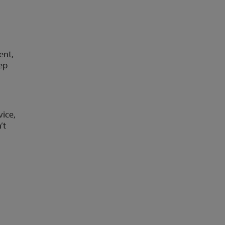
ent,
eep
vice,
’t