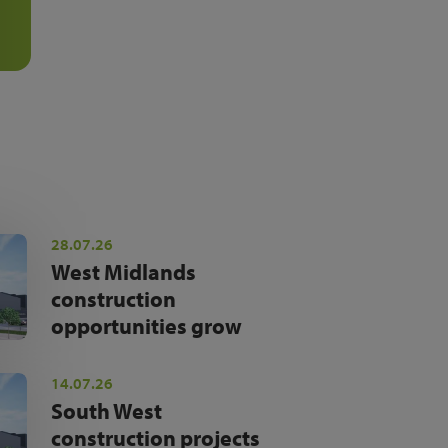
28.07.26
West Midlands
construction
opportunities grow
14.07.26
South West
construction projects