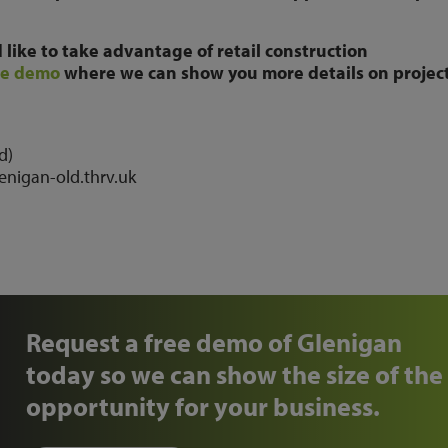
like to take advantage of retail construction
ee demo
where we can show you more details on project
d)
lenigan-old.thrv.uk
Request a free demo of Glenigan
today so we can show the size of the
opportunity for your business.