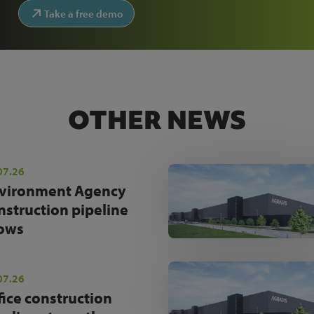
Take a free demo
OTHER NEWS
07.26
vironment Agency
nstruction pipeline
ows
07.26
fice construction