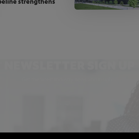
peline strengthens
NEWSLETTER SIGN UP
Get the latest industry news and insights.