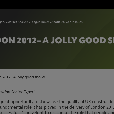
gan?
Market Analysis
League Tables
About Us
Get in Touch
ON 2012– A JOLLY GOOD 
 2012– A jolly good show!
tion Sector Expert
eat opportunity to showcase the quality of UK constructi
undamental role it has played in the delivery of London 201
cessful it’s only right to recognise the role that people an