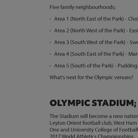
Five family neighbourhoods;
Area 1 (North East of the Park) - 
Area 2 (North West of the Park) - Eas
Area 3 (South West of the Park) - S
Area 4 (South East of the Park) - M
Area 5 (South of the Park) - Pudding 
What’s next for the Olympic venues?
OLYMPIC STADIUM;
The Stadium will become a new national 
Leyton Orient football club, West Ham 
One and University College of Football
2017 World Athletics Championships.