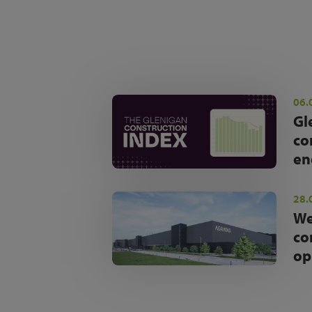
06.
Gl
co
en
28.
We
co
op