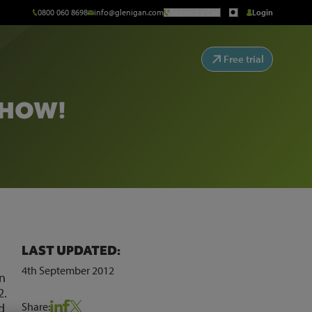
0800 060 8698
info@glenigan.com
Request a Call
Login
Free trial
SHOW!
LAST UPDATED:
4th September 2012
on
2.
Share:
d