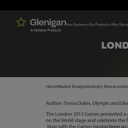
Your Business
Our Products
Why Gleni
LOND
Home
Market Analysis
Industry News
London
Author:
Emma Dukes, Olympic and Educa
The London 2012 Games presented a gr
on the World stage and celebrate the f
Now with the Games having been so suc