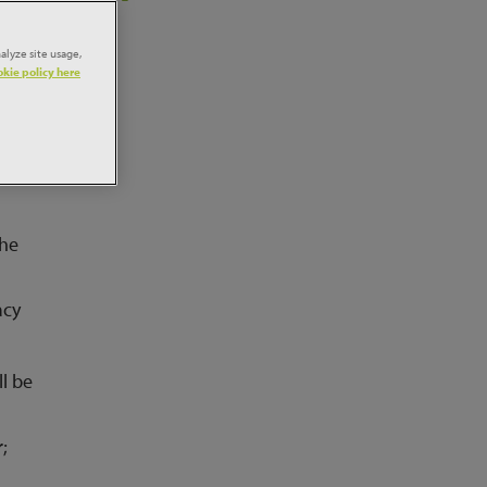
alyze site usage,
kie policy here
f
our
the
acy
l be
;