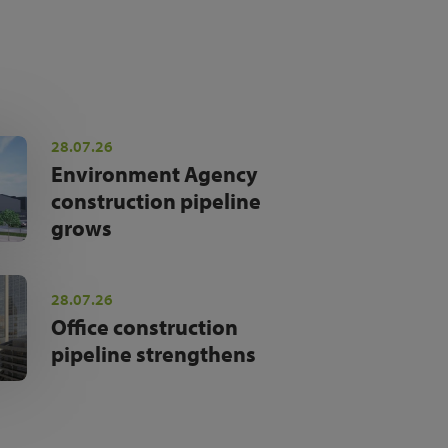
28.07.26
Environment Agency
construction pipeline
grows
28.07.26
Office construction
pipeline strengthens