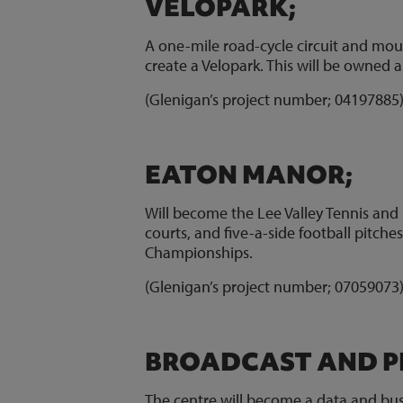
VELOPARK;
A one-mile road-cycle circuit and moun
create a Velopark. This will be owned
(Glenigan’s project number; 0419788
EATON MANOR;
Will become the Lee Valley Tennis and 
courts, and five-a-side football pitch
Championships.
(Glenigan’s project number; 0705907
BROADCAST AND P
The centre will become a data and bus