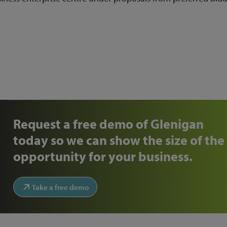
4)
Request a free demo of Glenigan
today so we can show the size of the
opportunity for your business.
Take a free demo