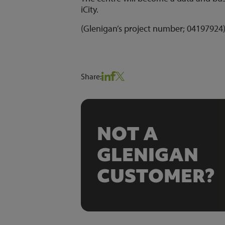
iCity.
(Glenigan’s project number; 0419792
Share:
NOT A
GLENIGAN
CUSTOMER?