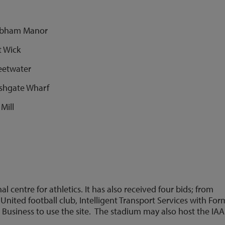
Chobham Manor
t Wick
weetwater
arshgate Wharf
Mill
centre for athletics. It has also received four bids; from
United football club, Intelligent Transport Services with For
 Business to use the site. The stadium may also host the IA