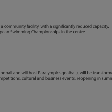
;
a community facility, with a significantly reduced capacity.
opean Swimming Championships in the centre.
5)
ndball and will host Paralympics goalball), will be transfor
mpetitions, cultural and business events, reopening in sum
2)