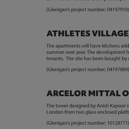
(Glenigan’s project number; 0419791
ATHLETES VILLAGE
The apartments will have kitchens add
summer next year. The development ha
tenants. The site has been bought by 
(Glenigan’s project number; 0419788
ARCELOR MITTAL O
The tower designed by Anish Kapoor is 
London from two glass enclosed platf
(Glenigan’s project number; 1012877