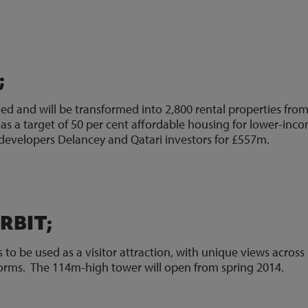
0)
;
ed and will be transformed into 2,800 rental properties fro
s a target of 50 per cent affordable housing for lower-inc
developers Delancey and Qatari investors for £557m.
9)
RBIT;
to be used as a visitor attraction, with unique views across
orms. The 114m-high tower will open from spring 2014.
1)