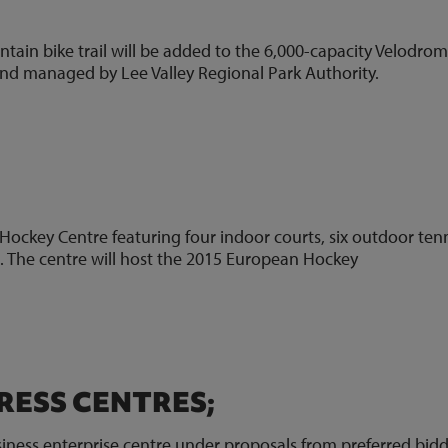
tain bike trail will be added to the 6,000-capacity Velodrom
 and managed by Lee Valley Regional Park Authority.
5)
Hockey Centre featuring four indoor courts, six outdoor ten
es. The centre will host the 2015 European Hockey
3)
RESS CENTRES;
iness enterprise centre under proposals from preferred bid