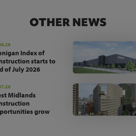
OTHER NEWS
08.26
enigan Index of
nstruction starts to
d of July 2026
07.26
st Midlands
nstruction
portunities grow