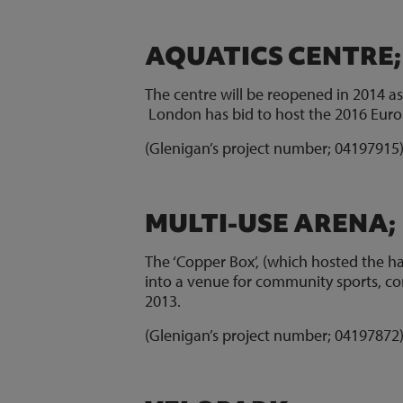
AQUATICS CENTRE
The centre will be reopened in 2014 as 
London has bid to host the 2016 Eur
(Glenigan’s project number; 0419791
MULTI-USE ARENA;
The ‘Copper Box’, (which hosted the ha
into a venue for community sports, co
2013.
(Glenigan’s project number; 0419787