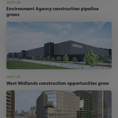
28.07.26
Environment Agency construction pipeline
grows
28.07.26
West Midlands construction opportunities grow