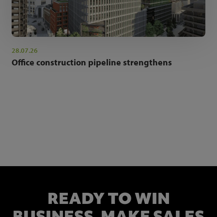
28.07.26
Office construction pipeline strengthens
NEWSLETTER SIGN UP
Get the latest industry news and insights.
READY TO WIN
BUSINESS,
MAKE SALES