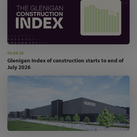
06.08.26
Glenigan Index of construction starts to end of
July 2026