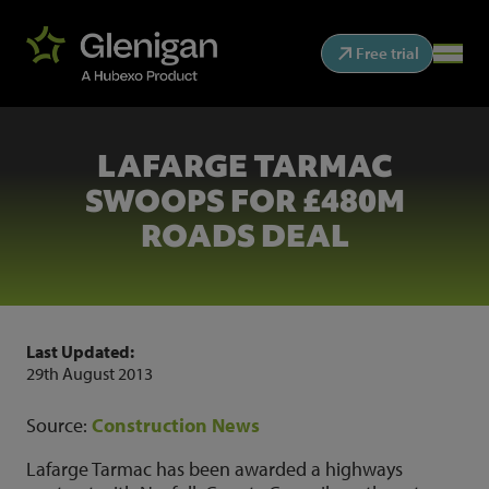
Free trial
LAFARGE TARMAC
SWOOPS FOR £480M
ROADS DEAL
Last Updated:
29th August 2013
Source:
Construction News
Lafarge Tarmac has been awarded a highways