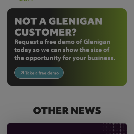
NOT A GLENIGAN
CUSTOMER?
Request a free demo of Glenigan
today so we can show the size of
the opportunity for your business.
Take a free demo
OTHER NEWS