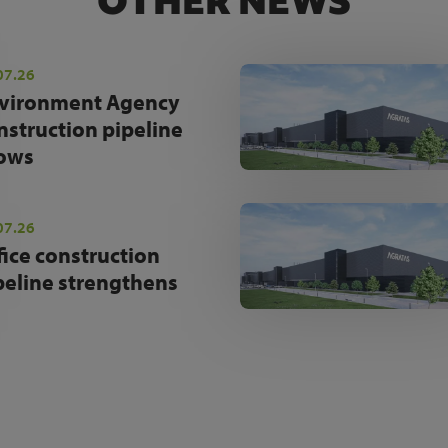
OTHER NEWS
07.26
vironment Agency
nstruction pipeline
ows
07.26
fice construction
peline strengthens