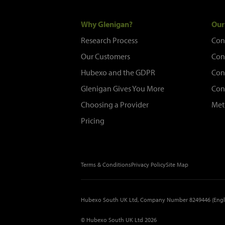
Why Glenigan?
Our
Research Process
Con
Our Customers
Con
Hubexo and the GDPR
Con
Glenigan Gives You More
Con
Choosing a Provider
Met
Pricing
Terms & Conditions
Privacy Policy
Site Map
Hubexo South UK Ltd, Company Number 8249446 (Engl
© Hubexo South UK Ltd 2026