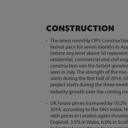
CONSTRUCTION
The latest monthly CIPS Constructio
fastest pace for seven months in Aug
(where any level above 50 represen
residential, commercial and civil eng
construction was the fastest growin
seen in July. The strength of the ris
starts during the first half of 2014. 
project starts during the three mon
industry growth over the coming m
UK house prices increased by 10.2% 
2014, according to the ONS index. Ho
with prices in London again showing
England, 3.5% in Wales, 6.0% in Sco