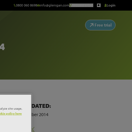
0800 060 8698
info@glenigan.com
Request a Call
Login
Free trial
4
LAST UPDATED:
alyze site usage,
kie policy here
5th September 2014
Share: