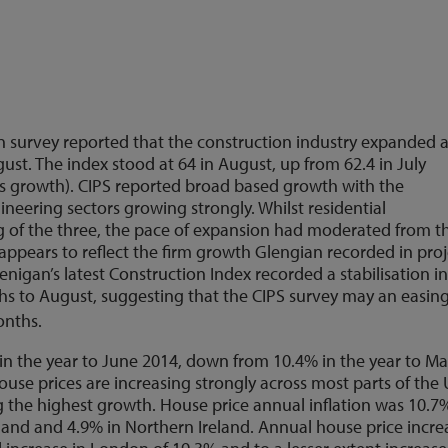
n survey reported that the construction industry expanded at
ust. The index stood at 64 in August, up from 62.4 in July
ts growth). CIPS reported broad based growth with the
ineering sectors growing strongly. Whilst residential
g of the three, the pace of expansion had moderated from t
e appears to reflect the firm growth Glengian recorded in pro
Glenigan’s latest Construction Index recorded a stabilisation i
ths to August, suggesting that the CIPS survey may an easing
onths.
in the year to June 2014, down from 10.4% in the year to M
use prices are increasing strongly across most parts of the 
 the highest growth. House price annual inflation was 10.7
tland and 4.9% in Northern Ireland. Annual house price incre