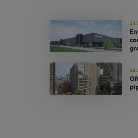
28.
En
co
gr
28.
Of
pi