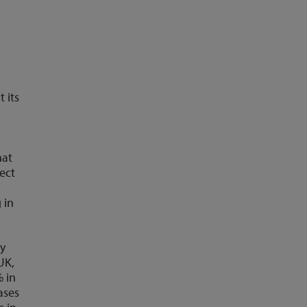
 its
hat
ject
n
 in
ay
UK,
% in
ases