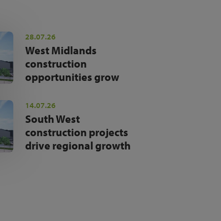
28.07.26
West Midlands
construction
opportunities grow
14.07.26
South West
construction projects
drive regional growth