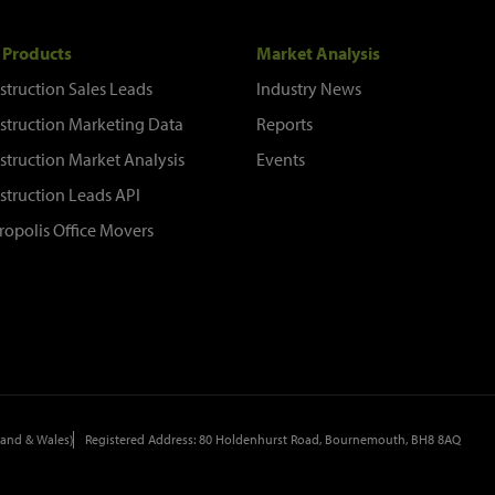
 Products
Market Analysis
struction Sales Leads
Industry News
struction Marketing Data
Reports
struction Market Analysis
Events
struction Leads API
ropolis Office Movers
and & Wales)
Registered Address: 80 Holdenhurst Road, Bournemouth, BH8 8AQ