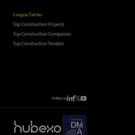
League Tables
Top Construction Projects
Top Construction Companies
Top Construction Tenders
Follow us