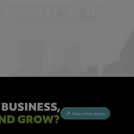
NEWSLETTER SIGN UP
Get the latest industry news and insights.
 BUSINESS,
Take a free demo
ND GROW?