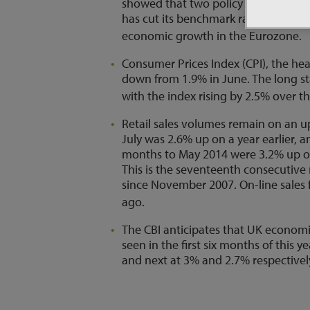
showed that two policy makers voted f
has cut its benchmark rate to just 0
economic growth in the Eurozone.
Consumer Prices Index (CPI), the head
down from 1.9% in June. The long sta
with the index rising by 2.5% over th
Retail sales volumes remain on an u
July was 2.6% up on a year earlier, 
months to May 2014 were 3.2% up on
This is the seventeenth consecutive
since November 2007. On-line sales f
ago.
The CBI anticipates that UK economic
seen in the first six months of this 
and next at 3% and 2.7% respectivel