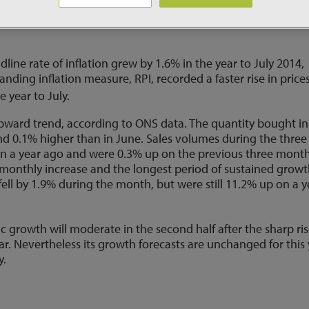
or a rise, for the first time in three years. In contrast the E
.05% and introduced new stimulus measures in an effort to lif
line rate of inflation grew by 1.6% in the year to July 2014,
nding inflation measure, RPI, recorded a faster rise in price
e year to July.
pward trend, according to ONS data. The quantity bought in
and 0.1% higher than in June. Sales volumes during the three
 a year ago and were 0.3% up on the previous three month
 monthly increase and the longest period of sustained grow
ell by 1.9% during the month, but were still 11.2% up on a y
 growth will moderate in the second half after the sharp ri
year. Nevertheless its growth forecasts are unchanged for this
y.