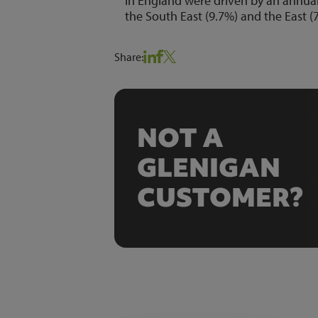
in England were driven by an annual 
the South East (9.7%) and the East (
Share:
NOT A
GLENIGAN
CUSTOMER?