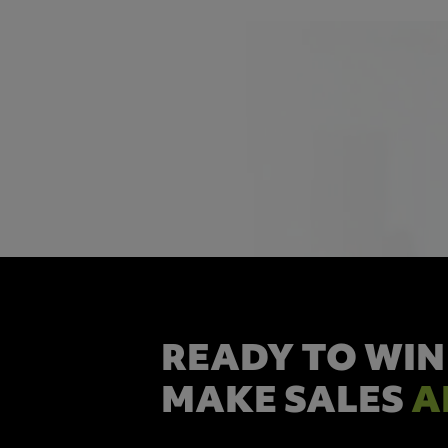
READY TO WIN
MAKE SALES
A