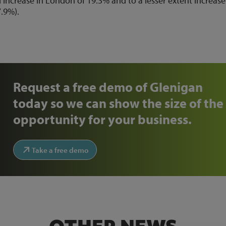
increase in London of 19.3% and to a lesser extent increase
7.9%).
Request a free demo of Glenigan
today so we can show the size of the
opportunity for your business.
Take a free demo