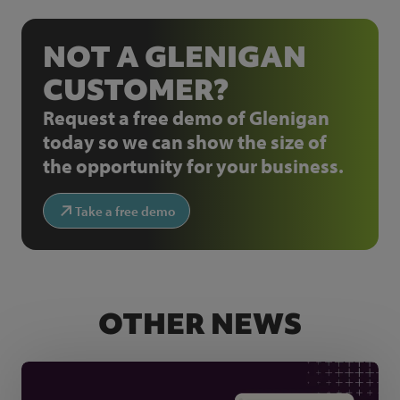
NOT A GLENIGAN
CUSTOMER?
Request a free demo of Glenigan
today so we can show the size of
the opportunity for your business.
Take a free demo
OTHER NEWS