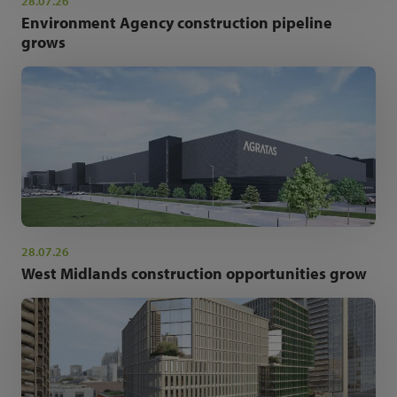
28.07.26
Environment Agency construction pipeline
grows
28.07.26
West Midlands construction opportunities grow