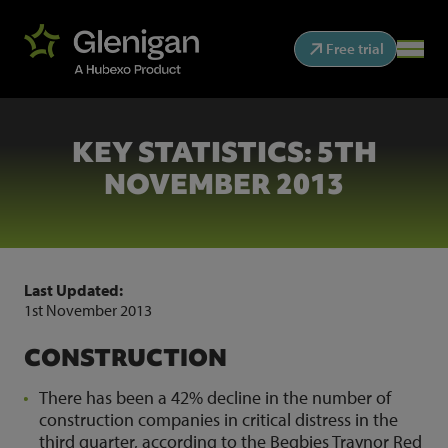
Free trial
KEY STATISTICS: 5TH
NOVEMBER 2013
Last Updated:
1st November 2013
CONSTRUCTION
There has been a 42% decline in the number of
construction companies in critical distress in the
third quarter, according to the Begbies Traynor Red