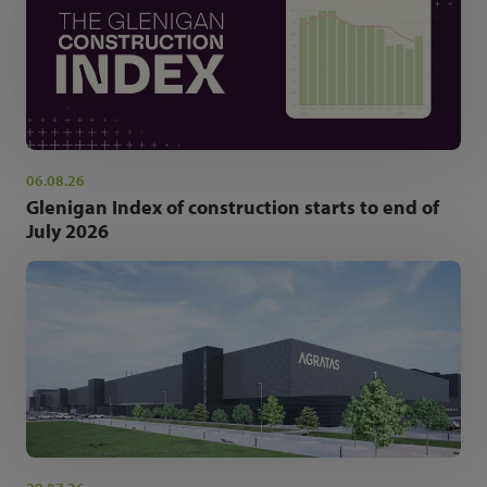
06.08.26
Glenigan Index of construction starts to end of
July 2026