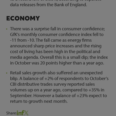
data releases from the Bank of England.
ECONOMY
There was a surprise fall in consumer confidence;
GfK’s monthly consumer confidence index fell to
-11 from -10. The fall came as energy firms
announced sharp price increases and the rising
cost of living has been high in the political and
media agenda. Overall this is a small dip; the index
in October was 20 points higher than a year ago.
Retail sales growth also suffered an unexpected
blip. A balance of +2% of respondents to October’s
CBI distributive trades survey reported sales
volumes up on a year ago, compared to +35% in
September. However a balance of +23% expect to
return to growth next month.
Share: