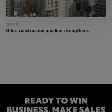
28.07.26
Office construction pipeline strengthens
NEWSLETTER SIGN UP
Get the latest industry news and insights.
READY TO WIN
BUSINESS,
MAKE SALES