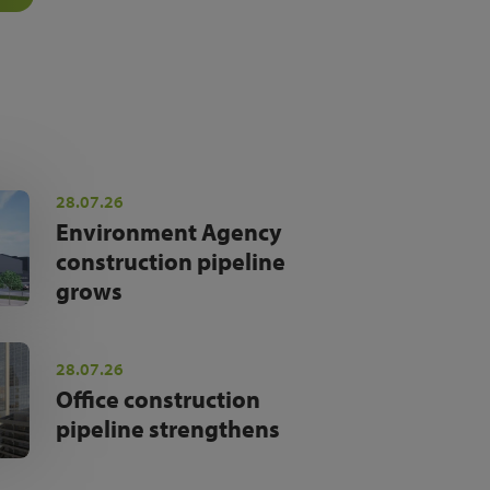
28.07.26
Environment Agency
construction pipeline
grows
28.07.26
Office construction
pipeline strengthens