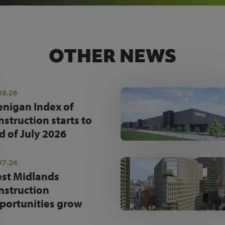
OTHER NEWS
08.26
enigan Index of
nstruction starts to
d of July 2026
07.26
st Midlands
nstruction
portunities grow