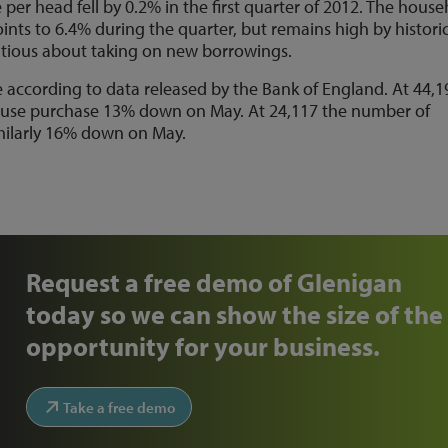
er head fell by 0.2% in the first quarter of 2012. The hous
oints to 6.4% during the quarter, but remains high by histori
tious about taking on new borrowings.
e according to data released by the Bank of England. At 44,1
ouse purchase 13% down on May. At 24,117 the number of
milarly 16% down on May.
Request a free demo of Glenigan
today so we can show the size of the
opportunity for your business.
Take a free demo