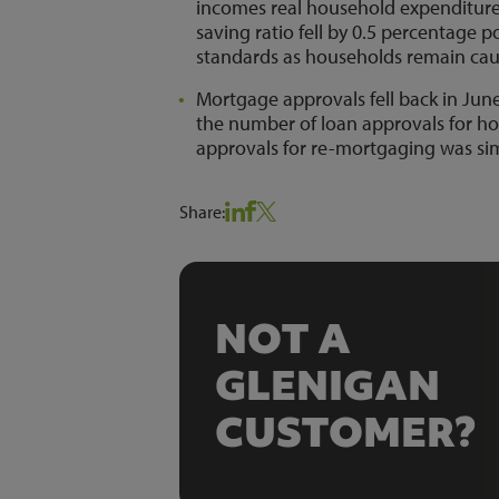
incomes real household expenditure p
saving ratio fell by 0.5 percentage p
standards as households remain cau
Mortgage approvals fell back in Jun
the number of loan approvals for h
approvals for re-mortgaging was si
Share:
NOT A
GLENIGAN
CUSTOMER?