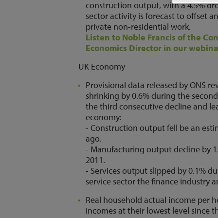
construction output, with a 4.5% dro
sector activity is forecast to offset
private non-residential work.
Listen to Noble Francis of the Co
Economics Director in our webina
UK Economy
Provisional data released by ONS re
shrinking by 0.6% during the second 
the third consecutive decline and 
economy:
- Construction output fell be an es
ago.
- Manufacturing output decline by 
2011.
- Services output slipped by 0.1% dur
service sector the finance industry
Real household actual income per hea
incomes at their lowest level since 