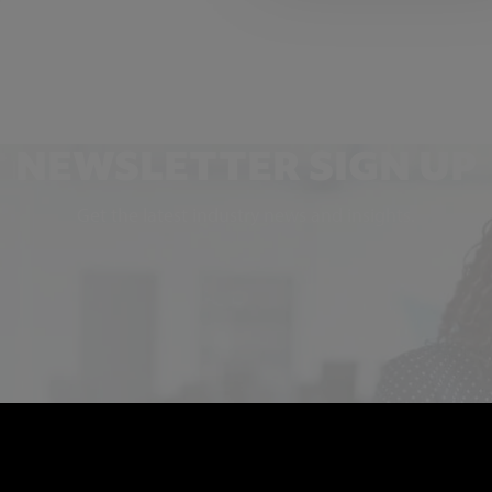
NEWSLETTER SIGN UP
Get the latest industry news and insights.