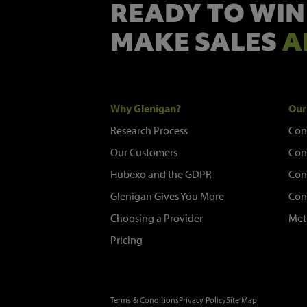
READY TO WIN
MAKE SALES
A
Why Glenigan?
Our
Research Process
Con
Our Customers
Con
Hubexo and the GDPR
Con
Glenigan Gives You More
Con
Choosing a Provider
Met
Pricing
Terms & Conditions
Privacy Policy
Site Map