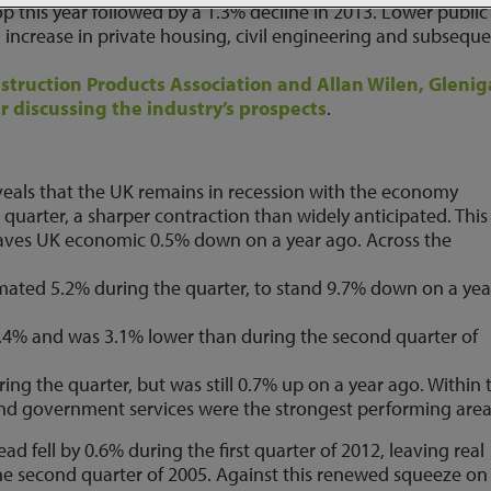
p this year followed by a 1.3% decline in 2013. Lower public
 an increase in private housing, civil engineering and subseque
nstruction Products Association and Allan Wilen, Glenig
r discussing the industry’s prospects
.
veals that the UK remains in recession with the economy
quarter, a sharper contraction than widely anticipated. This 
leaves UK economic 0.5% down on a year ago. Across the
timated 5.2% during the quarter, to stand 9.7% down on a yea
1.4% and was 3.1% lower than during the second quarter of
ing the quarter, but was still 0.7% up on a year ago. Within 
 and government services were the strongest performing area
d fell by 0.6% during the first quarter of 2012, leaving real
the second quarter of 2005. Against this renewed squeeze on