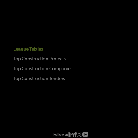
League Tables
Top Construction Projects
Top Construction Companies
Top Construction Tenders
Follow us