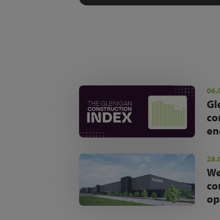
06.
Gl
co
en
28.
We
co
op