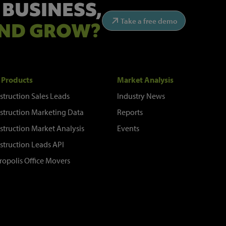
 BUSINESS,
Take a free demo
ND GROW?
 Products
Market Analysis
struction Sales Leads
Industry News
struction Marketing Data
Reports
struction Market Analysis
Events
struction Leads API
ropolis Office Movers