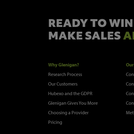
READY TO WIN
MAKE SALES
A
Why Glenigan?
Our
Research Process
Con
Our Customers
Con
Hubexo and the GDPR
Con
Glenigan Gives You More
Con
Choosing a Provider
Met
Pricing