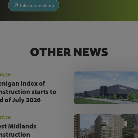
Take a free demo
OTHER NEWS
08.26
enigan Index of
nstruction starts to
d of July 2026
07.26
st Midlands
nstruction