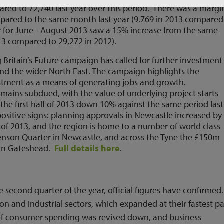
ared to 72,740 last year over this period. There was a margi
mpared to the same month last year (9,769 in 2013 compared
er for June - August 2013 saw a 15% increase from the same
13 compared to 29,272 in 2012).
Britain’s Future campaign has called for further investment
and the wider North East. The campaign highlights the
stment as a means of generating jobs and growth.
emains subdued, with the value of underlying project starts
in the first half of 2013 down 10% against the same period last
ositive signs: planning approvals in Newcastle increased by
f of 2013, and the region is home to a number of world class
enson Quarter in Newcastle, and across the Tyne the £150m
t in Gateshead.
Full details here
.
second quarter of the year, official figures have confirmed.
on and industrial sectors, which expanded at their fastest p
 of consumer spending was revised down, and business