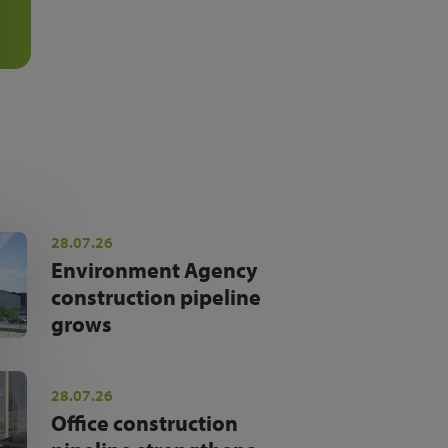
28.07.26
Environment Agency
construction pipeline
grows
28.07.26
Office construction