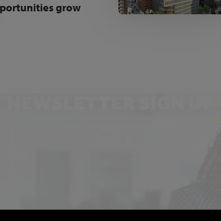
portunities grow
NEWSLETTER SIGN UP
Get the latest industry news and insights.