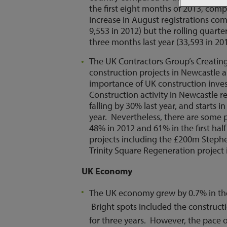
the first eight months of 2013, comp
increase in August registrations co
9,553 in 2012) but the rolling quart
three months last year (33,593 in 20
The UK Contractors Group’s Creating 
construction projects in Newcastle 
importance of UK construction inve
Construction activity in Newcastle r
falling by 30% last year, and starts 
year. Nevertheless, there are some p
48% in 2012 and 61% in the first hal
projects including the £200m Steph
Trinity Square Regeneration projec
UK Economy
The UK economy grew by 0.7% in the 
Bright spots included the constructi
for three years. However, the pace