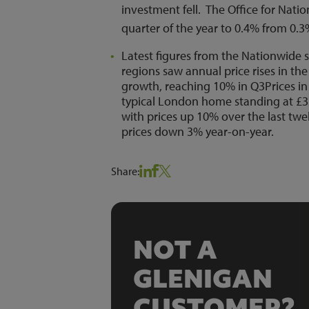
investment fell. The Office for Nation
quarter of the year to 0.4% from 0.
Latest figures from the Nationwide
regions saw annual price rises in th
growth, reaching 10% in Q3Prices in
typical London home standing at £3
with prices up 10% over the last twe
prices down 3% year-on-year.
Share:
NOT A
GLENIGAN
CUSTOMER?