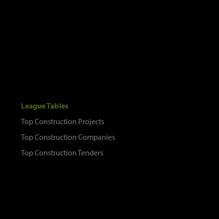
League Tables
Top Construction Projects
Top Construction Companies
Top Construction Tenders