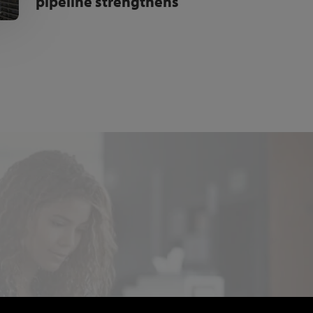
pipeline strengthens