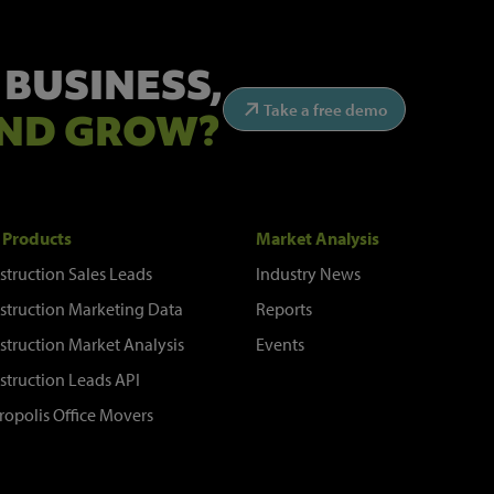
 BUSINESS,
Take a free demo
ND GROW?
 Products
Market Analysis
struction Sales Leads
Industry News
struction Marketing Data
Reports
struction Market Analysis
Events
struction Leads API
ropolis Office Movers