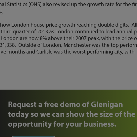
al Statistics (ONS) also revised up the growth rate for the fir
3%.
 show London house price growth reaching double digits. Al
e third quarter of 2013 as London continued to lead annual p
 London are now 8% above their 2007 peak, with the price o
31,338. Outside of London, Manchester was the top perfor
lve months and Carlisle was the worst performing city, with
Request a free demo of Glenigan
today so we can show the size of the
opportunity for your business.