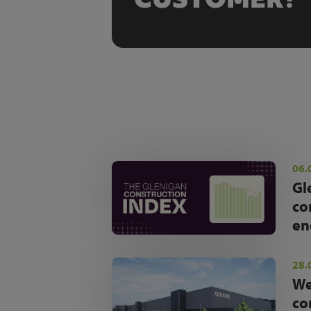
06.
Gl
co
en
28.
We
co