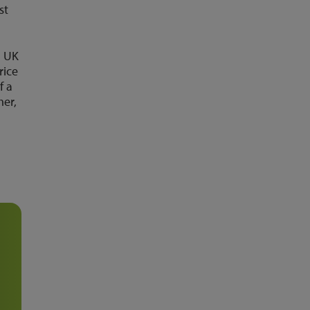
st
l UK
rice
f a
mer,