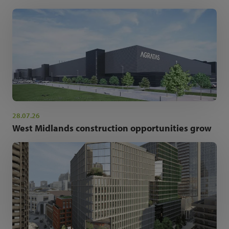
28.07.26
West Midlands construction opportunities grow