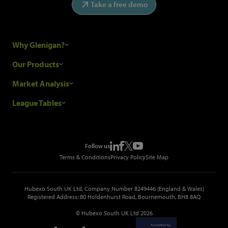
Take a free demo
Why Glenigan?
Research Process
Our Products
Our Customers
Construction Sales Leads
Market Analysis
Hubexo and the GDPR
Construction Marketing Data
Industry News
League Tables
Glenigan Gives You More
Construction Market Analysis
Reports
Top Construction Projects
Choosing a Provider
Construction Leads API
Events
Top Construction Companies
Pricing
Metropolis Office Movers
Follow us
Top Construction Tenders
Terms & Conditions
Privacy Policy
Site Map
Hubexo South UK Ltd, Company Number 8249446 (England & Wales)
Registered Address: 80 Holdenhurst Road, Bournemouth, BH8 8AQ
© Hubexo South UK Ltd 2026