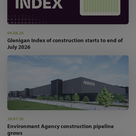
06.08.26
Glenigan Index of construction starts to end of
July 2026
28.07.26
Environment Agency construction pipeline
grows