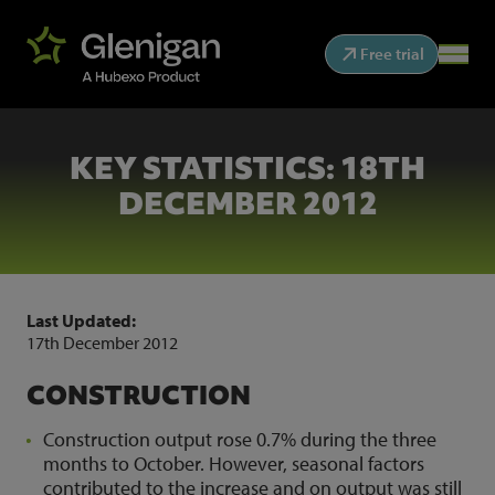
Free trial
KEY STATISTICS: 18TH
DECEMBER 2012
Last Updated:
17th December 2012
CONSTRUCTION
Construction output rose 0.7% during the three
months to October. However, seasonal factors
contributed to the increase and on output was still