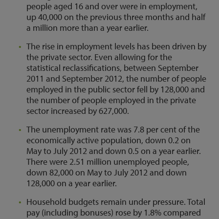
people aged 16 and over were in employment,
up 40,000 on the previous three months and half
a million more than a year earlier.
The rise in employment levels has been driven by
the private sector. Even allowing for the
statistical reclassifications, between September
2011 and September 2012, the number of people
employed in the public sector fell by 128,000 and
the number of people employed in the private
sector increased by 627,000.
The unemployment rate was 7.8 per cent of the
economically active population, down 0.2 on
May to July 2012 and down 0.5 on a year earlier.
There were 2.51 million unemployed people,
down 82,000 on May to July 2012 and down
128,000 on a year earlier.
Household budgets remain under pressure. Total
pay (including bonuses) rose by 1.8% compared