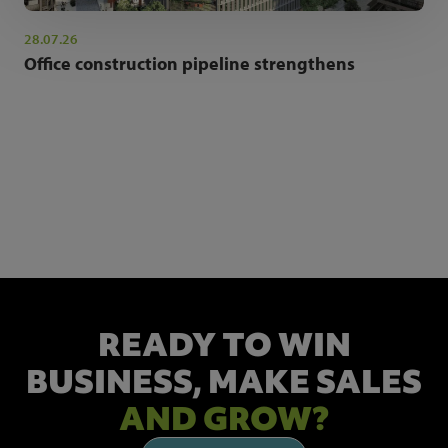
28.07.26
Office construction pipeline strengthens
NEWSLETTER SIGN UP
Get the latest industry news and insights.
READY TO WIN
BUSINESS,
MAKE SALES
AND GROW?