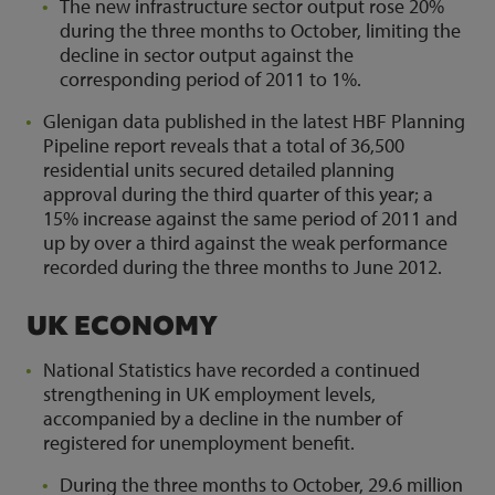
The new infrastructure sector output rose 20%
during the three months to October, limiting the
decline in sector output against the
corresponding period of 2011 to 1%.
Glenigan data published in the latest HBF Planning
Pipeline report reveals that a total of 36,500
residential units secured detailed planning
approval during the third quarter of this year; a
15% increase against the same period of 2011 and
up by over a third against the weak performance
recorded during the three months to June 2012.
UK ECONOMY
National Statistics have recorded a continued
strengthening in UK employment levels,
accompanied by a decline in the number of
registered for unemployment benefit.
During the three months to October, 29.6 million