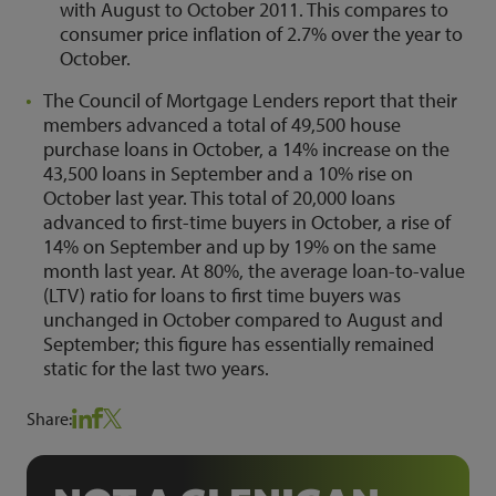
with August to October 2011. This compares to
consumer price inflation of 2.7% over the year to
October.
The Council of Mortgage Lenders report that their
members advanced a total of 49,500 house
purchase loans in October, a 14% increase on the
43,500 loans in September and a 10% rise on
October last year. This total of 20,000 loans
advanced to first-time buyers in October, a rise of
14% on September and up by 19% on the same
month last year. At 80%, the average loan-to-value
(LTV) ratio for loans to first time buyers was
unchanged in October compared to August and
September; this figure has essentially remained
static for the last two years.
Share: