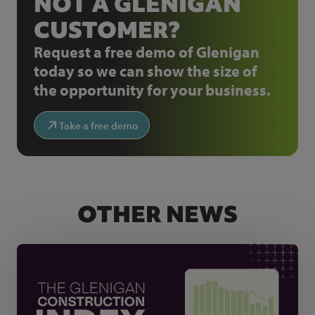
NOT A GLENIGAN
CUSTOMER?
Request a free demo of Glenigan
today so we can show the size of
the opportunity for your business.
Take a free demo
OTHER NEWS