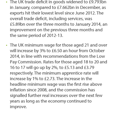
The UK trade deficit in goods widened to £9.793bn
in January, compared to £7.662bn in December, as
exports hit their lowest level since June 2012. The
overall trade deficit, including services, was
£5.89bn over the three months to January 2014, an
improvement on the previous three months and
the same period of 2012-13.
The UK minimum wage for those aged 21 and over
will increase by 3% to £6.50 an hour from October
2014, in line with recommendations from the Low
Pay Commission. Rates for those aged 18 to 20 and
16 to 17 will go up by 2%, to £5.13 and £3.79
respectively. The minimum apprentice rate will
increase by 1% to £2.73. The increase in the
headline minimum wage was the first rise above
inflation since 2008, and the commission has
signalled further real increases over the next few
years as long as the economy continued to
improve.