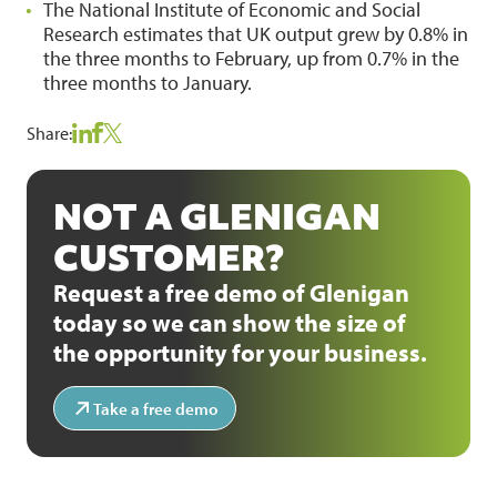
The National Institute of Economic and Social
Research estimates that UK output grew by 0.8% in
the three months to February, up from 0.7% in the
three months to January.
Share:
NOT A GLENIGAN
CUSTOMER?
Request a free demo of Glenigan
today so we can show the size of
the opportunity for your business.
Take a free demo