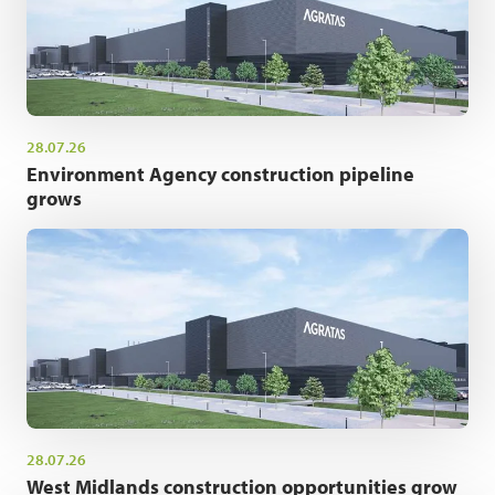
28.07.26
Environment Agency construction pipeline
grows
28.07.26
West Midlands construction opportunities grow