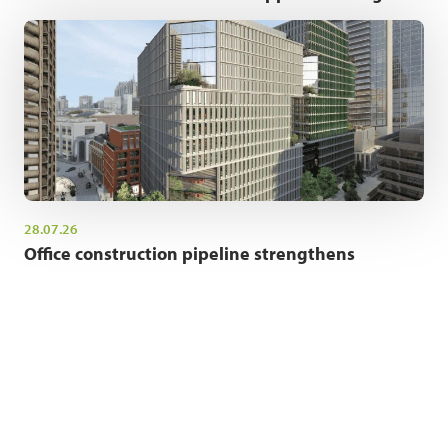
28.07.26
Office construction pipeline strengthens
NEWSLETTER SIGN UP
Get the latest industry news and insights.