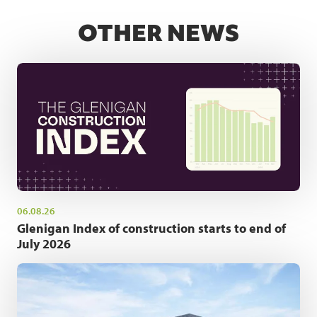
OTHER NEWS
06.08.26
Glenigan Index of construction starts to end of
July 2026