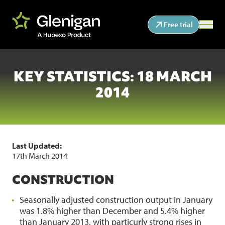
Free trial
KEY STATISTICS: 18 MARCH
2014
Last Updated:
17th March 2014
CONSTRUCTION
Seasonally adjusted construction output in January
was 1.8% higher than December and 5.4% higher
than January 2013, with particurly strong rises in