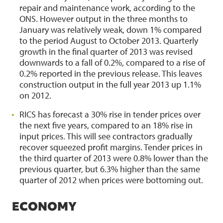
repair and maintenance work, according to the
ONS. However output in the three months to
January was relatively weak, down 1% compared
to the period August to October 2013. Quarterly
growth in the final quarter of 2013 was revised
downwards to a fall of 0.2%, compared to a rise of
0.2% reported in the previous release. This leaves
construction output in the full year 2013 up 1.1%
on 2012.
RICS has forecast a 30% rise in tender prices over
the next five years, compared to an 18% rise in
input prices. This will see contractors gradually
recover squeezed profit margins. Tender prices in
the third quarter of 2013 were 0.8% lower than the
previous quarter, but 6.3% higher than the same
quarter of 2012 when prices were bottoming out.
ECONOMY