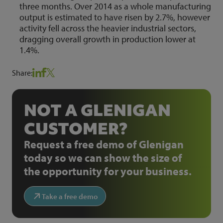
three months. Over 2014 as a whole manufacturing
output is estimated to have risen by 2.7%, however
activity fell across the heavier industrial sectors,
dragging overall growth in production lower at
1.4%.
Share:
NOT A GLENIGAN
CUSTOMER?
Request a free demo of Glenigan
today so we can show the size of
the opportunity for your business.
Take a free demo