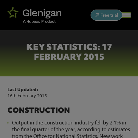
Free trial
KEY STATISTICS: 17
FEBRUARY 2015
Last Updated:
16th February 2015
CONSTRUCTION
Output in the construction industry fell by 2.1% in
the final quarter of the year, according to estimates
from the Office for National Statistics. New work