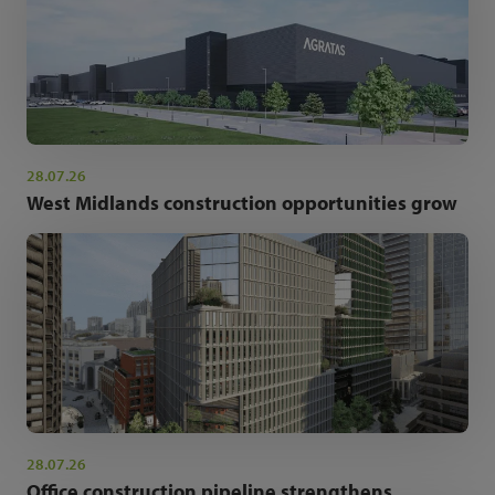
28.07.26
West Midlands construction opportunities grow
28.07.26
Office construction pipeline strengthens