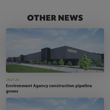
OTHER NEWS
28.07.26
Environment Agency construction pipeline
grows