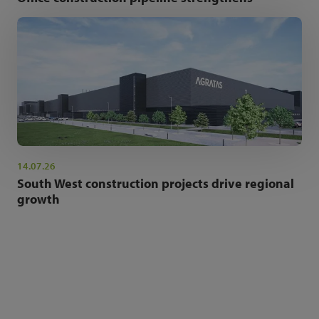
14.07.26
South West construction projects drive regional
growth
NEWSLETTER SIGN UP
Get the latest industry news and insights.