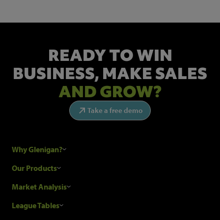
READY TO WIN
BUSINESS,
MAKE SALES
AND GROW?
Take a free demo
Why Glenigan?
Research Process
Our Products
Our Customers
Construction Sales Leads
Market Analysis
Hubexo and the GDPR
Construction Marketing Data
Industry News
League Tables
Glenigan Gives You More
Construction Market Analysis
Reports