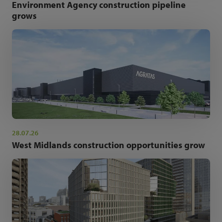
Environment Agency construction pipeline
grows
28.07.26
West Midlands construction opportunities grow