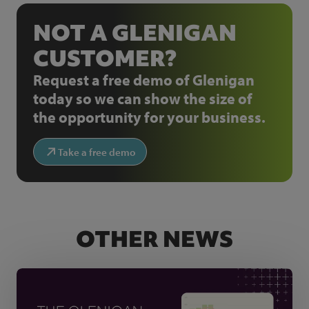
NOT A GLENIGAN
CUSTOMER?
Request a free demo of Glenigan
today so we can show the size of
the opportunity for your business.
Take a free demo
OTHER NEWS