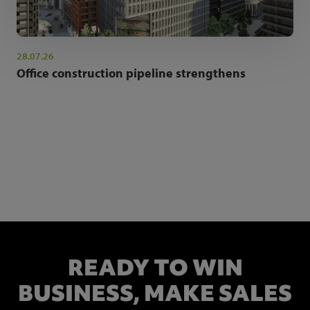
28.07.26
Office construction pipeline strengthens
NEWSLETTER SIGN UP
Get the latest industry news and insights.
READY TO WIN
BUSINESS,
MAKE SALES