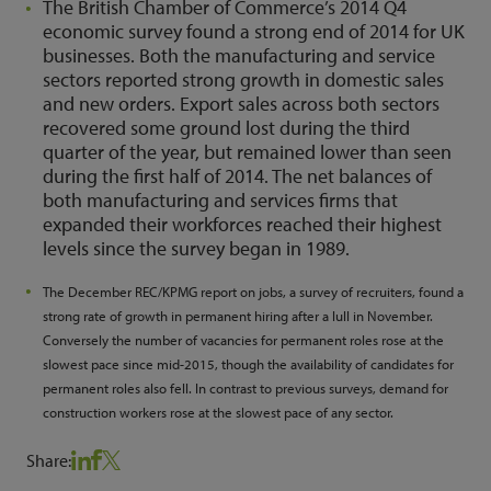
The British Chamber of Commerce’s 2014 Q4
economic survey found a strong end of 2014 for UK
businesses. Both the manufacturing and service
sectors reported strong growth in domestic sales
and new orders. Export sales across both sectors
recovered some ground lost during the third
quarter of the year, but remained lower than seen
during the first half of 2014. The net balances of
both manufacturing and services firms that
expanded their workforces reached their highest
levels since the survey began in 1989.
The December REC/KPMG report on jobs, a survey of recruiters, found a
strong rate of growth in permanent hiring after a lull in November.
Conversely the number of vacancies for permanent roles rose at the
slowest pace since mid-2015, though the availability of candidates for
permanent roles also fell. In contrast to previous surveys, demand for
construction workers rose at the slowest pace of any sector.
Share: