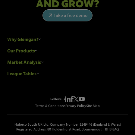
AND GROW?
Take a free demo
Why Glenigan?
Research Process
Our Products
Our Customers
Construction Sales Leads
Market Analysis
Hubexo and the GDPR
Construction Marketing Data
Industry News
League Tables
Glenigan Gives You More
Construction Market Analysis
Reports
Top Construction Projects
Choosing a Provider
Construction Leads API
Events
Top Construction Companies
Pricing
Metropolis Office Movers
Follow us
Top Construction Tenders
Terms & Conditions
Privacy Policy
Site Map
Hubexo South UK Ltd, Company Number 8249446 (England & Wales)
Registered Address: 80 Holdenhurst Road, Bournemouth, BH8 8AQ