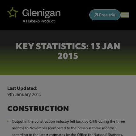
Free trial
KEY STATISTICS: 13 JAN
2015
Last Updated:
9th January 2015
CONSTRUCTION
Output in the construction industry fell back by 0.9% during the three
months to November (compared to the previous three months),
according to the latest estimates by the Office for National Statistics.