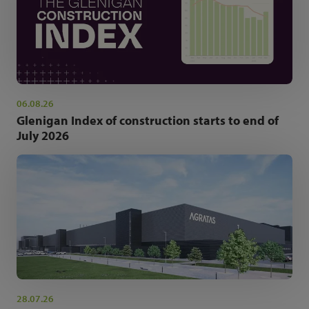
06.08.26
Glenigan Index of construction starts to end of
July 2026
28.07.26