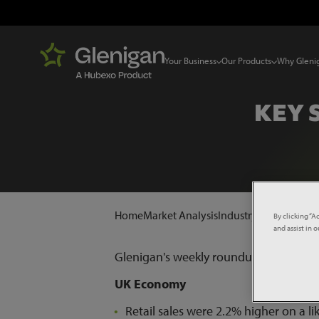
Your Business
Our Products
Why Gleni
KEY 
Home
Market Analysis
Industry News
Key Sta
By clicking “A
and assist in 
Glenigan's weekly roundup of keys sta
UK Economy
Retail sales were 2.2% higher on a l