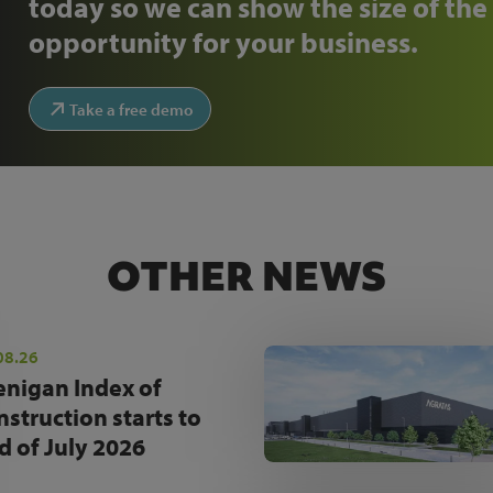
today so we can show the size of the
opportunity for your business.
Take a free demo
OTHER NEWS
08.26
enigan Index of
nstruction starts to
d of July 2026