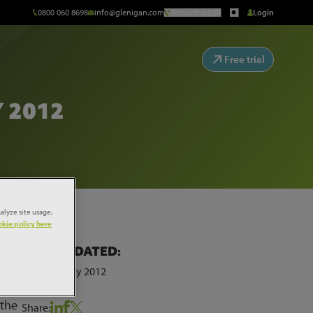
0800 060 8698
info@glenigan.com
Request a Call
Login
Free trial
 2012
alyze site usage,
kie policy here
LAST UPDATED:
my.
10th January 2012
 the
Share: