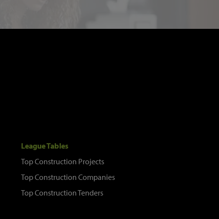
League Tables
Top Construction Projects
Top Construction Companies
Top Construction Tenders