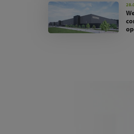
28.
We
co
op