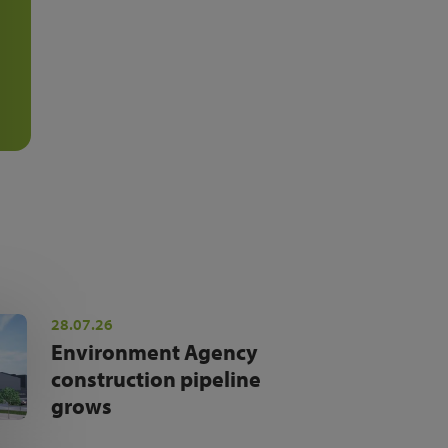
28.07.26
Environment Agency
construction pipeline
grows