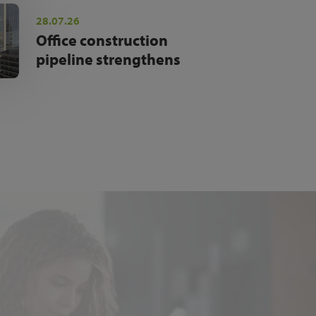
28.07.26
Office construction
pipeline strengthens