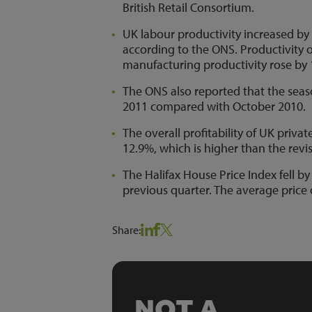
British Retail Consortium.
UK labour productivity increased by 
according to the ONS. Productivity o
manufacturing productivity rose by 1
The ONS also reported that the seaso
2011 compared with October 2010.
The overall profitability of UK priva
12.9%, which is higher than the revi
The Halifax House Price Index fell b
previous quarter. The average price
Share:
NOT A