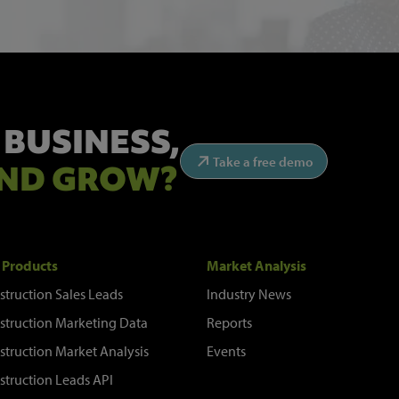
 BUSINESS,
Take a free demo
ND GROW?
 Products
Market Analysis
struction Sales Leads
Industry News
struction Marketing Data
Reports
struction Market Analysis
Events
struction Leads API