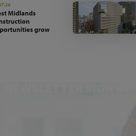
07.26
st Midlands
nstruction
portunities grow
NEWSLETTER SIGN UP
Get the latest industry news and insights.