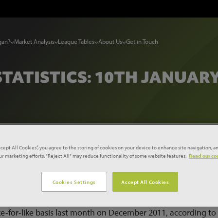
gan?
Market Analysis
League Tables
About Us
Get in Touch
STATISTICS: 10TH JANUARY
tistics: 10th January 2012
ccept All Cookies”, you agree to the storing of cookies on your device to enhance site navigation, an
our marketing efforts. "Reject All" may reduce functionality of some website features.
Read our coo
tistics for the UK construction industry and the wider econo
Cookies Settings
Accept All Cookies
ike-for-like basis last month on December 2011, according to