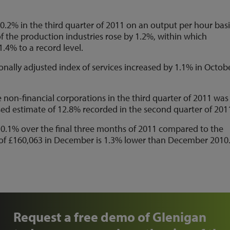
0.2% in the third quarter of 2011 on an output per hour basi
f the production industries rose by 1.2%, within which
.4% to a record level.
nally adjusted index of services increased by 1.1% in Octob
te non-financial corporations in the third quarter of 2011 was
sed estimate of 12.8% recorded in the second quarter of 201
y 0.1% over the final three months of 2011 compared to the
 of £160,063 in December is 1.3% lower than December 2010
Request a free demo of Glenigan