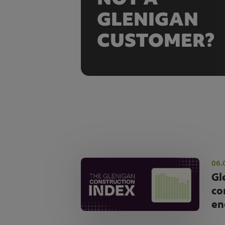
GLENIGAN
CUSTOMER?
06.
Gl
co
en