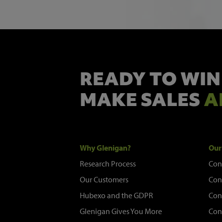
READY TO WIN
MAKE SALES
A
Why Glenigan?
Our
Research Process
Con
Our Customers
Con
Hubexo and the GDPR
Con
Glenigan Gives You More
Con