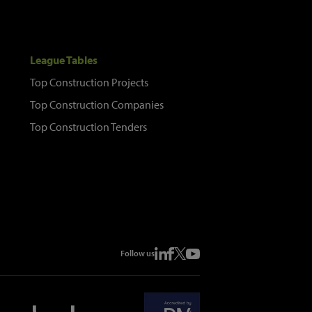
League Tables
Top Construction Projects
Top Construction Companies
Top Construction Tenders
Follow us