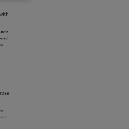
with
stest
pared
st
 rose
the
port