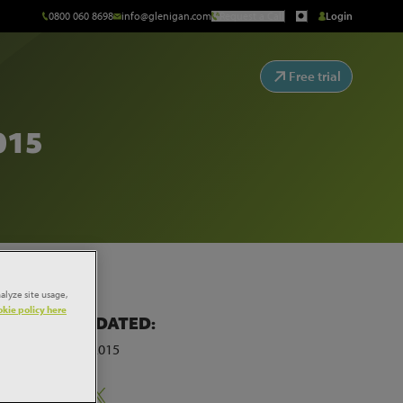
0800 060 8698
info@glenigan.com
Request a Call
Login
Free trial
015
alyze site usage,
kie policy here
LAST UPDATED:
9th March 2015
ar
Share: