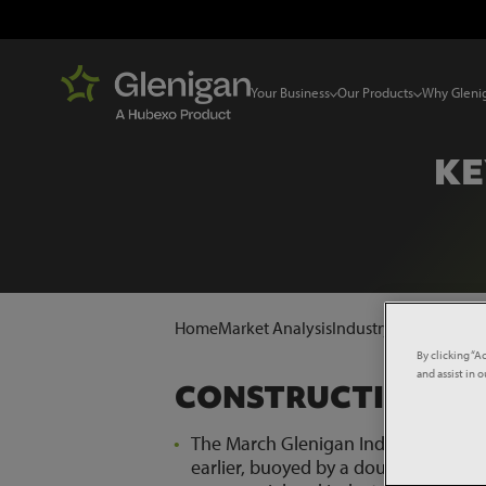
Your Business
Our Products
Why Gleni
KE
Home
Market Analysis
Industry News
Key Sta
By clicking “A
and assist in 
CONSTRUCTION
The March Glenigan Index saw const
earlier, buoyed by a double digit ris