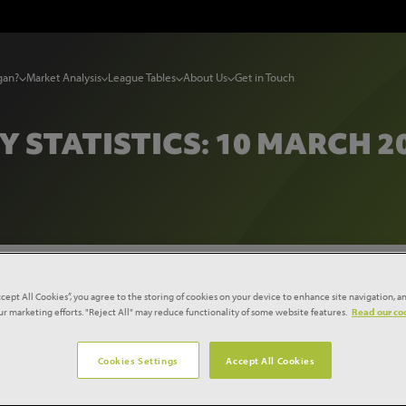
gan?
Market Analysis
League Tables
About Us
Get in Touch
Y STATISTICS: 10 MARCH 2
tistics: 10 March 2015
ccept All Cookies”, you agree to the storing of cookies on your device to enhance site navigation, an
our marketing efforts. "Reject All" may reduce functionality of some website features.
Read our coo
Cookies Settings
Accept All Cookies
ruction starts rebound with growth of 6% compared to a ye
e in private housing. Starts remained positive across all four