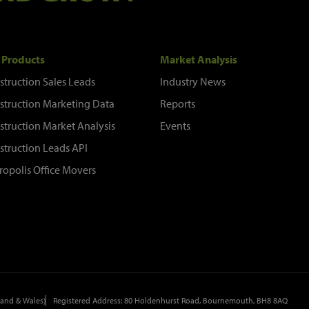
 Products
Market Analysis
struction Sales Leads
Industry News
struction Marketing Data
Reports
struction Market Analysis
Events
struction Leads API
ropolis Office Movers
and & Wales)
Registered Address: 80 Holdenhurst Road, Bournemouth, BH8 8AQ