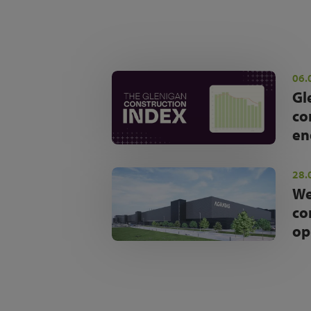
06.
Gl
co
en
28.
We
co
op