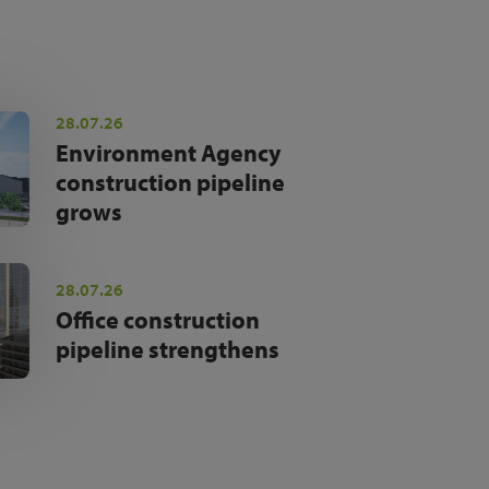
28.07.26
Environment Agency
construction pipeline
grows
28.07.26
Office construction
pipeline strengthens