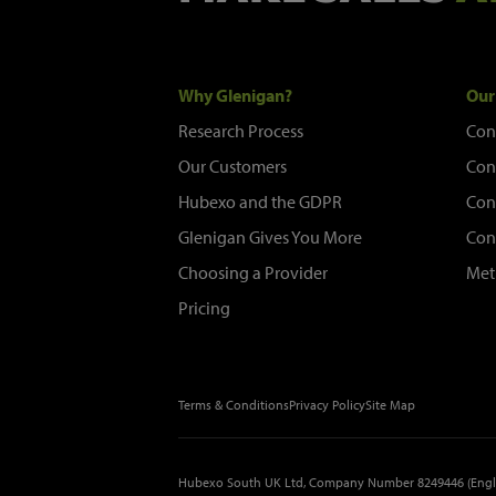
Why Glenigan?
Our
Research Process
Con
Our Customers
Con
Hubexo and the GDPR
Con
Glenigan Gives You More
Con
Choosing a Provider
Met
Pricing
Terms & Conditions
Privacy Policy
Site Map
Hubexo South UK Ltd, Company Number 8249446 (Engl