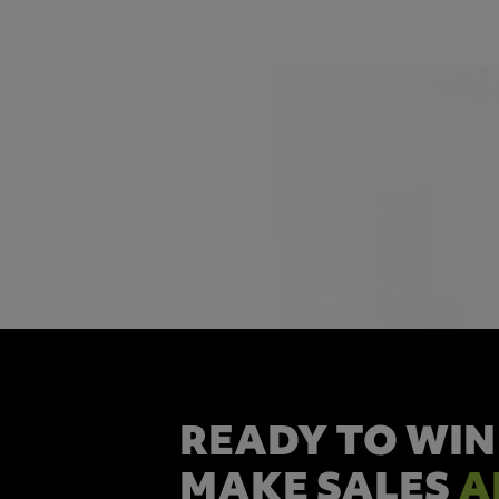
READY TO WIN
MAKE SALES
A