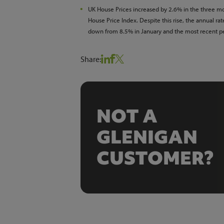
UK House Prices increased by 2.6% in the three mo
House Price Index. Despite this rise, the annual r
down from 8.5% in January and the most recent pe
Share:
NOT A
GLENIGAN
CUSTOMER?