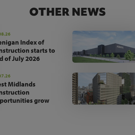
OTHER NEWS
08.26
enigan Index of
nstruction starts to
d of July 2026
07.26
st Midlands
nstruction
portunities grow