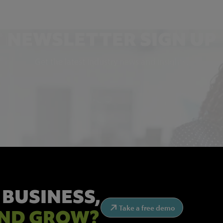
NEWSLETTER SIGN UP
Get the latest industry news and insights.
 BUSINESS,
Take a free demo
ND GROW?