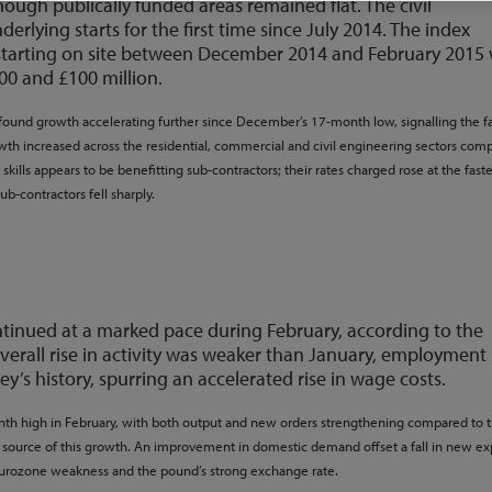
hough publically funded areas remained flat. The civil
rlying starts for the first time since July 2014. The index
 starting on site between December 2014 and February 2015 
00 and £100 million.
found growth accelerating further since December’s 17-month low, signalling the fa
owth increased across the residential, commercial and civil engineering sectors com
kills appears to be benefitting sub-contractors; their rates charged rose at the faste
sub-contractors fell sharply.
ntinued at a marked pace during February, according to the
verall rise in activity was weaker than January, employment
ey’s history, spurring an accelerated rise in wage costs.
nth high in February, with both output and new orders strengthening compared to 
ource of this growth. An improvement in domestic demand offset a fall in new ex
Eurozone weakness and the pound’s strong exchange rate.