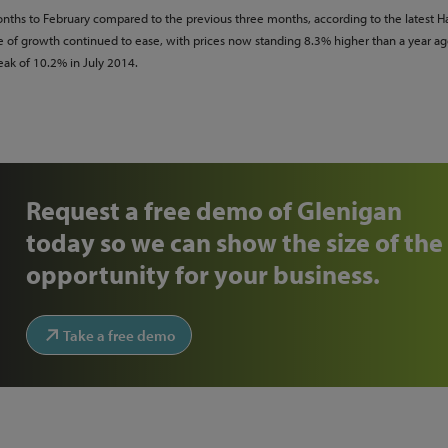
nths to February compared to the previous three months, according to the latest Ha
ate of growth continued to ease, with prices now standing 8.3% higher than a year ag
ak of 10.2% in July 2014.
Request a free demo of Glenigan
today so we can show the size of the
opportunity for your business.
Take a free demo