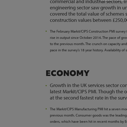
commercial and industrial sectors, t
engineering sector saw growth in unde
covered the total value of schemes
construction values between £250,0
The February Markit/CIPS Construction PMI survey 
rise in output since October 2014. The pace of gr
to the previous month. The crunch on capacity and s
pace in the survey’s 18 year history. Availability of 
ECONOMY
Growth in the UK services sector co
latest Markit/CIPS PMI. Though the o
at the second fastest rate in the surv
The Markit/CIPS Manufacturing PMI hit a seven mo
previous month. Consumer goods was the leading s
orders, which have been hit in recent months by 