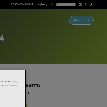
0800 060 8698
info@glenigan.com
Request a Call
Login
Free trial
4
alyze site usage,
LAST UPDATED:
kie policy here
30th June 2014
on a
Share: