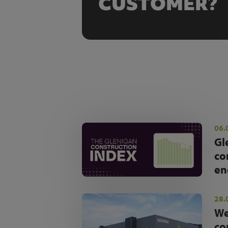
CUSTOMER?
06.
Gl
co
en
28.
We
co