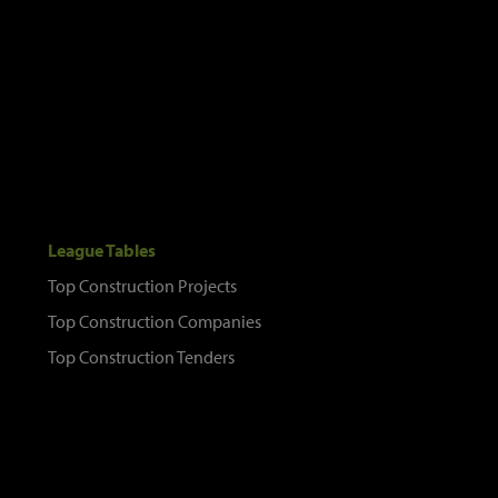
League Tables
Top Construction Projects
Top Construction Companies
Top Construction Tenders