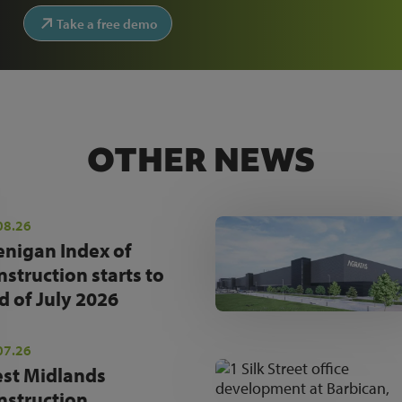
Take a free demo
OTHER NEWS
08.26
enigan Index of
nstruction starts to
d of July 2026
07.26
st Midlands
nstruction