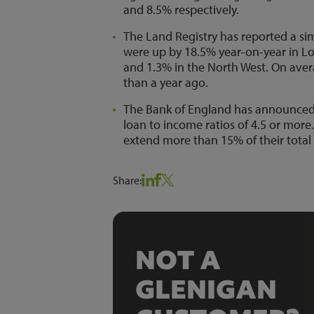
and 8.5% respectively.
The Land Registry has reported a sim
were up by 18.5% year-on-year in Lo
and 1.3% in the North West. On aver
than a year ago.
The Bank of England has announced
loan to income ratios of 4.5 or more.
extend more than 15% of their total
Share:
NOT A
GLENIGAN