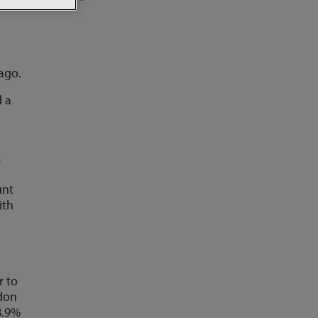
ago.
d a
s
unt
ith
r to
ndon
8.9%