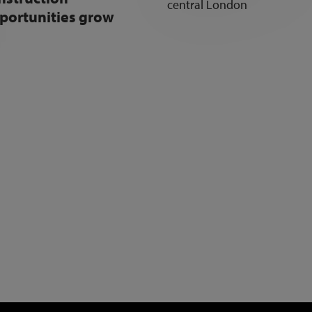
portunities grow
NEWSLETTER SIGN UP
Get the latest industry news and insights.