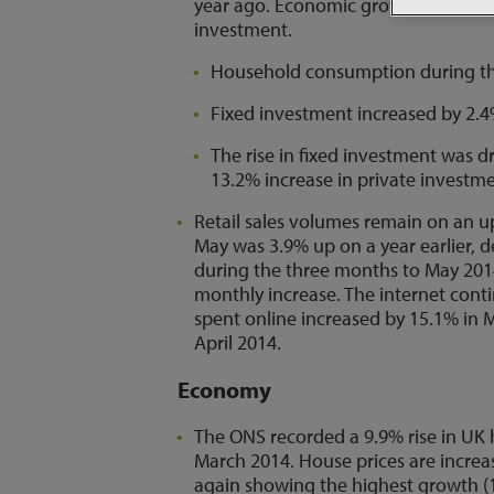
year ago. Economic growth has bee
investment.
Household consumption during the 
Fixed investment increased by 2.4
The rise in fixed investment was d
13.2% increase in private investme
Retail sales volumes remain on an u
May was 3.9% up on a year earlier, 
during the three months to May 2014
monthly increase. The internet conti
spent online increased by 15.1% i
April 2014.
Economy
The ONS recorded a 9.9% rise in UK h
March 2014. House prices are increas
again showing the highest growth (1