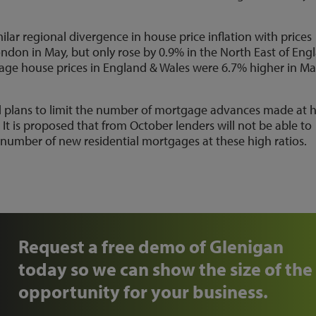
ilar regional divergence in house price inflation with prices
ndon in May, but only rose by 0.9% in the North East of Eng
age house prices in England & Wales were 6.7% higher in M
 plans to limit the number of mortgage advances made at 
 It is proposed that from October lenders will not be able to
 number of new residential mortgages at these high ratios.
Request a free demo of Glenigan
today so we can show the size of the
opportunity for your business.