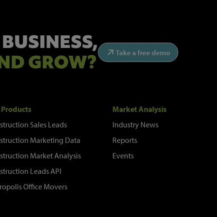
 BUSINESS,
Take a free demo
ND GROW?
 Products
Market Analysis
struction Sales Leads
Industry News
struction Marketing Data
Reports
struction Market Analysis
Events
struction Leads API
ropolis Office Movers