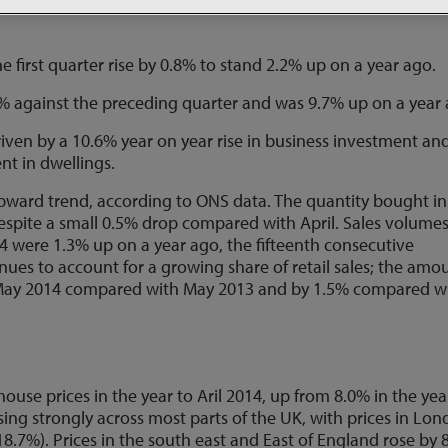
n supported by higher consumer spending and increased
first quarter rise by 0.8% to stand 2.2% up on a year ago.
% against the preceding quarter and was 9.7% up on a year 
riven by a 10.6% year on year rise in business investment an
nt in dwellings.
pward trend, according to ONS data. The quantity bought in
despite a small 0.5% drop compared with April. Sales volume
 were 1.3% up on a year ago, the fifteenth consecutive
nues to account for a growing share of retail sales; the amo
n May 2014 compared with May 2013 and by 1.5% compared w
ouse prices in the year to Aril 2014, up from 8.0% in the yea
ing strongly across most parts of the UK, with prices in Lo
8.7%). Prices in the south east and East of England rose by 