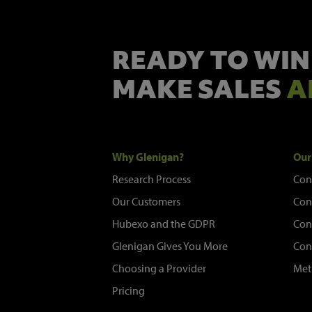
READY TO WIN
MAKE SALES
A
Why Glenigan?
Our
Research Process
Con
Our Customers
Con
Hubexo and the GDPR
Con
Glenigan Gives You More
Con
Choosing a Provider
Met
Pricing