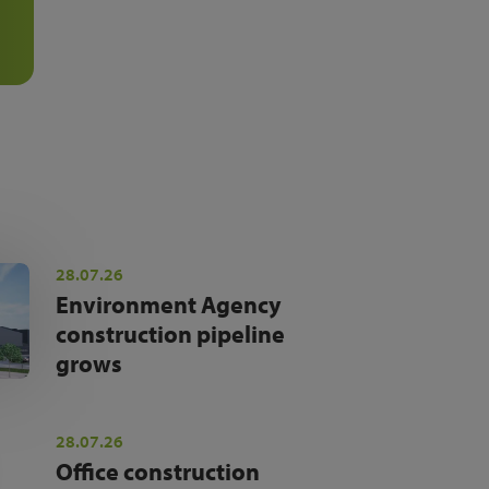
28.07.26
Environment Agency
construction pipeline
grows
28.07.26
Office construction