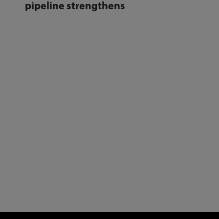
pipeline strengthens