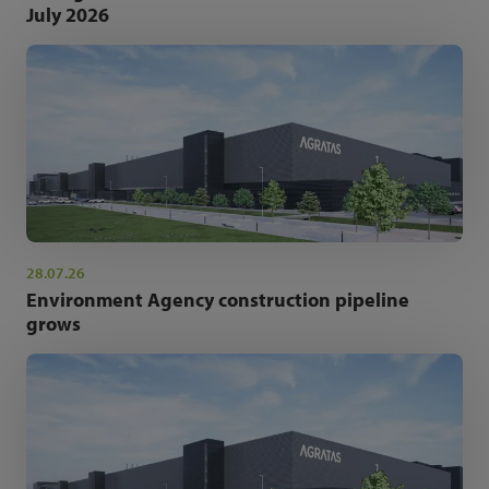
July 2026
28.07.26
Environment Agency construction pipeline
grows