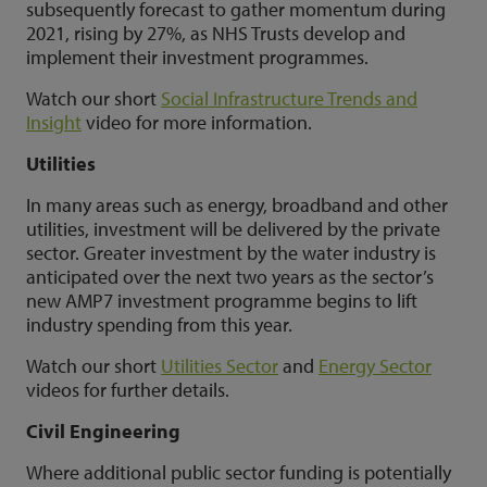
subsequently forecast to gather momentum during
2021, rising by 27%, as NHS Trusts develop and
implement their investment programmes.
Watch our short
Social Infrastructure Trends and
Insight
video for more information.
Utilities
In many areas such as energy, broadband and other
utilities, investment will be delivered by the private
sector. Greater investment by the water industry is
anticipated over the next two years as the sector’s
new AMP7 investment programme begins to lift
industry spending from this year.
Watch our short
Utilities Sector
and
Energy Sector
videos for further details.
Civil Engineering
Where additional public sector funding is potentially