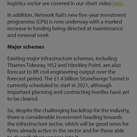
logistics sector are covered in our short video
here
.
In addition, Network Rail’s new five-year investment
programme (CP6) is now underway with a marked
increase in funding being directed at maintenance
and renewal work.
Major schemes
Existing major infrastructure schemes, including
Thames Tideway, HS2 and Hinckley Point, are also
forecast to lift civil engineering output over the
forecast period. The £1.4 billion Stonehenge Tunnel is
currently scheduled to start in 2021, although
important planning and contracting hurdles have yet
to be cleared.
So, despite the challenging backdrop for the industry,
there is considerable investment heading towards
the infrastructure sector, which will be good news for
firms already active in the sector and for those able