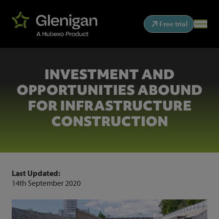
Free trial
INVESTMENT AND
OPPORTUNITIES ABOUND
FOR INFRASTRUCTURE
CONSTRUCTION
Last Updated:
14th September 2020