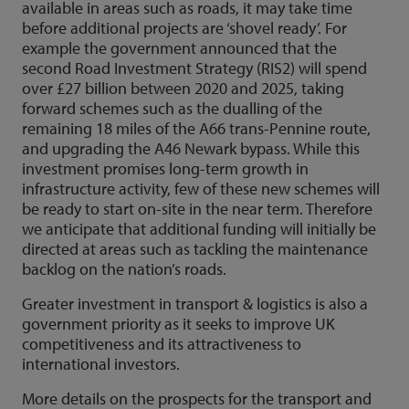
available in areas such as roads, it may take time
before additional projects are ‘shovel ready’. For
example the government announced that the
second Road Investment Strategy (RIS2) will spend
over £27 billion between 2020 and 2025, taking
forward schemes such as the dualling of the
remaining 18 miles of the A66 trans-Pennine route,
and upgrading the A46 Newark bypass. While this
investment promises long-term growth in
infrastructure activity, few of these new schemes will
be ready to start on-site in the near term. Therefore
we anticipate that additional funding will initially be
directed at areas such as tackling the maintenance
backlog on the nation’s roads.
Greater investment in transport & logistics is also a
government priority as it seeks to improve UK
competitiveness and its attractiveness to
international investors.
More details on the prospects for the transport and