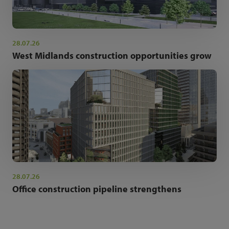
28.07.26
West Midlands construction opportunities grow
28.07.26
Office construction pipeline strengthens