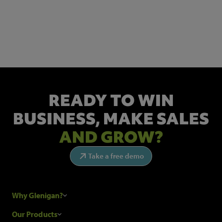
NEWSLETTER SIGN UP
Get the latest industry news and insights.
READY TO WIN
BUSINESS,
MAKE SALES
AND GROW?
Take a free demo
Why Glenigan?
Research Process
Our Products