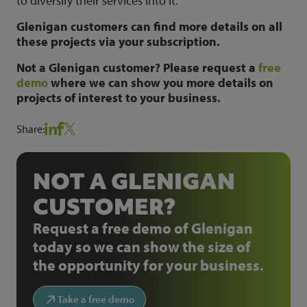
to diversify their services into it.
Glenigan customers can find more details on all
these projects via your subscription.
Not a Glenigan customer? Please request a
free
demo
where we can show you more details on
projects of interest to your business.
Share:
NOT A GLENIGAN
CUSTOMER?
Request a free demo of Glenigan
today so we can show the size of
the opportunity for your business.
Take a free demo