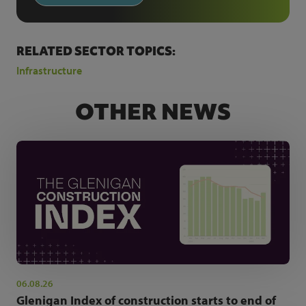
RELATED SECTOR TOPICS:
Infrastructure
OTHER NEWS
06.08.26
Glenigan Index of construction starts to end of