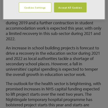
starts this year, renewed growth is anticipated from
2021.
Cookies Settings
Accept All Cookies
In contrast, student accommodation work faltered
during 2019 and a further contraction in student
accommodation work is expected this year, with only
a limited recovery in this sub-sector during 2021 and
2022.
An increase in school building projects is forecast to
drive a recovery in the education sector during 2021
and 2022 as local authorities tackle a shortage of
secondary school places. However, a fall in
universities’ capital spending is expected to temper
the overall growth in education sector work.
The outlook for the health sector is brightening, with
promised increases in NHS capital funding expected
to lift project starts over the next two years. The
Nightingale temporary hospital programme has
bolstered project starts this year and starts are