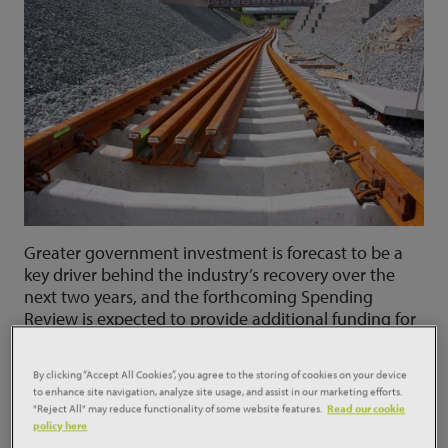
Greater government investment is forecast to be a
key driver behind the industry’s recovery over the
next two years, and the forthcoming Spending
Review is expected to provide additional funding for
key areas of infrastructure construction.
By clicking “Accept All Cookies”, you agree to the storing of cookies on your device
Social Infrastructure construction
to enhance site navigation, analyze site usage, and assist in our marketing efforts.
"Reject All" may reduce functionality of some website features.
Read our cookie
Affordable housing activity picked up during 2019,
policy here
and while the pandemic caused an interruption in