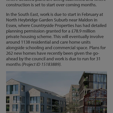
construction is set to start over coming months.
In the South East, work is due to start in February at
North Heybridge Garden Suburb near Maldon in
Essex, where Countryside Properties has had detailed
planning permission granted for a £78.9 million
private housing scheme. This will eventually involve
around 1138 residential and care home units
alongside schooling and commercial space. Plans for
262 new homes have recently been given the go-
ahead by the council and work is due to run for 31
months
(Project ID 15183889).