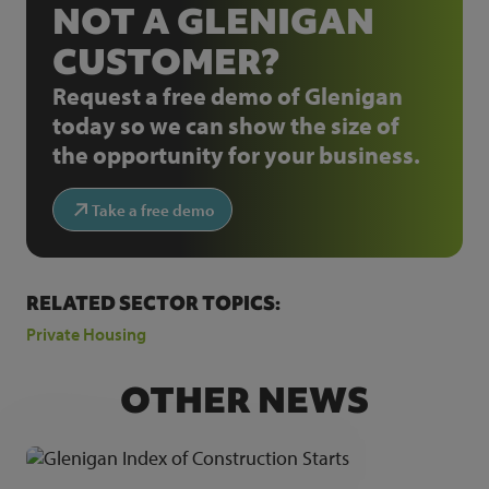
NOT A GLENIGAN
CUSTOMER?
Request a free demo of Glenigan
today so we can show the size of
the opportunity for your business.
Take a free demo
RELATED SECTOR TOPICS:
Private Housing
OTHER NEWS