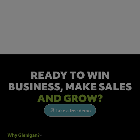
NEWSLETTER SIGN UP
Get the latest industry news and insights.
READY TO WIN
BUSINESS,
MAKE SALES
AND GROW?
Take a free demo
Why Glenigan?