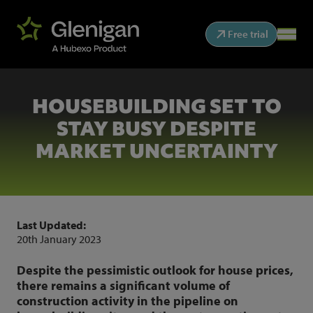
Free trial
HOUSEBUILDING SET TO
STAY BUSY DESPITE
MARKET UNCERTAINTY
Last Updated:
20th January 2023
Despite the pessimistic outlook for house prices,
there remains a significant volume of
construction activity in the pipeline on