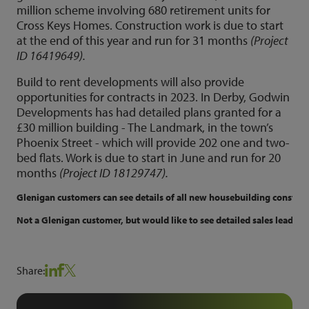
million scheme involving 680 retirement units for
Cross Keys Homes. Construction work is due to start
at the end of this year and run for 31 months
(Project
ID 16419649).
Build to rent developments will also provide
opportunities for contracts in 2023. In Derby, Godwin
Developments has had detailed plans granted for a
£30 million building - The Landmark, in the town’s
Phoenix Street - which will provide 202 one and two-
bed flats. Work is due to start in June and run for 20
months
(Project ID 18129747).
Glenigan customers can see details of all new housebuilding constructi
Not a Glenigan customer, but would like to see detailed sales leads f
Share: