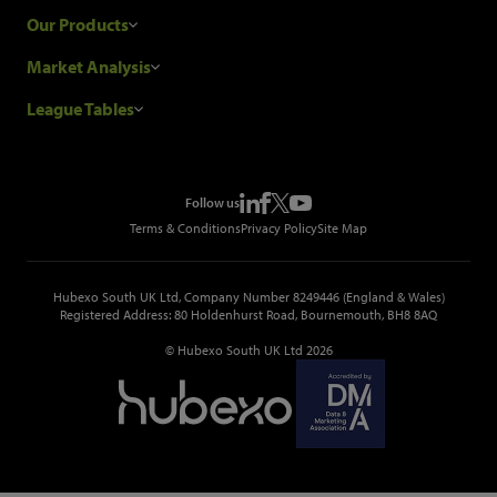
Research Process
Our Products
Our Customers
Construction Sales Leads
Market Analysis
Hubexo and the GDPR
Construction Marketing Data
Industry News
League Tables
Glenigan Gives You More
Construction Market Analysis
Reports
Top Construction Projects
Choosing a Provider
Construction Leads API
Events
Top Construction Companies
Pricing
Metropolis Office Movers
Follow us
Top Construction Tenders
Terms & Conditions
Privacy Policy
Site Map
Hubexo South UK Ltd, Company Number 8249446 (England & Wales)
Registered Address: 80 Holdenhurst Road, Bournemouth, BH8 8AQ
© Hubexo South UK Ltd 2026