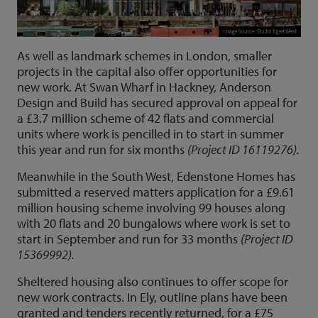
As well as landmark schemes in London, smaller
projects in the capital also offer opportunities for
new work. At Swan Wharf in Hackney, Anderson
Design and Build has secured approval on appeal for
a £3.7 million scheme of 42 flats and commercial
units where work is pencilled in to start in summer
this year and run for six months
(Project ID 16119276).
Meanwhile in the South West, Edenstone Homes has
submitted a reserved matters application for a £9.61
million housing scheme involving 99 houses along
with 20 flats and 20 bungalows where work is set to
start in September and run for 33 months
(Project ID
15369992).
Sheltered housing also continues to offer scope for
new work contracts. In Ely, outline plans have been
granted and tenders recently returned, for a £75