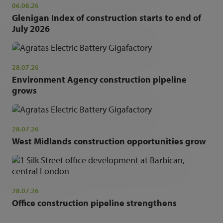
06.08.26
Glenigan Index of construction starts to end of
July 2026
28.07.26
Environment Agency construction pipeline
grows
28.07.26
West Midlands construction opportunities grow
28.07.26
Office construction pipeline strengthens