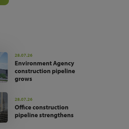
28.07.26
Environment Agency
construction pipeline
grows
28.07.26
Office construction
pipeline strengthens