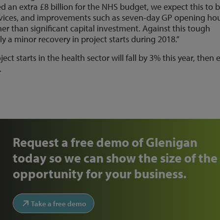
an extra £8 billion for the NHS budget, we expect this to 
services, and improvements such as seven-day GP opening ho
ther than significant capital investment. Against this tough
y a minor recovery in project starts during 2018.”
ct starts in the health sector will fall by 3% this year, then
.
Request a free demo of Glenigan
today so we can show the size of the
opportunity for your business.
Take a free demo