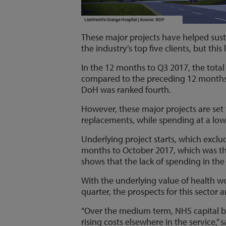
These major projects have helped sus
the industry’s top five clients, but this
In the 12 months to Q3 2017, the total
compared to the preceding 12 months (
DoH was ranked fourth.
However, these major projects are set t
replacements, while spending at a lower
Underlying project starts, which exclud
months to October 2017, which was the 
shows that the lack of spending in the 
With the underlying value of health wo
quarter, the prospects for this sector 
“Over the medium term, NHS capital b
rising costs elsewhere in the service,”