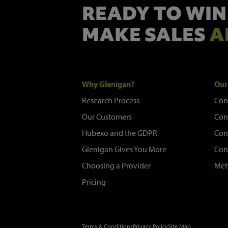
READY TO WIN
MAKE SALES
A
Why Glenigan?
Our
Research Process
Con
Our Customers
Con
Hubexo and the GDPR
Con
Glenigan Gives You More
Con
Choosing a Provider
Met
Pricing
Terms & Conditions
Privacy Policy
Site Map