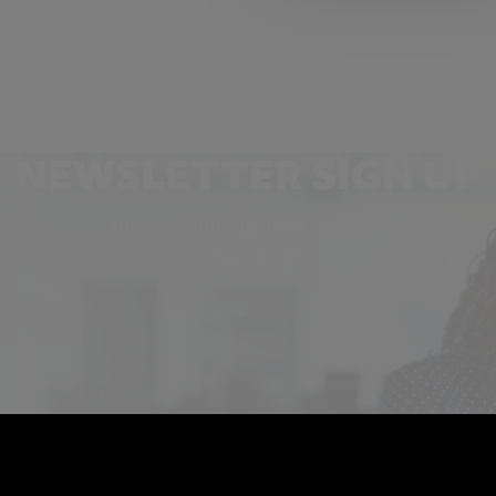
NEWSLETTER SIGN UP
Get the latest industry news and insights.