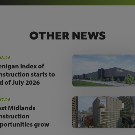
OTHER NEWS
08.26
enigan Index of
nstruction starts to
d of July 2026
07.26
st Midlands
nstruction
portunities grow