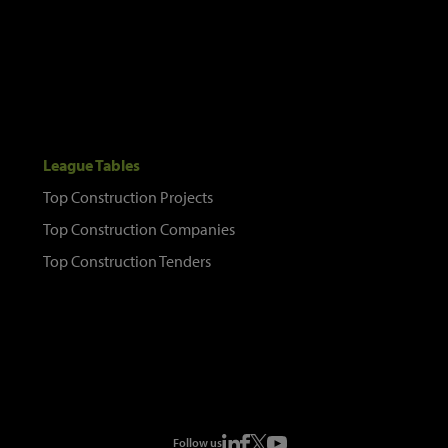
League Tables
Top Construction Projects
Top Construction Companies
Top Construction Tenders
Follow us