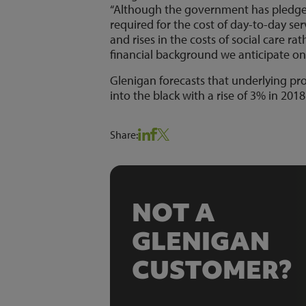
“Although the government has pledged 
required for the cost of day-to-day 
and rises in the costs of social care ra
financial background we anticipate onl
Glenigan forecasts that underlying proje
into the black with a rise of 3% in 2018
Share:
NOT A
GLENIGAN
CUSTOMER?