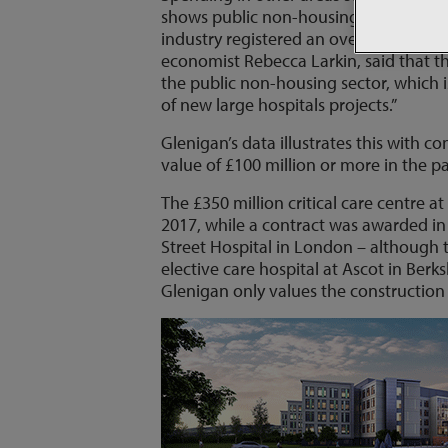
shows public non-housing output, whic
industry registered an overall 0.9% dec
economist Rebecca Larkin, said that t
the public non-housing sector, which 
of new large hospitals projects.”
Glenigan’s data illustrates this with 
value of £100 million or more in the p
The £350 million critical care centre at
2017, while a contract was awarded in
Street Hospital in London – although t
elective care hospital at Ascot in Berk
Glenigan only values the construction 