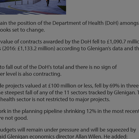
tain the position of the Department of Health (DoH) amongs
 looks set to change.
 value of contracts awarded by the DoH fell to £1,090.7 milli
2016: £1,133.2 million) according to Glenigan’s data and t
o fall out of the DoH’s total and there is no sign of
 level is also contracting.
e projects valued at £100 million or less, fell by 69% in three
steepest fall of any of the 11 sectors tracked by Glenigan. 
health sector is not restricted to major projects.
rk in the planning pipeline shrinking 12% in the most recen
are not good.
udgets will remain under pressure and will be squeezed by
 said Glenigan economics director Allan Wilen. He added: