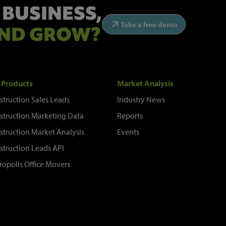
 BUSINESS,
Take a free demo
ND GROW?
 Products
Market Analysis
struction Sales Leads
Industry News
struction Marketing Data
Reports
struction Market Analysis
Events
struction Leads API
ropolis Office Movers