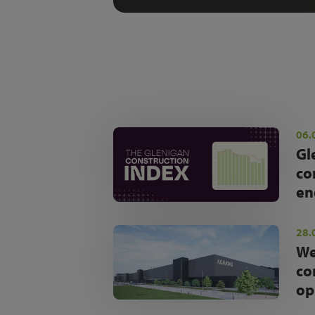
06.
Gl
co
en
28.
We
co
op