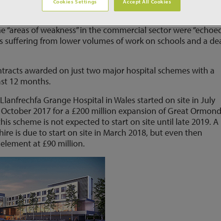
Cookies Settings
Accept All Cookies
h includes the health sector, shrank 4.1% in Q3 2017 as the
rease in output that followed a 0.5% fall in Q2. Senior CPA
he “areas of weakness” in the commercial sector were “echoed
is suffering from lower volumes of work on schools and a de
contracts awarded on just two major hospital schemes with a
ast 12 months.
 Llanfrechfa Grange Hospital in Wales started on site in July
 October 2017 for a £200 million expansion of Great Ormon
his scheme is not expected to start on site until late 2019. 
shire is due to start on site in March 2018, but even then
element at £90 million.