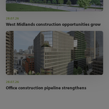
28.07.26
West Midlands construction opportunities grow
28.07.26
Office construction pipeline strengthens