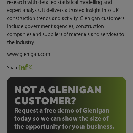
research with detailed statistical modelling and
expert analysis, it delivers a trusted insight into UK
construction trends and activity. Glenigan customers
include government agencies, construction
companies and suppliers of materials and services to
the industry.
www.glenigan.com
Share:
NOT A GLENIGAN
CUSTOMER?
Request a free demo of Glenigan
today so we can show the size of
the opportunity for your business.