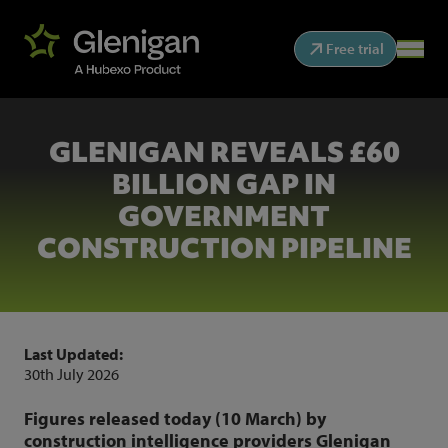
Free trial
GLENIGAN REVEALS £60
BILLION GAP IN
GOVERNMENT
CONSTRUCTION PIPELINE
Last Updated:
30th July 2026
Figures released today (10 March) by
construction intelligence providers Glenigan