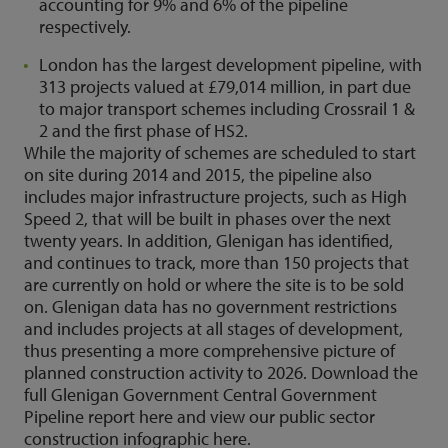
accounting for 9% and 6% of the pipeline
respectively.
London has the largest development pipeline, with
313 projects valued at £79,014 million, in part due
to major transport schemes including Crossrail 1 &
2 and the first phase of HS2.
While the majority of schemes are scheduled to start
on site during 2014 and 2015, the pipeline also
includes major infrastructure projects, such as High
Speed 2, that will be built in phases over the next
twenty years.
In addition, Glenigan has identified,
and continues to track, more than 150 projects that
are currently on hold or where the site is to be sold
on.
Glenigan data has no government restrictions
and includes projects at all stages of development,
thus presenting a more comprehensive picture of
planned construction activity to 2026.
Download the
full Glenigan Government Central Government
Pipeline report here and view our public sector
construction infographic
here
.