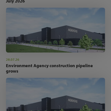
July 2026
28.07.26
Environment Agency construction pipeline
grows