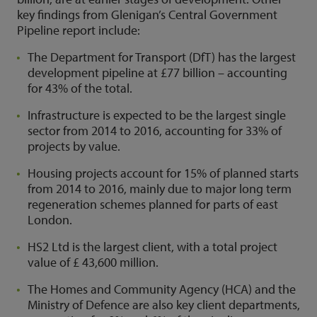
key findings from Glenigan’s Central Government
Pipeline report include:
The Department for Transport (DfT) has the largest
development pipeline at £77 billion – accounting
for 43% of the total.
Infrastructure is expected to be the largest single
sector from 2014 to 2016, accounting for 33% of
projects by value.
Housing projects account for 15% of planned starts
from 2014 to 2016, mainly due to major long term
regeneration schemes planned for parts of east
London.
HS2 Ltd is the largest client, with a total project
value of £ 43,600 million.
The Homes and Community Agency (HCA) and the
Ministry of Defence are also key client departments,