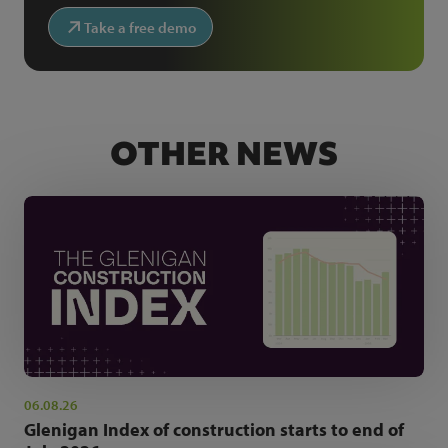
Take a free demo
OTHER NEWS
06.08.26
Glenigan Index of construction starts to end of