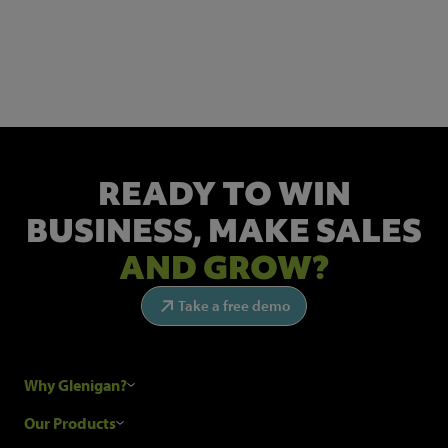
NEWSLETTER SIGN UP
Get the latest industry news and insights.
READY TO WIN
BUSINESS,
MAKE SALES
AND GROW?
Take a free demo
Why Glenigan?
Research Process
Our Products