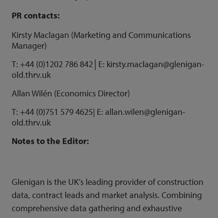
PR contacts:
Kirsty Maclagan (Marketing and Communications
Manager)
T: +44 (0)1202 786 842│E: kirsty.maclagan@glenigan-
old.thrv.uk
Allan Wilén (Economics Director)
T: +44 (0)751 579 4625| E:
allan.wilen@glenigan-
old.thrv.uk
Notes to the Editor:
Glenigan is the UK’s leading provider of construction
data, contract leads and market analysis. Combining
comprehensive data gathering and exhaustive