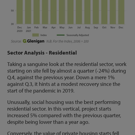
Sector Analysis - Residential
Taking a sanguine look at the residential sector, work
starting on site fell by almost a quarter (-24%) during
Q.4, against the previous year. Down a mere 1%
against Q.3, it hints at a modest recovery since the
start of the pandemic in 2019.
Unusually, social housing was the best performing
residential sector. In this vertical, project starts
increased 5% compared with the previous quarter,
despite being lower than a year ago.
Conversely, the value of private housing starts fell