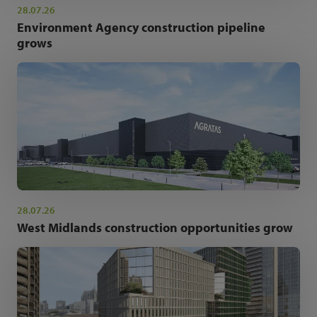
28.07.26
Environment Agency construction pipeline
grows
28.07.26
West Midlands construction opportunities grow