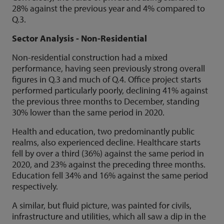
28% against the previous year and 4% compared to
Q.3.
Sector Analysis - Non-Residential
Non-residential construction had a mixed
performance, having seen previously strong overall
figures in Q.3 and much of Q.4. Office project starts
performed particularly poorly, declining 41% against
the previous three months to December, standing
30% lower than the same period in 2020.
Health and education, two predominantly public
realms, also experienced decline. Healthcare starts
fell by over a third (36%) against the same period in
2020, and 23% against the preceding three months.
Education fell 34% and 16% against the same period
respectively.
A similar, but fluid picture, was painted for civils,
infrastructure and utilities, which all saw a dip in the