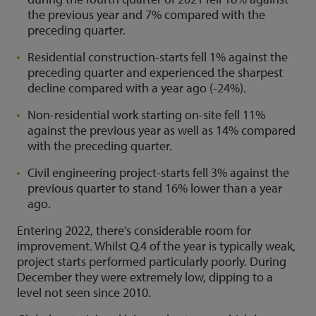
the previous year and 7% compared with the
preceding quarter.
Residential construction-starts fell 1% against the
preceding quarter and experienced the sharpest
decline compared with a year ago (-24%).
Non-residential work starting on-site fell 11%
against the previous year as well as 14% compared
with the preceding quarter.
Civil engineering project-starts fell 3% against the
previous quarter to stand 16% lower than a year
ago.
Entering 2022, there’s considerable room for
improvement. Whilst Q.4 of the year is typically weak,
project starts performed particularly poorly. During
December they were extremely low, dipping to a
level not seen since 2010.