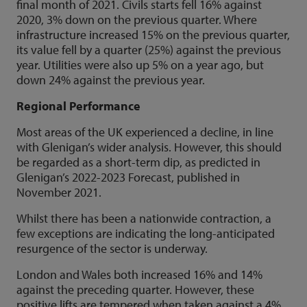
final month of 2021. Civils starts fell 16% against
2020, 3% down on the previous quarter. Where
infrastructure increased 15% on the previous quarter,
its value fell by a quarter (25%) against the previous
year. Utilities were also up 5% on a year ago, but
down 24% against the previous year.
Regional Performance
Most areas of the UK experienced a decline, in line
with Glenigan’s wider analysis. However, this should
be regarded as a short-term dip, as predicted in
Glenigan’s 2022-2023 Forecast, published in
November 2021.
Whilst there has been a nationwide contraction, a
few exceptions are indicating the long-anticipated
resurgence of the sector is underway.
London and Wales both increased 16% and 14%
against the preceding quarter. However, these
positive lifts are tempered when taken against a 4%