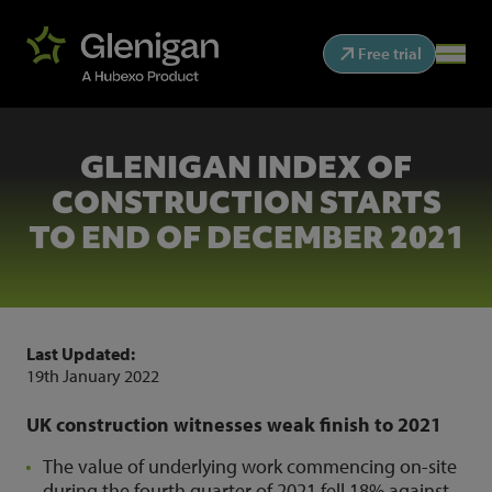
Free trial
GLENIGAN INDEX OF
CONSTRUCTION STARTS
TO END OF DECEMBER 2021
Last Updated:
19th January 2022
UK construction witnesses weak finish to 2021
The value of underlying work commencing on-site
during the fourth quarter of 2021 fell 18% against