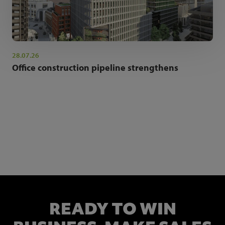
28.07.26
Office construction pipeline strengthens
NEWSLETTER SIGN UP
Get the latest industry news and insights.
READY TO WIN