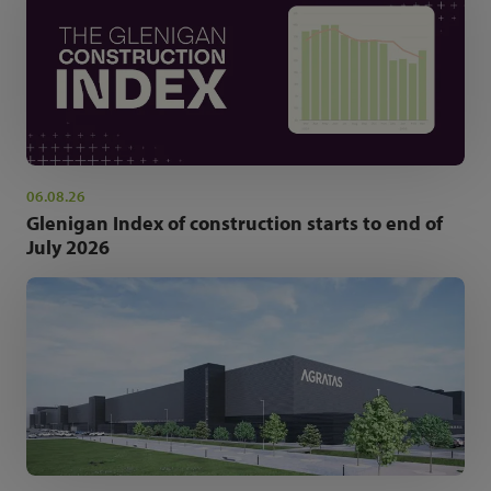
06.08.26
Glenigan Index of construction starts to end of
July 2026