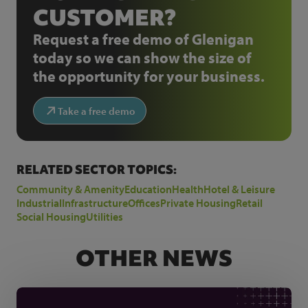
CUSTOMER?
Request a free demo of Glenigan
today so we can show the size of
the opportunity for your business.
Take a free demo
RELATED SECTOR TOPICS:
Community & Amenity
Education
Health
Hotel & Leisure
Industrial
Infrastructure
Offices
Private Housing
Retail
Social Housing
Utilities
OTHER NEWS