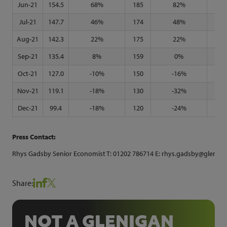
Jun-21
154.5
68%
185
82%
126
Jul-21
147.7
46%
174
48%
125
Aug-21
142.3
22%
175
22%
122
Sep-21
135.4
8%
159
0%
119
Oct-21
127.0
-10%
150
-16%
114
Nov-21
119.1
-18%
130
-32%
107
Dec-21
99.4
-18%
120
-24%
82
Press Contact:
Rhys Gadsby Senior Economist T: 01202 786714 E: rhys.gadsby@glenigan
Share:
NOT A GLENIGAN