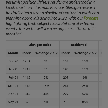
pessimist position if these results are understood in a
local, short-term fashion. Previous Glenigan research
has indicated a strong pipeline of contract awards and
planning approvals going into 2022, with our
Forecast
highlighting that, subject to a stabilising of external
events, the sector will see a resurgence in the next 24
months.”
Glenigan Index
Residential
N
Month
Index
% change y-o-y
Index
% change y-o-y
Inde
Dec-20
121.4
9%
159
15%
92
Jan-21
139.3
2%
196
11%
97
Feb-21
148.5
5%
205
9%
105
Mar-21
184.8
15%
264
25%
128
Apr-21
168.7
38%
229
52%
121
May-21
166.6
70%
216
86%
126