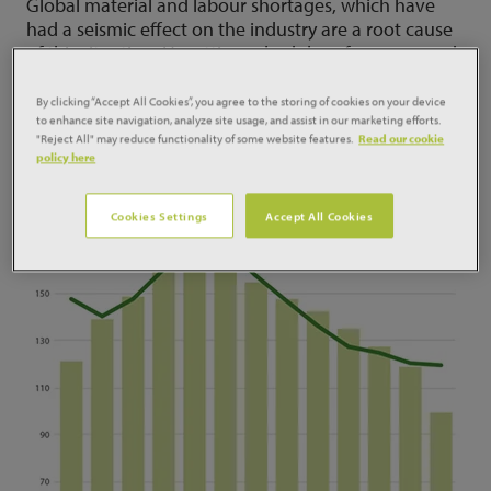
Global material and labour shortages, which have
had a seismic effect on the industry are a root cause
of this situation. Upsetting schedules of commenced
projects, it has delayed many sites which have
already committed shovel to ground. That’s not to
By clicking “Accept All Cookies”, you agree to the storing of cookies on your device
to enhance site navigation, analyze site usage, and assist in our marketing efforts.
mention contracts yet to start on site.
"Reject All" may reduce functionality of some website features.
Read our cookie
policy here
Cookies Settings
Accept All Cookies