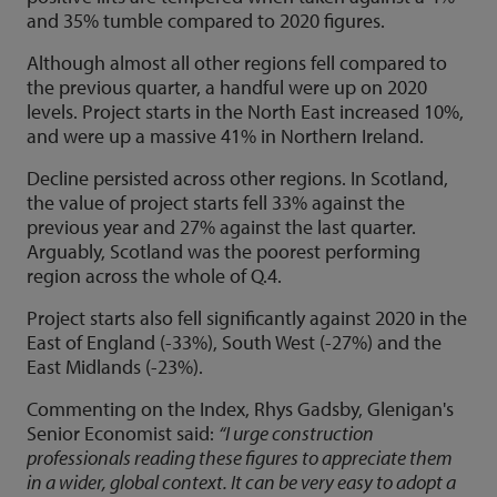
and 35% tumble compared to 2020 figures.
Although almost all other regions fell compared to
the previous quarter, a handful were up on 2020
levels. Project starts in the North East increased 10%,
and were up a massive 41% in Northern Ireland.
Decline persisted across other regions. In Scotland,
the value of project starts fell 33% against the
previous year and 27% against the last quarter.
Arguably, Scotland was the poorest performing
region across the whole of Q.4.
Project starts also fell significantly against 2020 in the
East of England (-33%), South West (-27%) and the
East Midlands (-23%).
Commenting on the Index, Rhys Gadsby, Glenigan's
Senior Economist said:
“I urge construction
professionals reading these figures to appreciate them
in a wider, global context. It can be very easy to adopt a