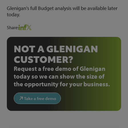
Glenigan's full Budget analysis will be available later
today.
Share:
NOT A GLENIGAN
CUSTOMER?
Request a free demo of Glenigan
today so we can show the size of
the opportunity for your business.
Take a free demo