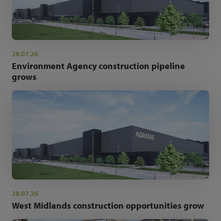
28.07.26
Environment Agency construction pipeline
grows
28.07.26
West Midlands construction opportunities grow