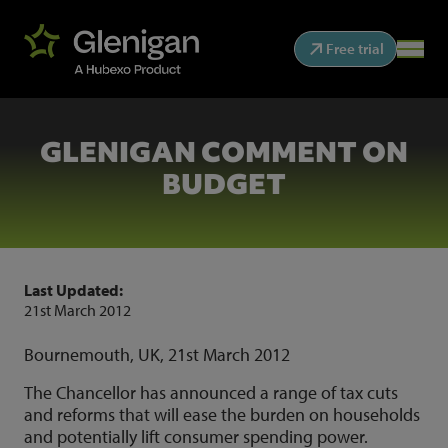
Free trial
GLENIGAN COMMENT ON
BUDGET
Last Updated:
21st March 2012
Bournemouth, UK, 21st March 2012
The Chancellor has announced a range of tax cuts
and reforms that will ease the burden on households
and potentially lift consumer spending power.