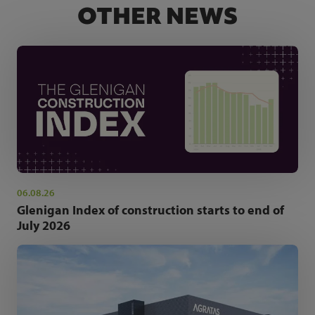
OTHER NEWS
06.08.26
Glenigan Index of construction starts to end of
July 2026