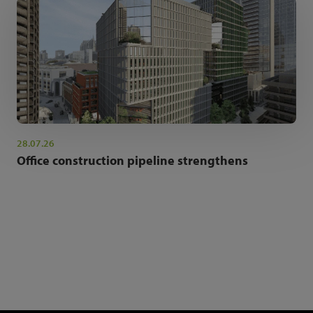
28.07.26
Office construction pipeline strengthens
NEWSLETTER SIGN UP
Get the latest industry news and insights.