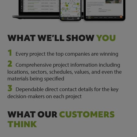
WHAT WE’LL SHOW
YOU
Every project the top companies are winning
Comprehensive project information including
locations, sectors, schedules, values, and even the
materials being specified
Dependable direct contact details for the key
decision-makers on each project
WHAT OUR
CUSTOMERS
THINK