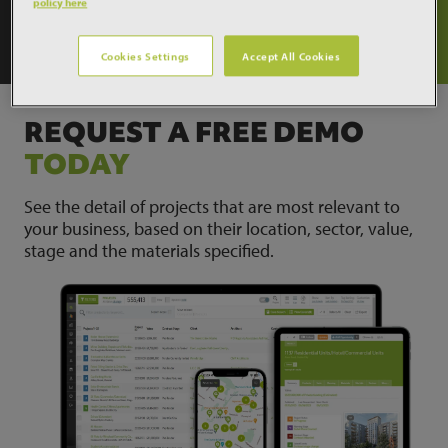
policy here
What our customer think
Cookies Settings
Accept All Cookies
REQUEST A FREE DEMO
TODAY
See the detail of projects that are most relevant to
your business, based on their location, sector, value,
stage and the materials specified.