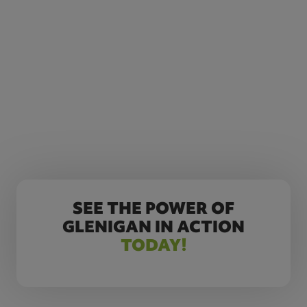
SEE THE POWER OF
GLENIGAN IN ACTION
TODAY!