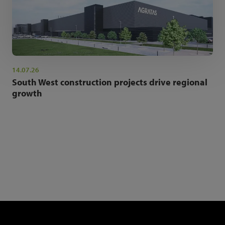
14.07.26
South West construction projects drive regional
growth
NEWSLETTER SIGN UP
Get the latest industry news and insights.