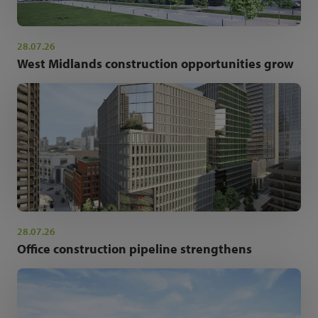
28.07.26
West Midlands construction opportunities grow
28.07.26
Office construction pipeline strengthens