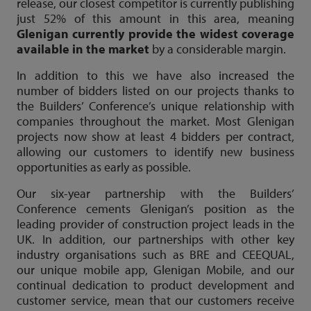
release, our closest competitor is currently publishing
just 52% of this amount in this area, meaning
Glenigan currently provide the widest coverage
available in the market
by a considerable margin.
In addition to this we have also increased the
number of bidders listed on our projects thanks to
the Builders’ Conference’s unique relationship with
companies throughout the market. Most Glenigan
projects now show at least 4 bidders per contract,
allowing our customers to identify new business
opportunities as early as possible.
Our six-year partnership with the Builders’
Conference cements Glenigan’s position as the
leading provider of construction project leads in the
UK. In addition, our partnerships with other key
industry organisations such as BRE and CEEQUAL,
our unique mobile app, Glenigan Mobile, and our
continual dedication to product development and
customer service, mean that our customers receive