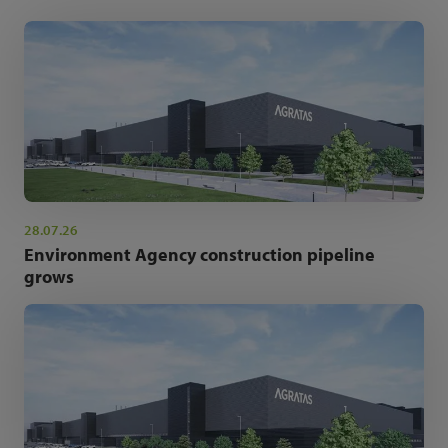
28.07.26
Environment Agency construction pipeline
grows