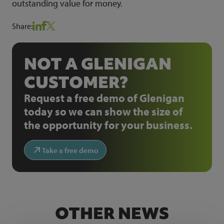
outstanding value for money.
Share:
NOT A GLENIGAN
CUSTOMER?
Request a free demo of Glenigan
today so we can show the size of
the opportunity for your business.
Take a free demo
OTHER NEWS