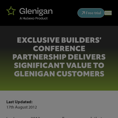
Free trial
EXCLUSIVE BUILDERS’
CONFERENCE
PARTNERSHIP DELIVERS
SIGNIFICANT VALUE TO
GLENIGAN CUSTOMERS
Last Updated:
17th August 2012